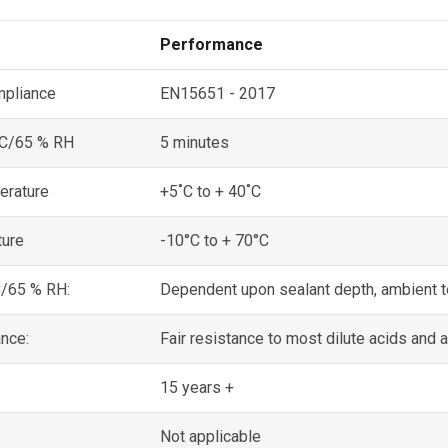
Performance
mpliance
EN15651 - 2017
 C/65 % RH
5 minutes
erature
+5˚C to + 40˚C
ture
-10°C to + 70°C
C/65 % RH:
Dependent upon sealant depth, ambient t
nce:
Fair resistance to most dilute acids and a
15 years +
Not applicable