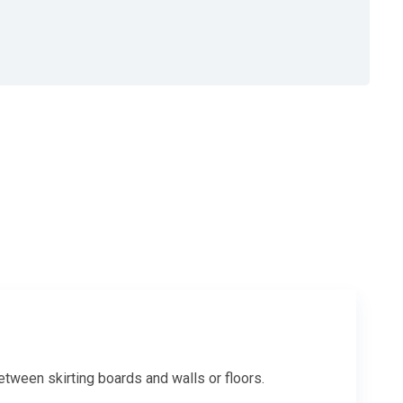
between skirting boards and walls or floors.