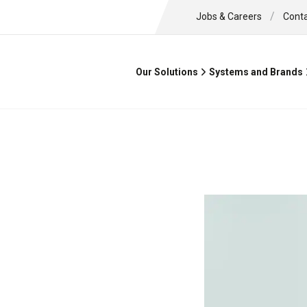
/
Jobs & Careers
Cont
Our Solutions
Systems and Brands