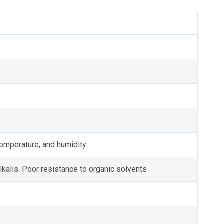
emperature, and humidity.
lkalis. Poor resistance to organic solvents