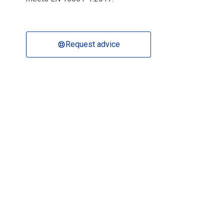
Request advice