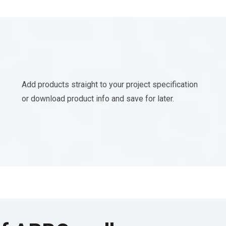
Add products straight to your project specification
or download product info and save for later.