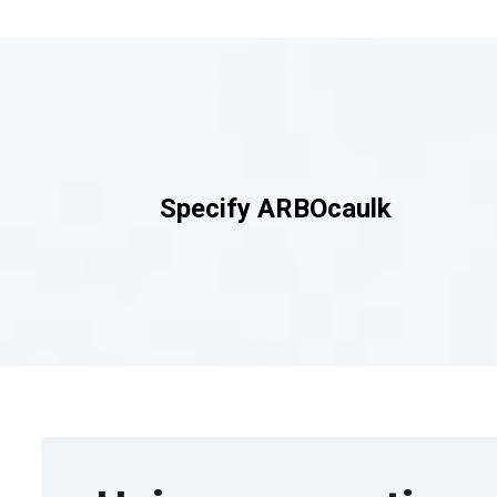
Specify
ARBOcaulk