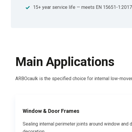
15+ year service life — meets EN 15651-1:2017
Main Applications
ARBOcaulk is the specified choice for internal low-movem
Window & Door Frames
Sealing internal perimeter joints around window and d
decoration.