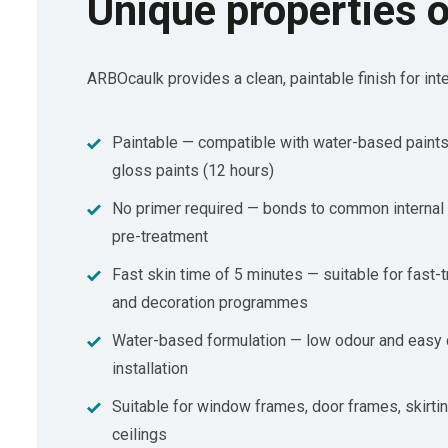
Unique properties 
ARBOcaulk provides a clean, paintable finish for inte
Paintable — compatible with water-based paints
gloss paints (12 hours)
No primer required — bonds to common internal 
pre-treatment
Fast skin time of 5 minutes — suitable for fast-tr
and decoration programmes
Water-based formulation — low odour and easy 
installation
Suitable for window frames, door frames, skirtin
ceilings