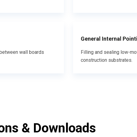
General Internal Point
nd between wall boards
Filling and sealing low-mo
construction substrates.
ions & Downloads