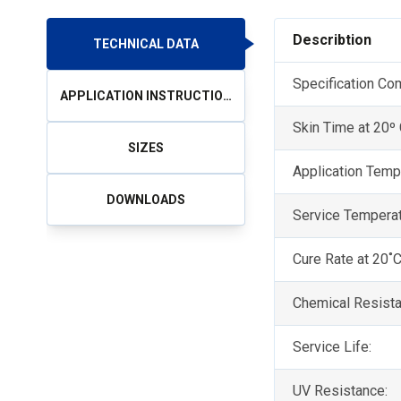
Describtion
TECHNICAL DATA
Specification Co
APPLICATION INSTRUCTIONS
Skin Time at 20º
SIZES
Application Temp
DOWNLOADS
Service Tempera
Cure Rate at 20˚
Chemical Resista
Service Life:
UV Resistance: