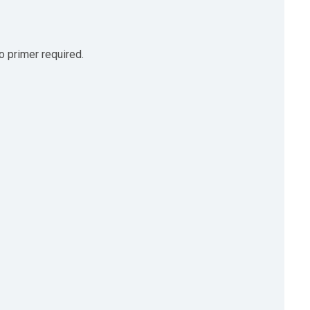
no primer required.