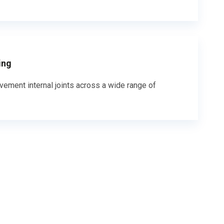
ing
vement internal joints across a wide range of