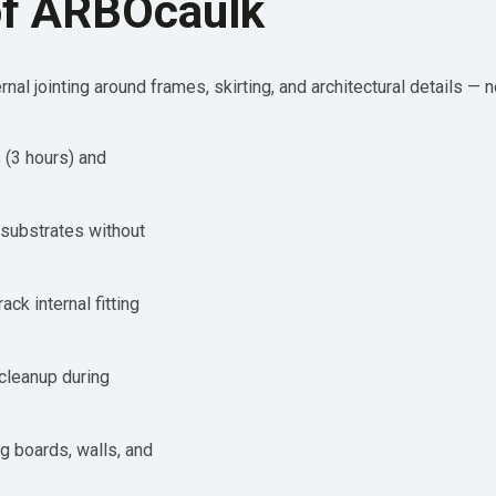
of ARBOcaulk
rnal jointing around frames, skirting, and architectural details — 
 (3 hours) and
substrates without
ack internal fitting
cleanup during
g boards, walls, and