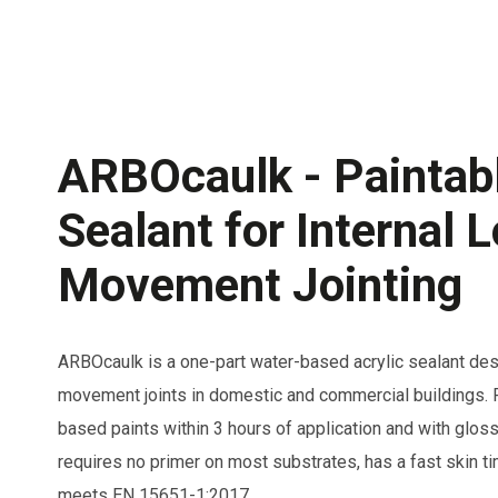
ARBOcaulk - Paintabl
Sealant for Internal 
Movement Jointing
ARBOcaulk is a one-part water-based acrylic sealant desi
movement joints in domestic and commercial buildings. P
based paints within 3 hours of application and with gloss 
requires no primer on most substrates, has a fast skin t
meets EN 15651-1:2017.