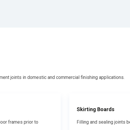
ent joints in domestic and commercial finishing applications.
Skirting Boards
oor frames prior to
Filling and sealing joints 