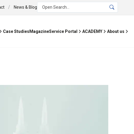
/
act
News & Blog
Open Search...
Case Studies
Magazine
Service Portal
ACADEMY
About us