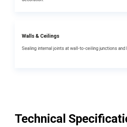
Walls & Ceilings
Sealing internal joints at wall-to-ceiling junctions a
Technical Specificat