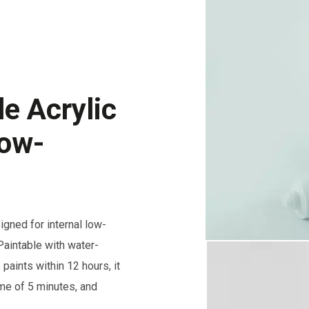
e Acrylic
Low-
gned for internal low-
aintable with water-
paints within 12 hours, it
ime of 5 minutes, and