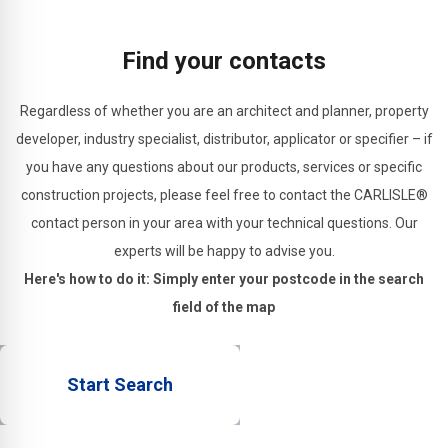
applications.
substrates.
and
structural
Find your contacts
joints.
Regardless of whether you are an architect and planner, property
developer, industry specialist, distributor, applicator or specifier – if
you have any questions about our products, services or specific
construction projects, please feel free to contact the CARLISLE®
contact person in your area with your technical questions. Our
experts will be happy to advise you.
Here's how to do it: Simply enter your postcode in the search
field of the map
Start Search