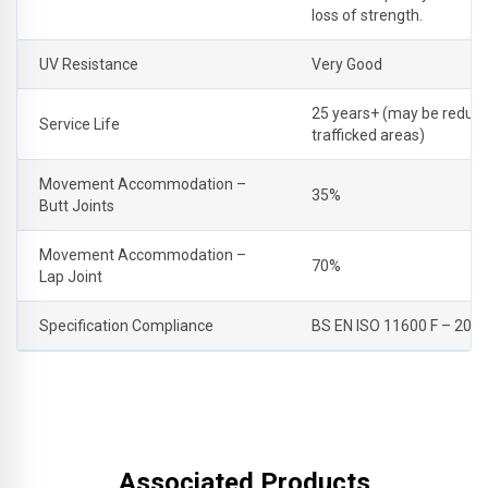
loss of strength.
UV Resistance
Very Good
25 years+ (may be reduce
Service Life
trafficked areas)
Movement Accommodation –
35%
Butt Joints
Movement Accommodation –
70%
Lap Joint
Specification Compliance
BS EN ISO 11600 F – 20 
Associated Products