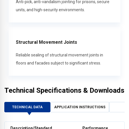
Anti-pick, anti-vandalism jointing for prisons, secure
units, and high-security environments.
Structural Movement Joints
Reliable sealing of structural movement joints in
floors and facades subject to significant stress.
Technical Specifications & Downloads
TECHNICAL DATA
APPLICATION INSTRUCTIONS
Description/Standard
Performance