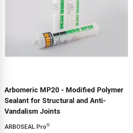
Arbomeric MP20 - Modified Polymer
Sealant for Structural and Anti-
Vandalism Joints
®
ARBOSEAL Pro