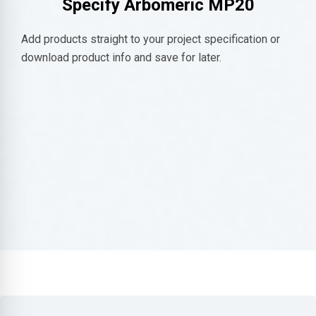
Specify
Arbomeric MP20
Add products straight to your project specification or
download product info and save for later.