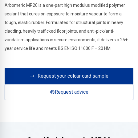
Arbomeric MP20 is a one-part high modulus modified polymer
sealant that cures on exposure to moisture vapour to form a
tough, elastic rubber. Formulated for structural joints in heavy
cladding, heavily trafficked floor joints, and anti-pick/anti-
vandalism applications in secure environments, it delivers a 25+
year service life and meets BS EN ISO 11600 F – 20 HM.
Request your colour card sample
Request advice