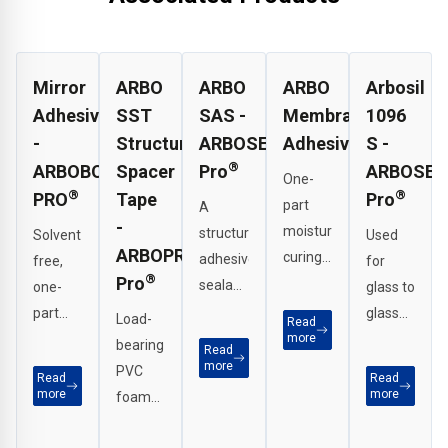
Mirror
ARBO
ARBO
ARBO
Arbosil
Adhesive
SST
SAS -
Membrane
1096
-
Structural
ARBOSEAL
Adhesive
S -
®
ARBOBOND
Spacer
Pro
ARBOSEA
One-
®
®
PRO
Tape
Pro
part
A
-
moisture-
structural
Solvent-
Used
ARBOPROTECT
curing
adhesive
free,
for
®
Pro
solvent-
sealant
one-
glass to
free
for
part
glass
Load-
Read
modified
bonding
moisture-
more
joints,
bearing
Read
polymer
and
curing
perimeter
more
PVC
Read
Read
adhesive
sealing
modified
seals
more
more
foam
for
in high-
polymer
on
tape
bonding
performance
adhesive
curtain