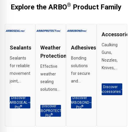
®
Explore the ARBO
Product Family
Accessories
Caulking
Sealants
Weather
Adhesives
Guns,
Protection
Sealants
Bonding
Nozzles,
for reliable
solutions
Effective
Knives,
movement
for secure
weather
Scrapers,
joint,
and
sealing
G Clamps
Discover
perimeter
durable
solutions
etc.
Accessories
and
adhesion
for
Discover
Discover
ARBOSEAL
ARBOBOND
weatherproof
across
interface
Discover
®
®
Pro
Pro
ARBOPROTECT
sealing in a
façade
applications,
®
Pro
wide range
and
penetration
of
construction
sealing