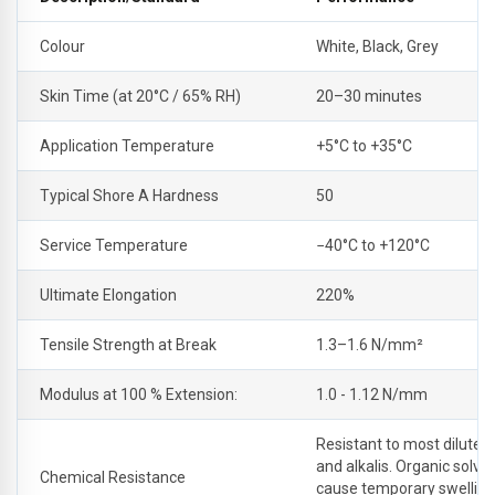
Colour
White, Black, Grey
Skin Time (at 20°C / 65% RH)
20–30 minutes
Application Temperature
+5°C to +35°C
Typical Shore A Hardness
50
Service Temperature
−40°C to +120°C
Ultimate Elongation
220%
Tensile Strength at Break
1.3–1.6 N/mm²
Modulus at 100 % Extension:
1.0 - 1.12 N/mm
Resistant to most dilute a
and alkalis. Organic solv
Chemical Resistance
cause temporary swelling