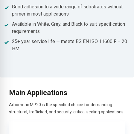
Good adhesion to a wide range of substrates without
primer in most applications
Available in White, Grey, and Black to suit specification
requirements
25+ year service life — meets BS EN ISO 11600 F – 20
HM
Main Applications
Arbomeric MP20 is the specified choice for demanding
structural, trafficked, and security-critical sealing applications.