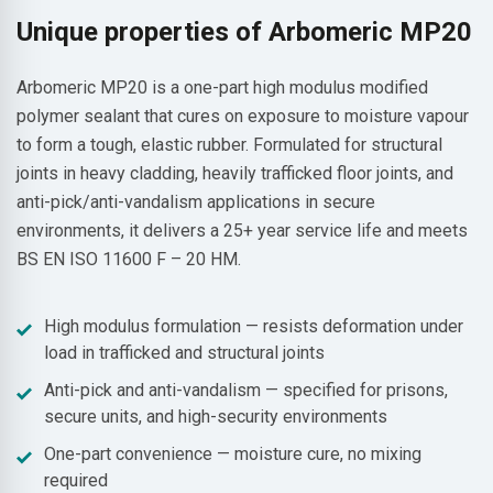
Unique properties of Arbomeric MP20
Arbomeric MP20 is a one-part high modulus modified
polymer sealant that cures on exposure to moisture vapour
to form a tough, elastic rubber. Formulated for structural
joints in heavy cladding, heavily trafficked floor joints, and
anti-pick/anti-vandalism applications in secure
environments, it delivers a 25+ year service life and meets
BS EN ISO 11600 F – 20 HM.
High modulus formulation — resists deformation under
load in trafficked and structural joints
Anti-pick and anti-vandalism — specified for prisons,
secure units, and high-security environments
One-part convenience — moisture cure, no mixing
required