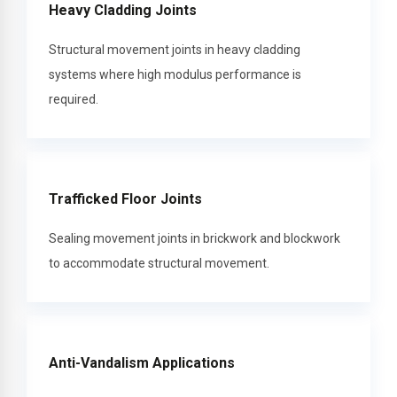
Heavy Cladding Joints
Structural movement joints in heavy cladding
systems where high modulus performance is
required.
Trafficked Floor Joints
Sealing movement joints in brickwork and blockwork
to accommodate structural movement.
Anti-Vandalism Applications