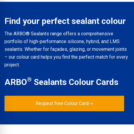
product page at arbo.co.uk. The full ARBO® Product
Catalogue is also available for download. For further
technical support or specification advice, contact ARBO®
Find your perfect sealant colour
Technical Services directly.
The ARBO® Sealants range offers a comprehensive
portfolio of high-performance silicone, hybrid, and LMS
sealants. Whether for façades, glazing, or movement joints
– our colour card helps you find the perfect match for every
project.
®
ARBO
Sealants Colour Cards
Request free Colour Card