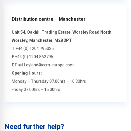
Distribution centre – Manchester
Unit 54, Oakhill Trading Estate, Worsley Road North,
Worsley, Manchester, M28 3PT
T
+44 (0) 1204 795335
F
+44 (0) 1204 862795
E
Paul.Leyland@ccm-europe.com
Opening Hours:
Monday – Thursday 07.00hrs – 16.30hrs
Friday 07.00hrs – 16.00hrs
Need further help?