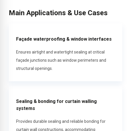
Main Applications & Use Cases
Façade waterproofing & window interfaces
Ensures airtight and watertight sealing at critical
façade junctions such as window perimeters and
structural openings.
Sealing & bonding for curtain walling
systems
Provides durable sealing and reliable bonding for
curtain wall constructions, accommodating