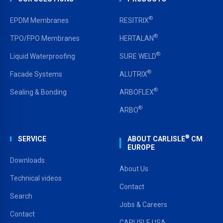
®
EPDM Membranes
RESITRIX
®
TPO/FPO Membranes
HERTALAN
®
Liquid Waterproofing
SURE WELD
®
Facade Systems
ALUTRIX
®
Sealing & Bonding
ARBOFLEX
®
ARBO
®
SERVICE
ABOUT CARLISLE
CM
EUROPE
Downloads
About Us
Technical videos
Contact
Search
Jobs & Careers
Contact
CARLISLE USA