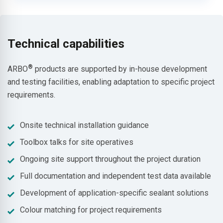
Technical capabilities
®
ARBO
products are supported by in-house development
and testing facilities, enabling adaptation to specific project
requirements.
Onsite technical installation guidance
Toolbox talks for site operatives
Ongoing site support throughout the project duration
Full documentation and independent test data available
Development of application-specific sealant solutions
Colour matching for project requirements