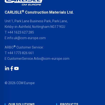
®
CARLISLE
Construction Materials Ltd.
Unit 1, Park Lane Business Park, Park Lane,
Kirkby-in-Ashfield, Nottingham NG17 9GU
T
+44 1623 627 285
E
info.uk@ccm-europe.com
®
ARBO
Customer Service:
T
+44 1773 826 661
E
CustomerService.Arbo@ccm-europe.com
LinkedIn
Facebook
YouTube
© 2026 CCM Europe
OUR SOLUTIONS
PRODUCTS