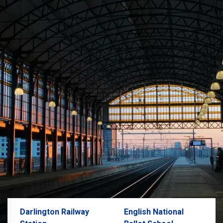
Darlington Railway
English National