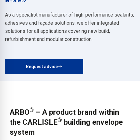
Home
As a specialist manufacturer of high-performance sealants,
adhesives and façade solutions, we offer integrated
solutions for all applications covering new build,
refurbishment and modular construction.
Request advice
®
ARBO
– A product brand within
®
the CARLISLE
building envelope
system