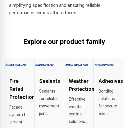
simplifying specification and ensuring reliable
performance across all interfaces.
Explore our product family
Fire
Sealants
Weather
Adhesives
Rated
Protection
Sealants
Bonding
Protection
for reliable
solutions
Effective
movement
for secure
weather
Façade
joint,
and
sealing
system for
perimeter
durable
solutions
airtight