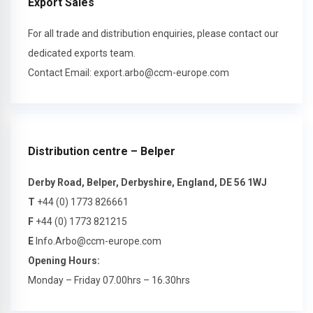
Export Sales
For all trade and distribution enquiries, please contact our
dedicated exports team.
Contact Email:
export.arbo@ccm-europe.com
Distribution centre – Belper
Derby Road, Belper, Derbyshire, England, DE 56 1WJ
T
+44 (0) 1773 826661
F
+44 (0) 1773 821215
E
Info.Arbo@ccm-europe.com
Opening Hours:
Monday – Friday 07.00hrs – 16.30hrs