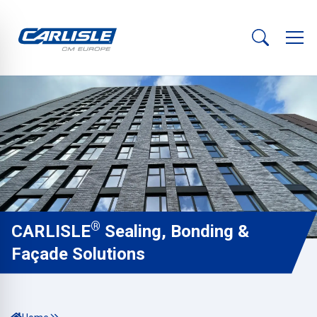
®
CARLISLE
Sealing, Bonding &
Façade Solutions