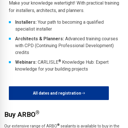
Make your knowledge watertight! With practical training
for installers, architects, and planners.
Installers:
Your path to becoming a qualified
specialist installer
Architects & Planners:
Advanced training courses
with CPD (Continuing Professional Development)
credits
®
Webinars:
CARLISLE
Knowledge Hub: Expert
knowledge for your building projects
All dates and registration
®
Buy ARBO
®
Our extensive range of ARBO
sealants is available to buy in the