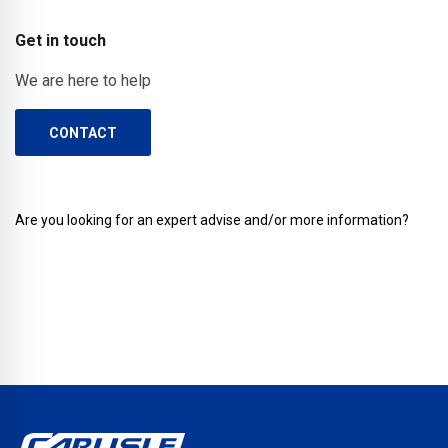
Get in touch
We are here to help
CONTACT
Are you looking for an expert advise and/or more information?