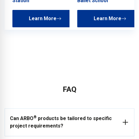
Station
Ballet School
Learn More
Learn More
FAQ
®
Can ARBO
products be tailored to specific
project requirements?