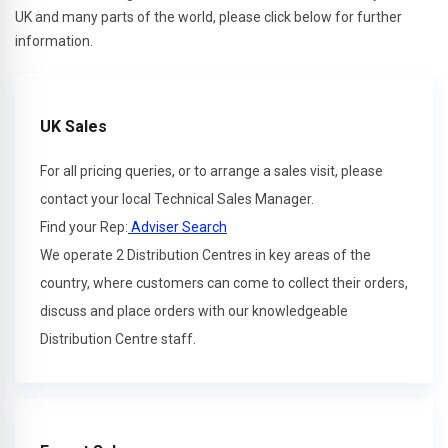
UK and many parts of the world, please click below for further
information.
UK Sales
For all pricing queries, or to arrange a sales visit, please
contact your local Technical Sales Manager.
Find your Rep:
Adviser Search
We operate 2 Distribution Centres in key areas of the
country, where customers can come to collect their orders,
discuss and place orders with our knowledgeable
Distribution Centre staff.