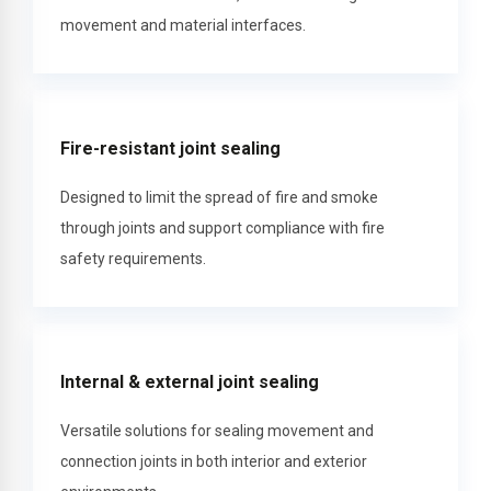
movement and material interfaces.
Fire-resistant joint sealing
Designed to limit the spread of fire and smoke
through joints and support compliance with fire
safety requirements.
Internal & external joint sealing
Versatile solutions for sealing movement and
connection joints in both interior and exterior