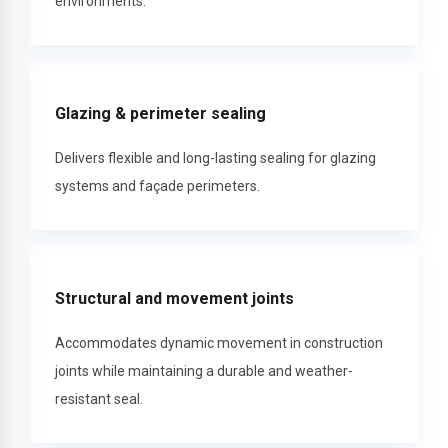
environments.
Glazing & perimeter sealing
Delivers flexible and long-lasting sealing for glazing
systems and façade perimeters.
Structural and movement joints
Accommodates dynamic movement in construction
joints while maintaining a durable and weather-
resistant seal.