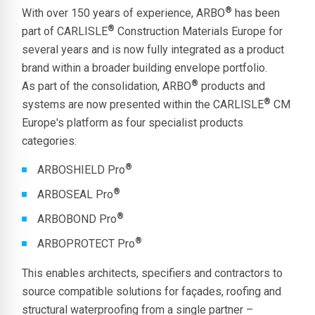
®
With over 150 years of experience, ARBO
has been
®
part of CARLISLE
Construction Materials Europe for
several years and is now fully integrated as a product
brand within a broader building envelope portfolio.
®
As part of the consolidation, ARBO
products and
®
systems are now presented within the CARLISLE
CM
Europe's platform as four specialist products
categories:
®
ARBOSHIELD Pro
®
ARBOSEAL Pro
®
ARBOBOND Pro
®
ARBOPROTECT Pro
This enables architects, specifiers and contractors to
source compatible solutions for façades, roofing and
structural waterproofing from a single partner –