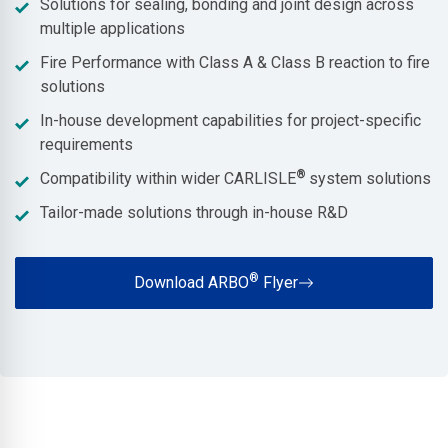
Solutions for sealing, bonding and joint design across
multiple applications
Fire Performance with Class A & Class B reaction to fire
solutions
In-house development capabilities for project-specific
requirements
®
Compatibility within wider CARLISLE
system solutions
Tailor-made solutions through in-house R&D
®
Download ARBO
Flyer