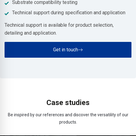
Substrate compatibility testing
Technical support during specification and application
Technical support is available for product selection,
detailing and application.
Get in touch
Case studies
Be inspired by our references and discover the versatility of our
products.