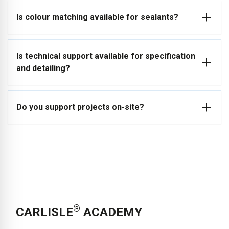
Yes, ARBO® offers in-house development capabilities to
Is colour matching available for sealants?
adapt formulations to specific applications, substrates and
performance requirements.
Speak to our team to discuss your project requirements.
Yes, project-specific colour matching is available to meet
Is technical support available for specification
architectural and design requirements. Contact us to request
and detailing?
colour matching for your project.
Yes, CARLISLE® provides technical support for product
Do you support projects on-site?
selection, detailing and application.
Get in touch with our
technical team for project-specific support.
Technical support can include site visits and guidance to
ensure correct application and system performance.
Contact
us to arrange technical support for your project.
®
CARLISLE
ACADEMY