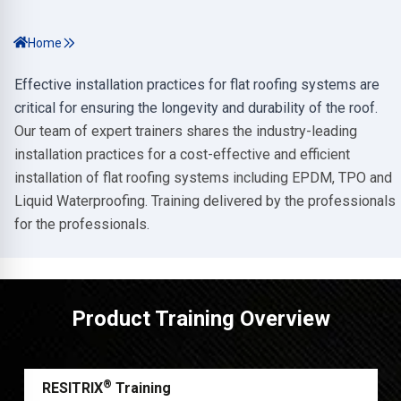
Home
Effective installation practices for flat roofing systems are
critical for ensuring the longevity and durability of the roof.
Our team of expert trainers shares the industry-leading
installation practices for a cost-effective and efficient
installation of flat roofing systems including EPDM, TPO and
Liquid Waterproofing. Training delivered by the professionals
for the professionals.
Product Training Overview
®
RESITRIX
Training