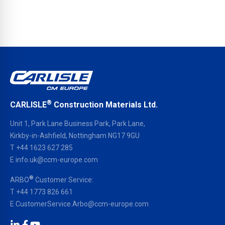
®
CARLISLE
Construction Materials Ltd.
Unit 1, Park Lane Business Park, Park Lane,
Kirkby-in-Ashfield, Nottingham NG17 9GU
T
+44 1623 627 285
E
info.uk@ccm-europe.com
®
ARBO
Customer Service:
T
+44 1773 826 661
E
CustomerService.Arbo@ccm-europe.com