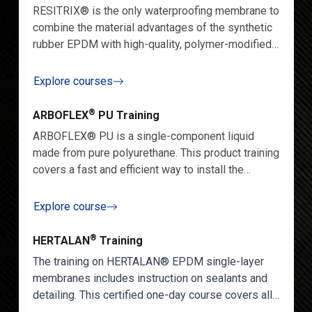
RESITRIX® is the only waterproofing membrane to
combine the material advantages of the synthetic
rubber EPDM with high-quality, polymer-modified
bitumen. Our specialist training will allow you to
master the skill of installing RESITRIX® in diverse
Explore courses
projects with efficiency and ease.
®
ARBOFLEX
PU Training
ARBOFLEX® PU is
a single-component liquid
made from pure polyurethane. This product training
covers a fast and efficient way to install the
product.
Explore course
®
HERTALAN
Training
The training on HERTALAN® EPDM single-layer
membranes includes instruction on sealants and
detailing. This certified one-day course covers all
aspects of using our HERTALAN® EPDM system.