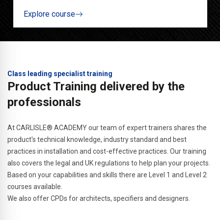
Explore course
Class leading specialist training
Product Training delivered by the
professionals
At CARLISLE® ACADEMY our team of expert trainers shares the
product's technical knowledge, industry standard and best
practices in installation and cost-effective practices. Our training
also covers the legal and UK regulations to help plan your projects.
Based on your capabilities and skills there are Level 1 and Level 2
courses available.
We also offer CPDs for architects, specifiers and designers.