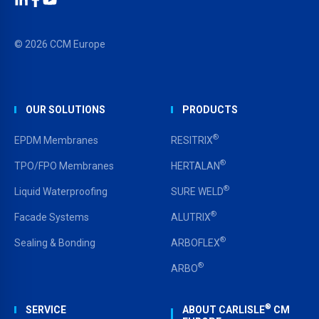
LinkedIn
Facebook
YouTube
© 2026 CCM Europe
OUR SOLUTIONS
PRODUCTS
®
EPDM Membranes
RESITRIX
®
TPO/FPO Membranes
HERTALAN
®
Liquid Waterproofing
SURE WELD
®
Facade Systems
ALUTRIX
®
Sealing & Bonding
ARBOFLEX
®
ARBO
®
SERVICE
ABOUT CARLISLE
CM