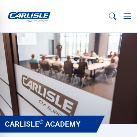
®
CARLISLE
ACADEMY