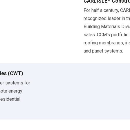
CARLISLE
Constru
For half a century, CA
recognized leader in th
Building Materials Div
sales. CCM's portfolio
roofing membranes, ins
and panel systems.
ies (CWT)
ier systems for
mote energy
residential