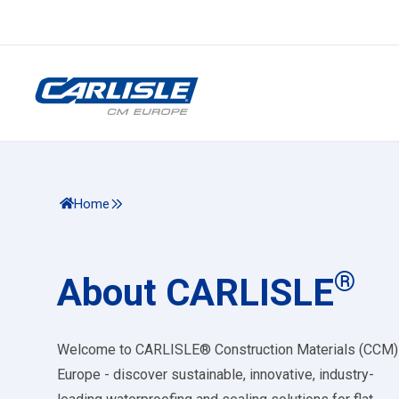
Home
®
About CARLISLE
Welcome to CARLISLE® Construction Materials (CCM)
Europe - discover sustainable, innovative, industry-