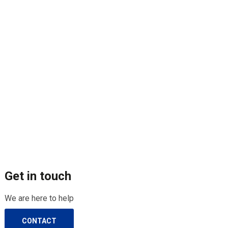
Get in touch
We are here to help
CONTACT