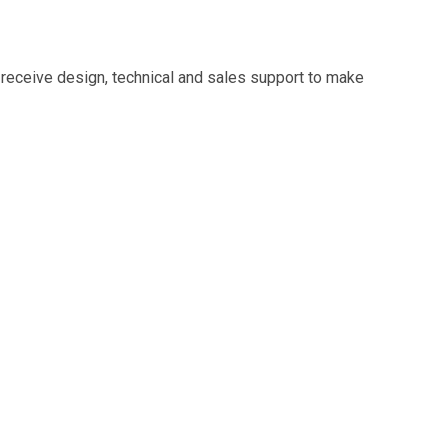
 receive design, technical and sales support to make