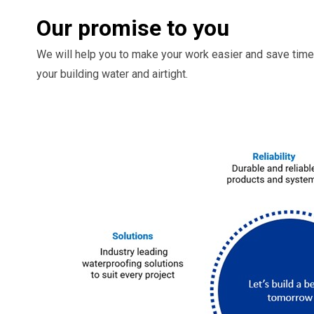
Our promise to you
We will help you to make your work easier and save time
your building water and airtight.