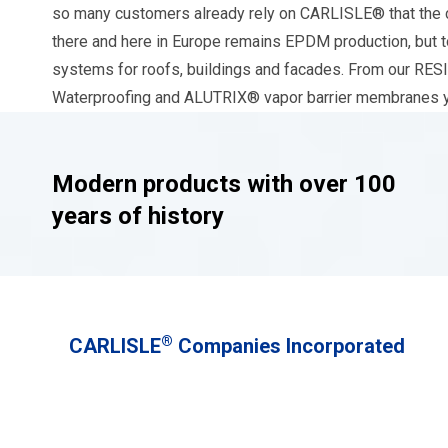
so many customers already rely on CARLISLE® that the c
there and here in Europe remains EPDM production, but to
systems for roofs, buildings and facades. From ou
Waterproofing and ALUTRIX® vapor barrier membranes you
Modern products with over 100
years of history
®
CARLISLE
Companies Incorporated