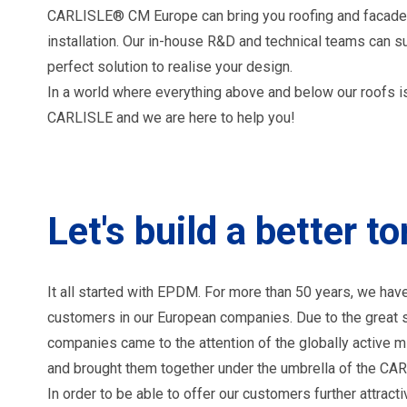
CARLISLE® CM Europe can bring you roofing and facade
installation. Our in-house R&D and technical teams can su
perfect solution to realise your design.
In a world where everything above and below our roofs is
CARLISLE and we are here to help you!
Let's build a better 
It all started with EPDM. For more than 50 years, we
customers in our European companies. Due to the great s
companies came to the attention of the globally active 
and brought them together under the umbrella of the C
In order to be able to offer our customers further attract