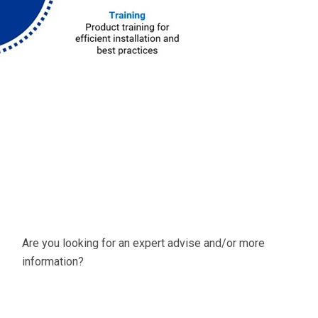
Are you looking for an expert advise and/or more
information?