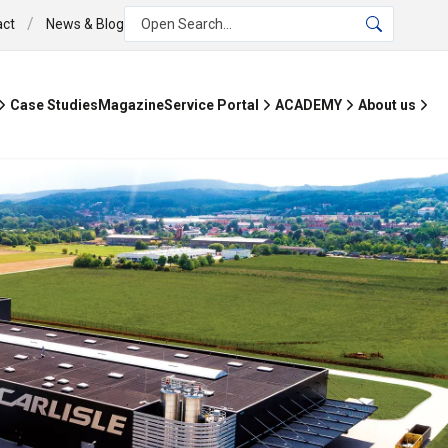
/
act
News & Blog
Open Search...
Case Studies
Magazine
Service Portal
ACADEMY
About us