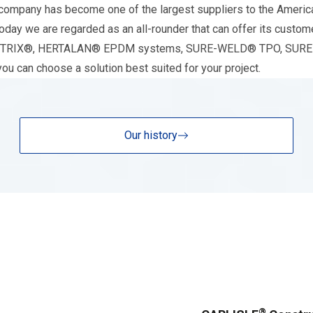
ompany has become one of the largest suppliers to the American
day we are regarded as an all-rounder that can offer its custome
r RESITRIX®, HERTALAN® EPDM systems, SURE-WELD® TPO, SUR
 can choose a solution best suited for your project.
Our history
®