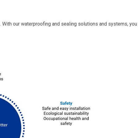
. With our waterproofing and sealing solutions and systems, you