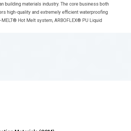
 building materials industry. The core business both
rs high-quality and extremely efficient waterproofing
E-MELT® Hot Melt system, ARBOFLEX® PU Liquid