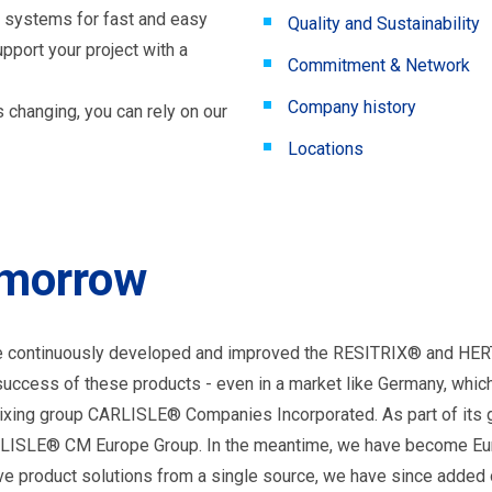
 systems for fast and easy
Quality and Sustainability
pport your project with a
Commitment & Network
Company history
 changing, you can rely on our
Locations
tomorrow
 have continuously developed and improved the RESITRIX® and 
uccess of these products - even in a market like Germany, whic
mixing group CARLISLE® Companies Incorporated. As part of its g
ARLISLE® CM Europe Group. In the meantime, we have become Eu
ive product solutions from a single source, we have since added o