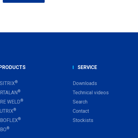
PRODUCTS
SERVICE
®
SITRIX
Downloads
®
RTALAN
Technical videos
®
RE WELD
Search
®
UTRIX
Contact
®
BOFLEX
Stockists
®
RBO