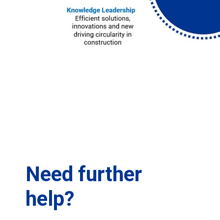
Need further
help?