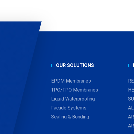
OUR SOLUTIONS
EPDM Membranes
RE
TPO/FPO Membranes
HE
Liquid Waterproofing
SU
Facade Systems
AL
Sealing & Bonding
AR
A