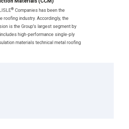
ction Materials (CCM)
®
RLISLE
Companies has been the
e roofing industry. Accordingly, the
ision is the Group's largest segment by
 includes high-performance single-ply
ulation materials technical metal roofing