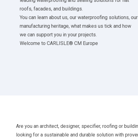
leading waterproofing and sealing solutions for flat
roofs, facades, and buildings.
You can learn about us, our waterproofing solutions, our
manufacturing heritage, what makes us tick and how
we can support you in your projects.
Welcome to CARLISLE® CM Europe
Are you an architect, designer, specifier, roofing or buildi
looking for a sustainable and durable solution with prove