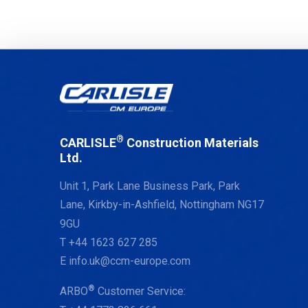
®
CARLISLE
Construction Materials
Ltd.
Unit 1, Park Lane Business Park, Park
Lane, Kirkby-in-Ashfield, Nottingham NG17
9GU
T
+44 1623 627 285
E
info.uk@ccm-europe.com
®
ARBO
Customer Service: