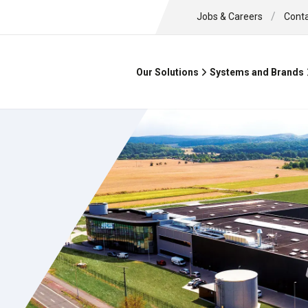
/
Jobs & Careers
Cont
Our Solutions
Systems and Brands