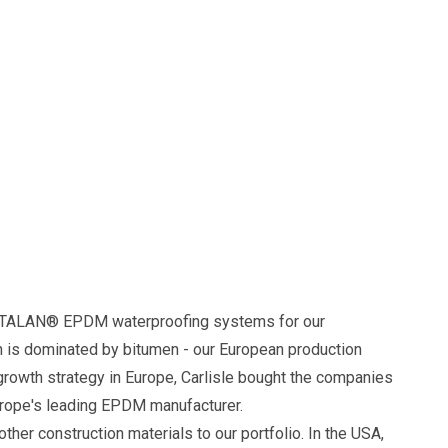
HERTALAN® EPDM waterproofing systems for our
h is dominated by bitumen - our European production
rowth strategy in Europe, Carlisle bought the companies
rope's leading EPDM manufacturer.
ther construction materials to our portfolio. In the USA,