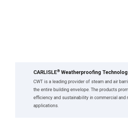
®
CARLISLE
Weatherproofing Technolog
CWT is a leading provider of steam and air barr
the entire building envelope. The products pro
efficiency and sustainability in commercial and 
applications.