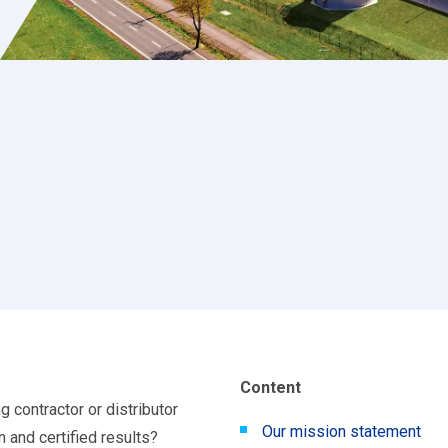
Content
ng contractor or distributor
Our mission statement
n and certified results?