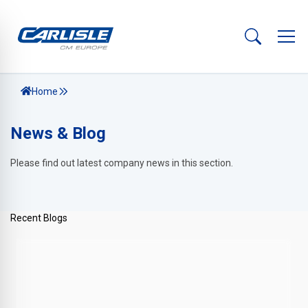
Home
News & Blog
Please find out latest company news in this section.
Recent Blogs