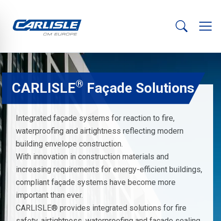
®
CARLISLE
Façade Solutions
Integrated façade systems for reaction to fire,
waterproofing and airtightness reflecting modern
building envelope construction.
With innovation in construction materials and
increasing requirements for energy-efficient buildings,
compliant façade systems have become more
important than ever.
CARLISLE® provides integrated solutions for fire
safety, airtightness, waterproofing and façade sealing