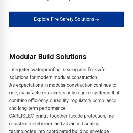
Explore Fire Safety Solutions
Modular Build Solutions
Integrated waterproofing, sealing and fire-safe
solutions for modern modular construction.
As expectations in modular construction continue to
rise, manufacturers increasingly require systems that
combine efficiency, durability, regulatory compliance
and long-term performance.
CARLISLE® brings together façade protection, fire-
resistant membranes and advanced sealing
technologies into coordinated building envelope