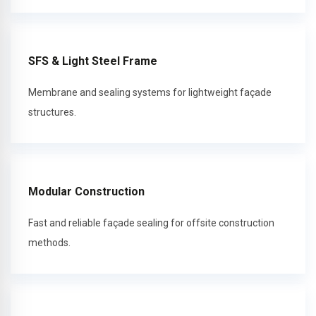
SFS & Light Steel Frame
Membrane and sealing systems for lightweight façade
structures.
Modular Construction
Fast and reliable façade sealing for offsite construction
methods.