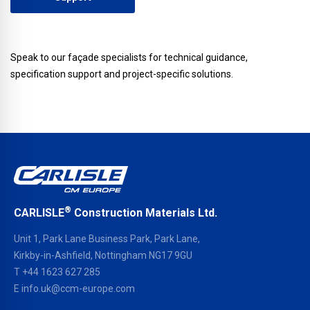
Speak to our façade specialists for technical guidance,
specification support and project-specific solutions.
®
CARLISLE
Construction Materials Ltd.
Unit 1, Park Lane Business Park, Park Lane,
Kirkby-in-Ashfield, Nottingham NG17 9GU
T
+44 1623 627 285
E
info.uk@ccm-europe.com