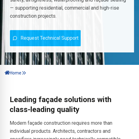
— supporting residential, commercial and high-rise
construction projects.
Request Technical Support
Home
Leading façade solutions with
class-leading quality
Modern façade construction requires more than
individual products. Architects, contractors and