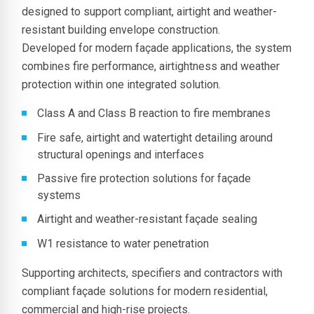
designed to support compliant, airtight and weather-
resistant building envelope construction.
Developed for modern façade applications, the system
combines fire performance, airtightness and weather
protection within one integrated solution.
Class A and Class B reaction to fire membranes
Fire safe, airtight and watertight detailing around
structural openings and interfaces
Passive fire protection solutions for façade
systems
Airtight and weather-resistant façade sealing
W1 resistance to water penetration
Supporting architects, specifiers and contractors with
compliant façade solutions for modern residential,
commercial and high-rise projects.