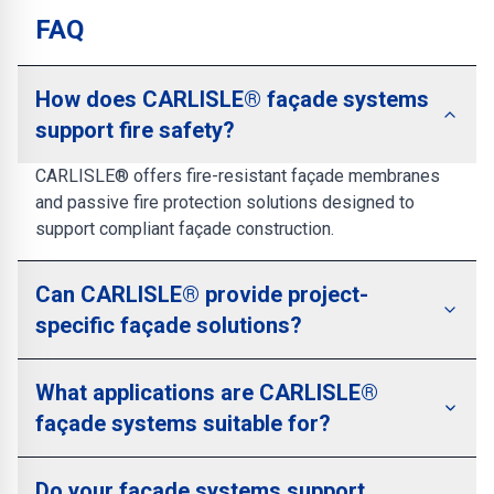
FAQ
How does CARLISLE® façade systems
support fire safety?
CARLISLE® offers fire-resistant façade membranes
and passive fire protection solutions designed to
support compliant façade construction.
Can CARLISLE® provide project-
specific façade solutions?
What applications are CARLISLE®
façade systems suitable for?
Do your façade systems support