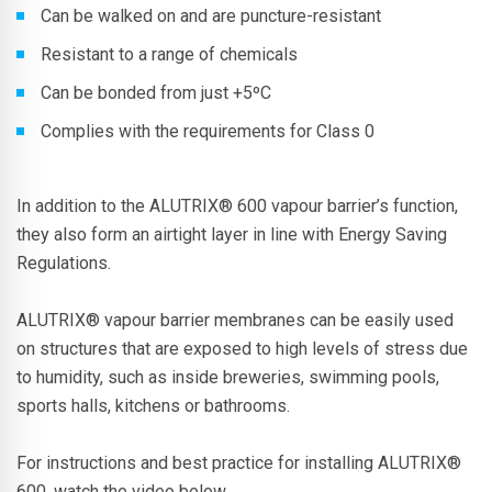
Can be walked on and are puncture-resistant
Resistant to a range of chemicals
Can be bonded from just +5ºC
Complies with the requirements for Class 0
In addition to the
ALUTRIX® 600
vapour barrier’s function,
they also form an airtight layer in line with Energy Saving
Regulations.
ALUTRIX®
vapour barrier membranes can be easily used
on structures that are exposed to high levels of stress due
to humidity, such as inside breweries, swimming pools,
sports halls, kitchens or bathrooms.
For instructions and best practice for installing
ALUTRIX®
600, watch the video below.