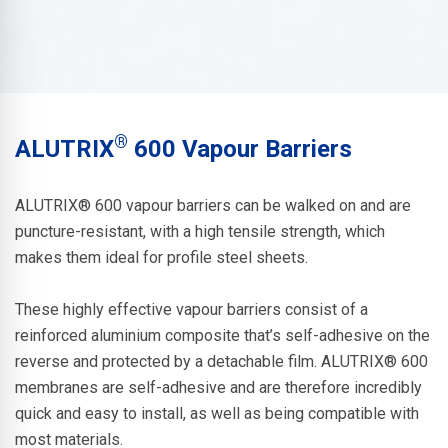
®
ALUTRIX
600 Vapour Barriers
ALUTRIX® 600
vapour barriers can be walked on and are
puncture-resistant, with a high tensile strength, which
makes them ideal for profile steel sheets.
These highly effective vapour barriers consist of a
reinforced aluminium composite that’s self-adhesive on the
reverse and protected by a detachable film.
ALUTRIX® 600
membranes are self-adhesive and are therefore incredibly
quick and easy to install, as well as being compatible with
most materials.