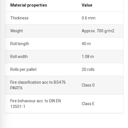
Material properties
Value
Thickness
0.6 mm
Weight
Approx. 700 g/m2
Roll length
40 m
Roll width
1.08 m
Rolls per pallet
20 rolls
Fire classification acc to BS476
Class 0
PART6
Fire behaviour acc. to DIN EN
Class E
13501-1