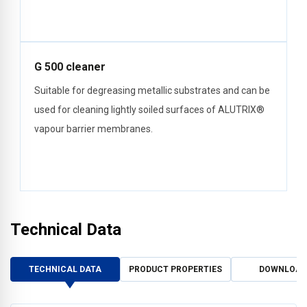
G 500 cleaner
Suitable for degreasing metallic substrates and can be
used for cleaning lightly soiled surfaces of ALUTRIX®
vapour barrier membranes.
Technical Data
TECHNICAL DATA
PRODUCT PROPERTIES
DOWNLOAD