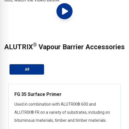
®
ALUTRIX
Vapour Barrier Accessories
All
FG 35 Surface Primer
Used in combination with ALUTRIX® 600 and
ALUTRIX® FR on a variety of substrates, including on
bituminous materials, timber and timber materials.