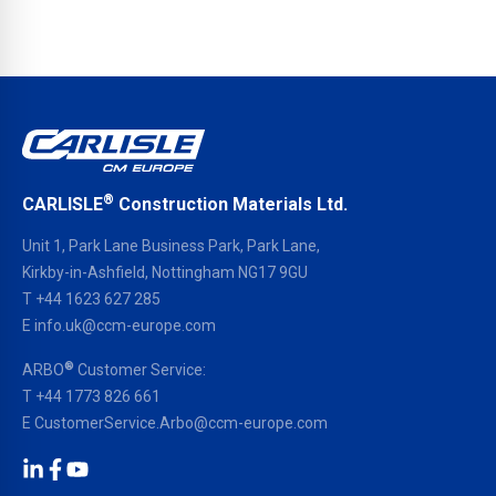
®
CARLISLE
Construction Materials Ltd.
Unit 1, Park Lane Business Park, Park Lane,
Kirkby-in-Ashfield, Nottingham NG17 9GU
T
+44 1623 627 285
E
info.uk@ccm-europe.com
®
ARBO
Customer Service:
T
+44 1773 826 661
E
CustomerService.Arbo@ccm-europe.com
LinkedIn
Facebook
YouTube