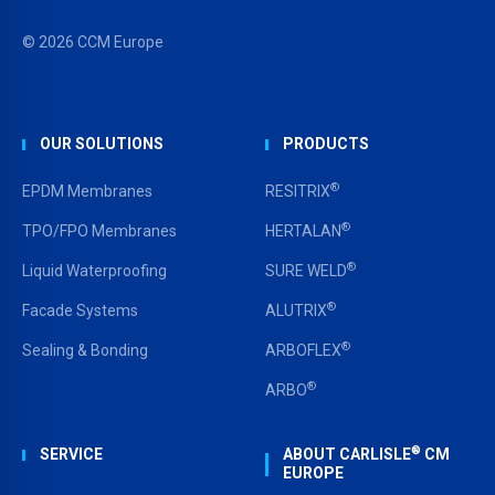
© 2026 CCM Europe
OUR SOLUTIONS
PRODUCTS
®
EPDM Membranes
RESITRIX
®
TPO/FPO Membranes
HERTALAN
®
Liquid Waterproofing
SURE WELD
®
Facade Systems
ALUTRIX
®
Sealing & Bonding
ARBOFLEX
®
ARBO
®
SERVICE
ABOUT CARLISLE
CM
EUROPE