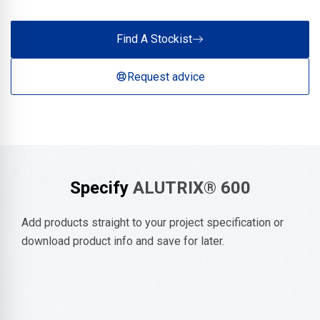
Find A Stockist
Request advice
Specify
ALUTRIX® 600
Add products straight to your project specification or
download product info and save for later.