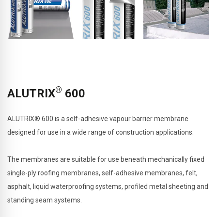
®
ALUTRIX
600
ALUTRIX® 600 is a self-adhesive vapour barrier membrane
designed for use in a wide range of construction applications.
The membranes are suitable for use beneath mechanically fixed
single-ply roofing membranes, self-adhesive membranes, felt,
asphalt, liquid waterproofing systems, profiled metal sheeting and
standing seam systems.