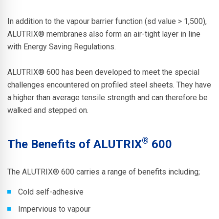
In addition to the vapour barrier function (sd value > 1,500),
ALUTRIX®
membranes also form an air-tight layer in line
with Energy Saving Regulations.
ALUTRIX® 600
has been developed to meet the special
challenges encountered on profiled steel sheets. They have
a higher than average tensile strength and can therefore be
walked and stepped on.
®
The Benefits of ALUTRIX
600
The
ALUTRIX® 600
carries a range of benefits including;
Cold self-adhesive
Impervious to vapour