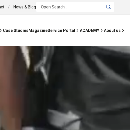
/
act
News & Blog
Open Search...
Case Studies
Magazine
Service Portal
ACADEMY
About us