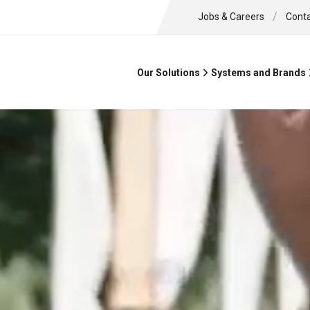
/
Jobs & Careers
Cont
Our Solutions
Systems and Brands