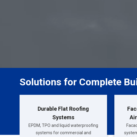
Solutions for Complete Bu
Durable Flat Roofing
Fac
Systems
Ai
EPDM, TPO and liquid waterproofing
Facad
systems for commercial and
system