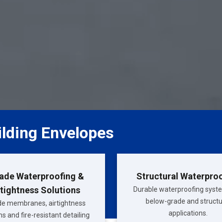
ilding Envelopes
ade Waterproofing &
Structural Waterpro
rtightness Solutions
Durable waterproofing syst
below-grade and structu
e membranes, airtightness
applications.
s and fire-resistant detailing