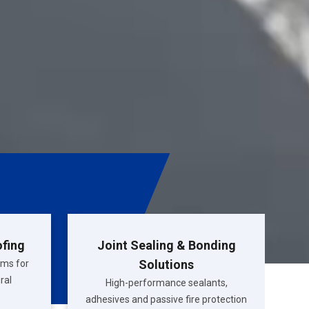
ofing
Joint Sealing & Bonding
Solutions
ems for
ral
High-performance sealants,
adhesives and passive fire protection