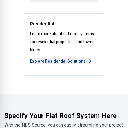
Residential
Learn more about flat roof systems
for residential properties and tower
blocks.
Explore Residential Solutions
Specify Your Flat Roof System Here
With the NBS Source, you can easily streamline your project