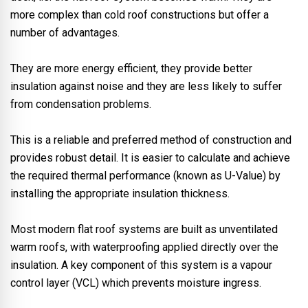
more complex than cold roof constructions but offer a
number of advantages.
They are more energy efficient, they provide better
insulation against noise and they are less likely to suffer
from condensation problems.
This is a reliable and preferred method of construction and
provides robust detail. It is easier to calculate and achieve
the required thermal performance (known as U-Value) by
installing the appropriate insulation thickness.
Most modern flat roof systems are built as unventilated
warm roofs, with waterproofing applied directly over the
insulation. A key component of this system is a vapour
control layer (VCL) which prevents moisture ingress.