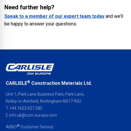
Need further help?
Speak to a member of our expert team today
and we’ll
be happy to answer your questions.
®
CARLISLE
Construction Materials Ltd.
Unit 1, Park Lane Business Park, Park Lane,
Kirkby-in-Ashfield, Nottingham NG17 9GU
T
+44 1623 627 285
E
info.uk@ccm-europe.com
®
ARBO
Customer Service: