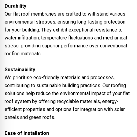
Durability
Our flat roof membranes are crafted to withstand various
environmental stresses, ensuring long-lasting protection
for your building. They exhibit exceptional resistance to
water infiltration, temperature fluctuations and mechanical
stress, providing superior performance over conventional
roofing materials.
Sustainability
We prioritise eco-friendly materials and processes,
contributing to sustainable building practices. Our roofing
solutions help reduce the environmental impact of your flat
roof system by offering recyclable materials, energy-
efficient properties and options for integration with solar
panels and green roofs.
Ease of Installation