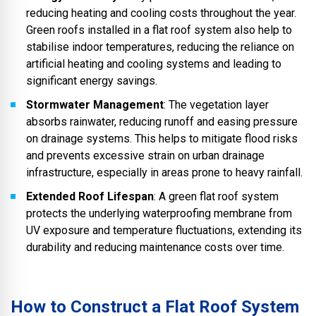
reducing heating and cooling costs throughout the year.
Green roofs installed in a flat roof system also help to
stabilise indoor temperatures, reducing the reliance on
artificial heating and cooling systems and leading to
significant energy savings.
Stormwater Management
: The vegetation layer
absorbs rainwater, reducing runoff and easing pressure
on drainage systems. This helps to mitigate flood risks
and prevents excessive strain on urban drainage
infrastructure, especially in areas prone to heavy rainfall.
Extended Roof Lifespan
: A green flat roof system
protects the underlying waterproofing membrane from
UV exposure and temperature fluctuations, extending its
durability and reducing maintenance costs over time.
How to Construct a Flat Roof System