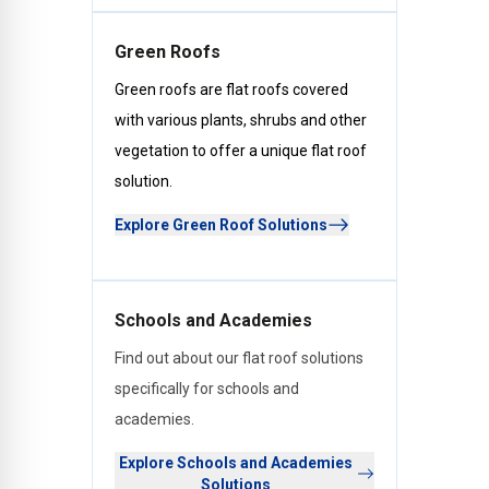
Green Roofs
Green roofs are flat roofs covered
with various plants, shrubs and other
vegetation to offer a unique flat roof
solution.
Explore Green Roof Solutions
Schools and Academies
Find out about our flat roof solutions
specifically for schools and
academies.
Explore Schools and Academies
Solutions