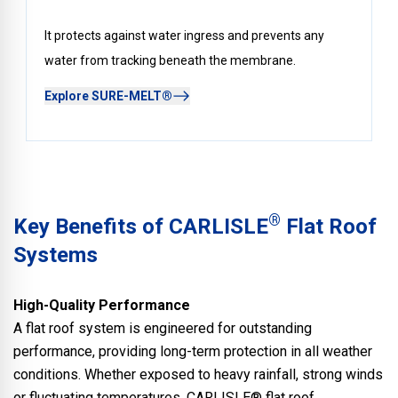
It protects against water ingress and prevents any
water from tracking beneath the membrane.
Explore SURE-MELT®
®
Key Benefits of CARLISLE
Flat Roof
Systems
High-Quality Performance
A flat roof system is engineered for outstanding
performance, providing long-term protection in all weather
conditions. Whether exposed to heavy rainfall, strong winds
or fluctuating temperatures, CARLISLE® flat roof