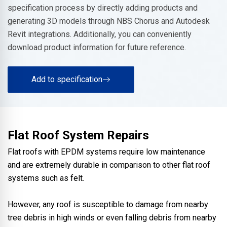
specification process by directly adding products and
generating 3D models through NBS Chorus and Autodesk
Revit integrations. Additionally, you can conveniently
download product information for future reference.
Add to specification
Flat Roof System Repairs
Flat roofs with EPDM systems require low maintenance
and are extremely durable in comparison to other flat roof
systems such as felt.
However, any roof is susceptible to damage from nearby
tree debris in high winds or even falling debris from nearby