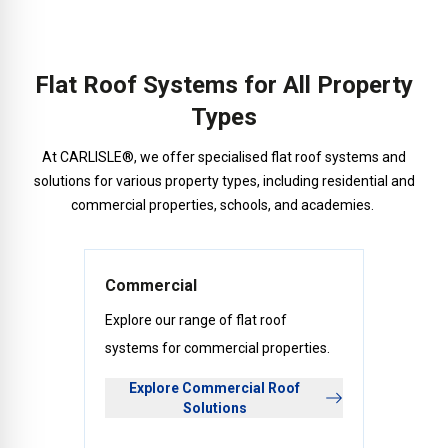
Flat Roof Systems for All Property
Types
At CARLISLE®, we offer specialised flat roof systems and
solutions for various property types, including residential and
commercial properties, schools, and academies.
Commercial
Explore our range of flat roof
systems for commercial properties.
Explore Commercial Roof
Solutions