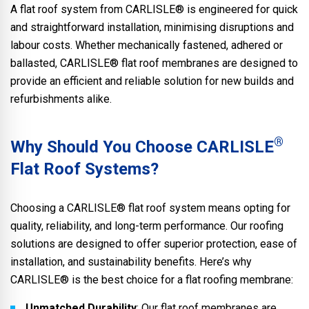
A flat roof system from CARLISLE® is engineered for quick
and straightforward installation, minimising disruptions and
labour costs. Whether mechanically fastened, adhered or
ballasted, CARLISLE® flat roof membranes are designed to
provide an efficient and reliable solution for new builds and
refurbishments alike.
®
Why Should You Choose CARLISLE
Flat Roof Systems?
Choosing a CARLISLE® flat roof system means opting for
quality, reliability, and long-term performance. Our roofing
solutions are designed to offer superior protection, ease of
installation, and sustainability benefits. Here’s why
CARLISLE® is the best choice for a flat roofing membrane:
Unmatched Durability
: Our flat roof membranes are