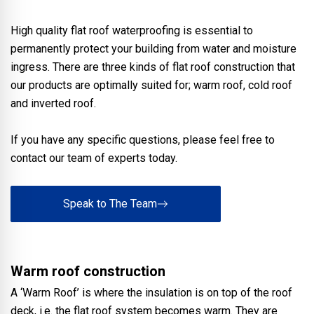
High quality flat roof waterproofing is essential to
permanently protect your building from water and moisture
ingress. There are three kinds of flat roof construction that
our products are optimally suited for; warm roof, cold roof
and inverted roof.
If you have any specific questions, please feel free to
contact our team of experts today.
Speak to The Team
Warm roof construction
A ‘Warm Roof’ is where the insulation is on top of the roof
deck, i.e. the flat roof system becomes warm. They are