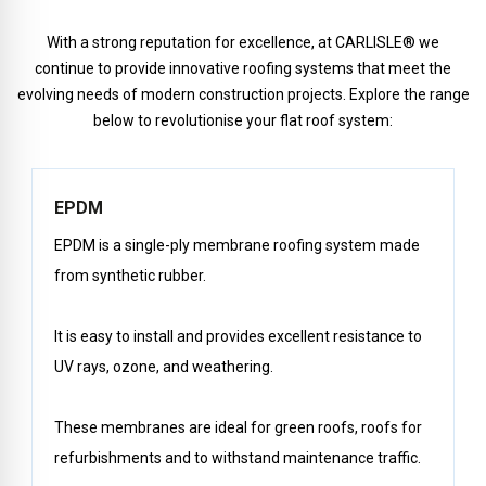
With a strong reputation for excellence, at CARLISLE® we
continue to provide innovative roofing systems that meet the
evolving needs of modern construction projects. Explore the range
below to revolutionise your flat roof system:
EPDM
EPDM is a single-ply membrane roofing system made
from synthetic rubber.
It is easy to install and provides excellent resistance to
UV rays, ozone, and weathering.
These membranes are ideal for green roofs, roofs for
refurbishments and to withstand maintenance traffic.