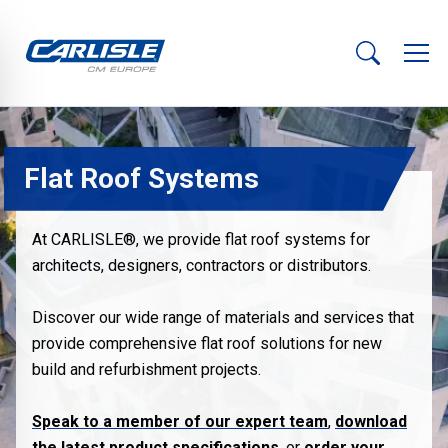
Flat Roof Systems
At CARLISLE®, we provide flat roof systems for
architects, designers, contractors or distributors.
Discover our wide range of materials and services that
provide comprehensive flat roof solutions for new
build and refurbishment projects.
Speak to a member of our expert team
,
download
the latest product specifications
, or
order your