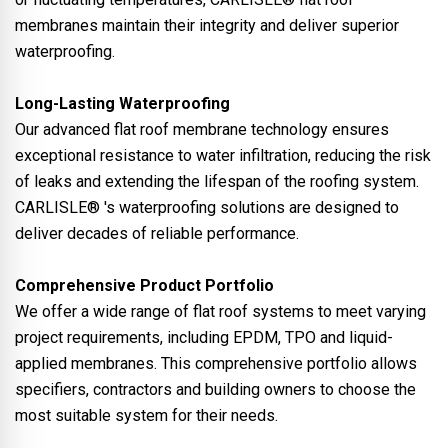
membranes maintain their integrity and deliver superior
waterproofing.
Long-Lasting Waterproofing
Our advanced flat roof membrane technology ensures
exceptional resistance to water infiltration, reducing the risk
of leaks and extending the lifespan of the roofing system.
CARLISLE® 's waterproofing solutions are designed to
deliver decades of reliable performance.
Comprehensive Product Portfolio
We offer a wide range of flat roof systems to meet varying
project requirements, including EPDM, TPO and liquid-
applied membranes. This comprehensive portfolio allows
specifiers, contractors and building owners to choose the
most suitable system for their needs.