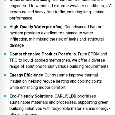
engineered to withstand extreme weather conditions, UV
exposure and heavy foot traffic, ensuring long-lasting
performance.
High-Quality Waterproofing
: Our advanced flat roof
system provides excellent resistance to water
infiltration, minimising the risk of leaks and structural
damage.
Comprehensive Product Portfolio
: From EPDM and
TPO to liquid-applied membranes, we offer a diverse
range of solutions to suit various building requirements.
Energy Efficiency
: Our systems improve thermal
insulation, helping reduce heating and cooling costs
while enhancing indoor comfort.
Eco-Friendly Solutions
: CARLISLE® prioritises
sustainable materials and processes, supporting green
building initiatives with recyclable materials and energy-
efficient designs.