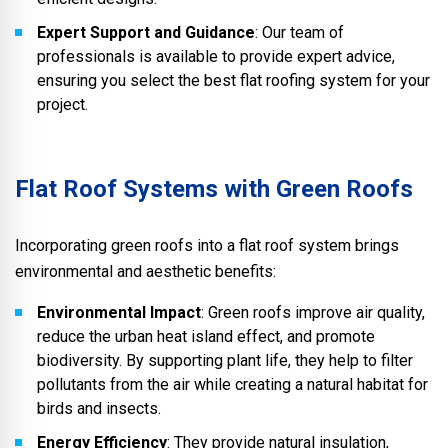
Expert Support and Guidance
: Our team of
professionals is available to provide expert advice,
ensuring you select the best flat roofing system for your
project.
Flat Roof Systems with Green Roofs
Incorporating green roofs into a flat roof system brings
environmental and aesthetic benefits:
Environmental Impact
: Green roofs improve air quality,
reduce the urban heat island effect, and promote
biodiversity. By supporting plant life, they help to filter
pollutants from the air while creating a natural habitat for
birds and insects.
Energy Efficiency
: They provide natural insulation,