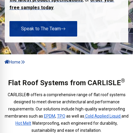
free samples today
.
Speak to The Team
Home
®
Flat Roof Systems from CARLISLE
CARLISLE® offers a comprehensive range of flat roof systems
designed to meet diverse architectural and performance
requirements. Our solutions include high-quality waterproofing
membranes such as
EPDM
,
TPO
as well as
Cold
Applied
L
iquid
and
Hot Melt
Waterproofing, each engineered for durability,
sustainability and ease of installation.