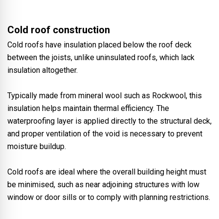
Cold roof construction
Cold roofs have insulation placed below the roof deck
between the joists, unlike uninsulated roofs, which lack
insulation altogether.
Typically made from mineral wool such as Rockwool, this
insulation helps maintain thermal efficiency. The
waterproofing layer is applied directly to the structural deck,
and proper ventilation of the void is necessary to prevent
moisture buildup.
Cold roofs are ideal where the overall building height must
be minimised, such as near adjoining structures with low
window or door sills or to comply with planning restrictions
.