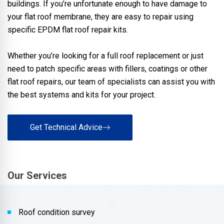
buildings. If you’re unfortunate enough to have damage to
your flat roof membrane, they are easy to repair using
specific EPDM flat roof repair kits.
Whether you’re looking for a full roof replacement or just
need to patch specific areas with fillers, coatings or other
flat roof repairs, our team of specialists can assist you with
the best systems and kits for your project.
Get Technical Advice
Our Services
Roof condition survey