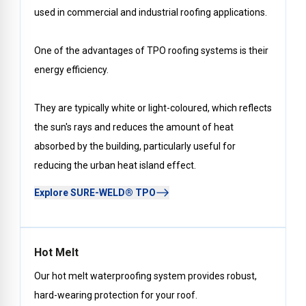
used in commercial and industrial roofing applications.
One of the advantages of TPO roofing systems is their
energy efficiency.
They are typically white or light-coloured, which reflects
the sun's rays and reduces the amount of heat
absorbed by the building, particularly useful for
reducing the urban heat island effect.
Explore SURE-WELD® TPO
Hot Melt
Our hot melt waterproofing system provides robust,
hard-wearing protection for your roof.