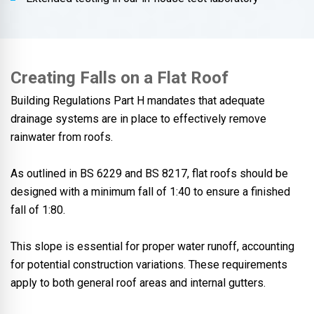
Creating Falls on a Flat Roof
Building Regulations Part H mandates that adequate
drainage systems are in place to effectively remove
rainwater from roofs.
As outlined in BS 6229 and BS 8217, flat roofs should be
designed with a minimum fall of 1:40 to ensure a finished
fall of 1:80.
This slope is essential for proper water runoff, accounting
for potential construction variations. These requirements
apply to both general roof areas and internal gutters.