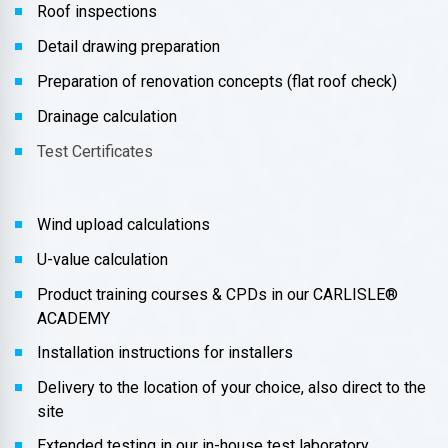
Roof inspections
Detail drawing preparation
Preparation of renovation concepts (flat roof check)
Drainage calculation
Test Certificates
Wind upload calculations
U-value calculation
Product training courses & CPDs in our CARLISLE®
ACADEMY
Installation instructions for installers
Delivery to the location of your choice, also direct to the
site
Extended testing in our in-house test laboratory