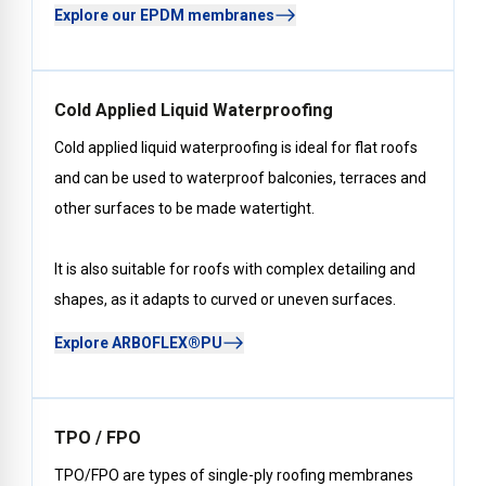
Explore our EPDM membranes
Cold Applied Liquid Waterproofing
Cold applied liquid waterproofing is ideal for flat roofs
and can be used to waterproof balconies, terraces and
other surfaces to be made watertight.
It is also suitable for roofs with complex detailing and
shapes, as it adapts to curved or uneven surfaces.
Explore ARBOFLEX®PU
TPO / FPO
TPO/FPO are types of single-ply roofing membranes