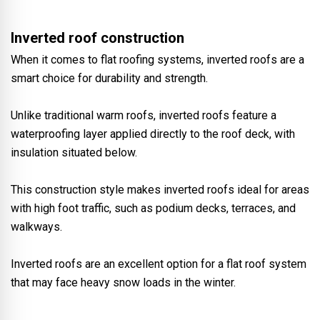
Inverted roof construction
When it comes to flat roofing systems, inverted roofs are a
smart choice for durability and strength.
Unlike traditional warm roofs, inverted roofs feature a
waterproofing layer applied directly to the roof deck, with
insulation situated below.
This construction style makes inverted roofs ideal for areas
with high foot traffic, such as podium decks, terraces, and
walkways.
Inverted roofs are an excellent option for a flat roof system
that may face heavy snow loads in the winter.