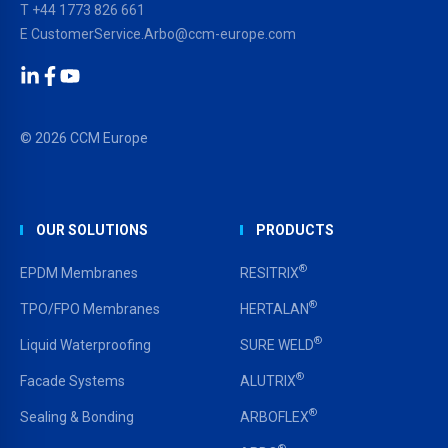
T
+44 1773 826 661
E
CustomerService.Arbo@ccm-europe.com
LinkedIn
Facebook
YouTube
© 2026 CCM Europe
OUR SOLUTIONS
PRODUCTS
®
EPDM Membranes
RESITRIX
®
TPO/FPO Membranes
HERTALAN
®
Liquid Waterproofing
SURE WELD
®
Facade Systems
ALUTRIX
®
Sealing & Bonding
ARBOFLEX