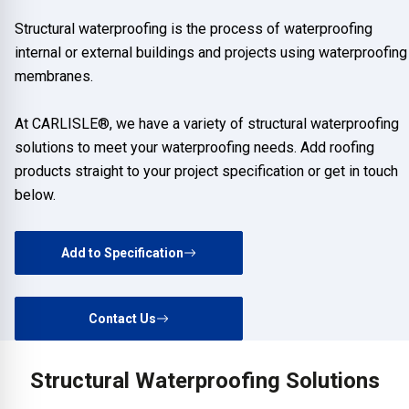
Structural waterproofing is the process of waterproofing
internal or external buildings and projects using waterproofing
membranes.
At CARLISLE®, we have a variety of structural waterproofing
solutions to meet your waterproofing needs. Add roofing
products straight to your project specification or get in touch
below.
Add to Specification
Contact Us
Structural Waterproofing Solutions