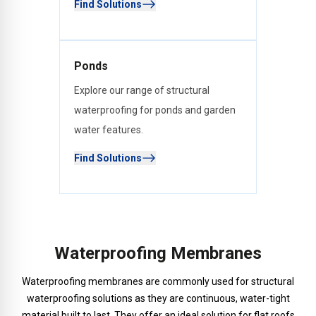
Find Solutions
Ponds
Explore our range of structural
waterproofing for ponds and garden
water features.
Find Solutions
Waterproofing Membranes
Waterproofing membranes are commonly used for structural
waterproofing solutions as they are continuous, water-tight
material built to last. They offer an ideal solution for flat roofs