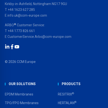
Kirkby-in-Ashfield, Nottingham NG17 9GU
T
+44 1623 627 285
E
info.uk@ccm-europe.com
®
ARBO
Customer Service:
T
+44 1773 826 661
E
CustomerService.Arbo@ccm-europe.com
LinkedIn
Facebook
YouTube
© 2026 CCM Europe
OUR SOLUTIONS
PRODUCTS
®
EPDM Membranes
RESITRIX
®
TPO/FPO Membranes
HERTALAN