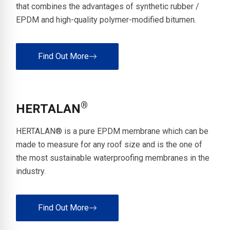
that combines the advantages of synthetic rubber /
EPDM and high-quality polymer-modified bitumen.
Find Out More
®
HERTALAN
HERTALAN® is a pure EPDM membrane which can be
made to measure for any roof size and is the one of
the most sustainable waterproofing membranes in the
industry.
Find Out More