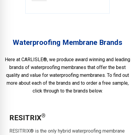
Waterproofing Membrane Brands
Here at CARLISLE®, we produce award winning and leading
brands of waterproofing membranes that offer the best
quality and value for waterproofing membranes. To find out
more about each of the brands and to order a free sample,
click through to the brands below.
®
RESITRIX
RESITRIX® is the only hybrid waterproofing membrane