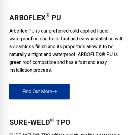
®
ARBOFLEX
PU
Arboflex PU is our preferred cold applied liquid
waterproofing due to its fast and easy installation with
a seamless finish and its properties allow it to be
naturally airtight and waterproof. ARBOFLEX® PU is
green roof compatible and has a fast and easy
installation process.
Find Out More
®
SURE-WELD
TPO