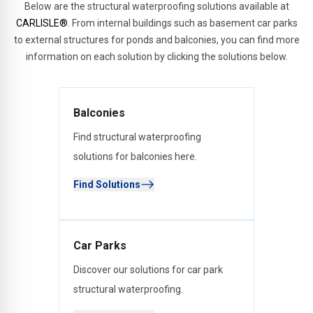
Below are the structural waterproofing solutions available at
CARLISLE®
. From internal buildings such as basement car parks
to external structures for ponds and balconies, you can find more
information on each solution by clicking the solutions below.
Balconies
Find structural waterproofing
solutions for balconies here.
Find Solutions
Car Parks
Discover our solutions for car park
structural waterproofing.