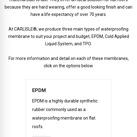
because they are hard wearing, offer a good looking finish and can
have a life expectancy of over 70 years.
At CARLISLE®, we produce three main types of waterproofing
membrane to suit your project and budget; EPDM, Cold Applied
Liquid System, and TPO.
For more information and detail on each of these membranes,
click on the options below.
EPDM
EPDM is a highly durable synthetic
rubber commonly used as a
waterproofing membrane on flat
roofs.