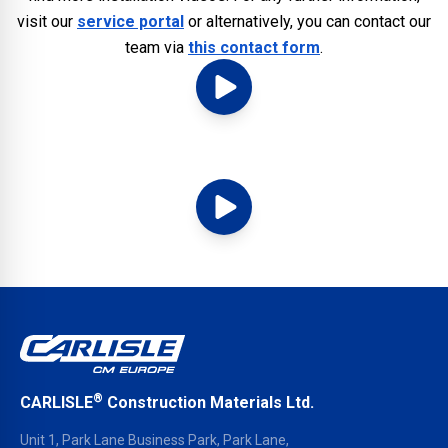
visit our
service portal
or alternatively, you can contact our
team via
this contact form
.
®
CARLISLE
Construction Materials Ltd.
Unit 1, Park Lane Business Park, Park Lane,