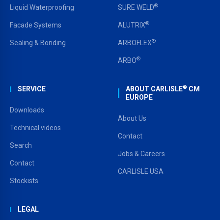
®
Liquid Waterproofing
SURE WELD
®
Facade Systems
ALUTRIX
®
Sealing & Bonding
ARBOFLEX
®
ARBO
®
SERVICE
ABOUT CARLISLE
CM
EUROPE
Downloads
About Us
Technical videos
Contact
Search
Jobs & Careers
Contact
CARLISLE USA
Stockists
LEGAL