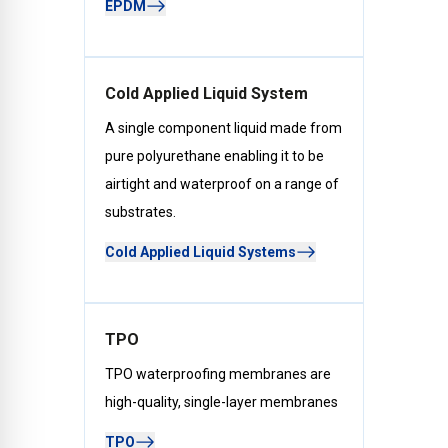
EPDM
Cold Applied Liquid System
A single component liquid made from
pure polyurethane enabling it to be
airtight and waterproof on a range of
substrates.
Cold Applied Liquid Systems
TPO
TPO waterproofing membranes are
high-quality, single-layer membranes
TPO