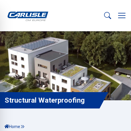
Structural Waterproofing
Home