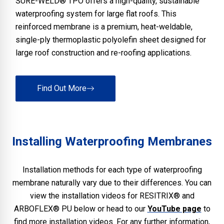
SURE-WELD® TPO offers a high-quality, sustainable
waterproofing system for large flat roofs. This
reinforced membrane is a premium, heat-weldable,
single-ply thermoplastic polyolefin sheet designed for
large roof construction and re-roofing applications.
Find Out More
Installing Waterproofing Membranes
Installation methods for each type of waterproofing
membrane naturally vary due to their differences. You can
view the installation videos for RESITRIX® and
ARBOFLEX® PU below or head to our
YouTube page
to
find more installation videos. For any further information,