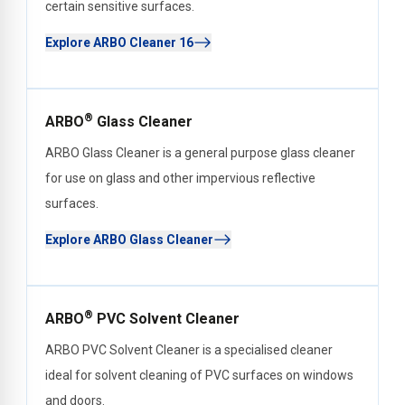
certain sensitive surfaces.
Explore ARBO Cleaner 16
®
ARBO
Glass Cleaner
ARBO Glass Cleaner is a general purpose glass cleaner
for use on glass and other impervious reflective
surfaces.
Explore ARBO Glass Cleaner
®
ARBO
PVC Solvent Cleaner
ARBO PVC Solvent Cleaner is a specialised cleaner
ideal for solvent cleaning of PVC surfaces on windows
and doors.