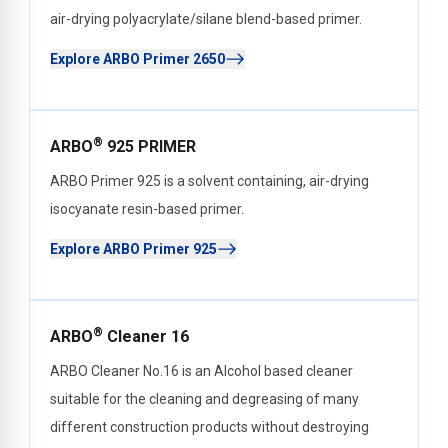
air-drying polyacrylate/silane blend-based primer.
Explore ARBO Primer 2650
®
ARBO
925 PRIMER
ARBO Primer 925 is a solvent containing, air-drying
isocyanate resin-based primer.
Explore ARBO Primer 925
®
ARBO
Cleaner 16
ARBO Cleaner No.16 is an Alcohol based cleaner
suitable for the cleaning and degreasing of many
different construction products without destroying