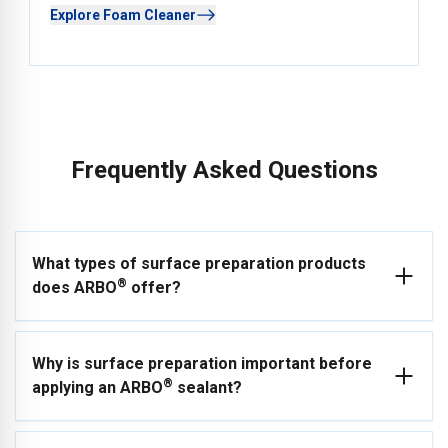
Explore Foam Cleaner
Frequently Asked Questions
What types of surface preparation products
®
does ARBO
offer?
ARBO® offers a comprehensive range of ancillary products
Why is surface preparation important before
to support professional joint sealing and surface preparation.
®
applying an ARBO
sealant?
This includes primers (AG2 Porous Primer, ARBO® Primer
2650, ARBO® Primer 925), a full range of cleaners and
degreasers (ARBO Cleaner 16, ARBO Cleaner 17, ARBO