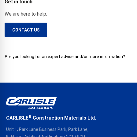
Get in touch
interfaces.
We are here to help.
CONTACT US
Are you looking for an expert advise and/or more information?
®
CARLISLE
Construction Materials Ltd.
Unit 1, Park Lane Business Park, Park Lane,
Kirkby-in-Ashfield, Nottingham NG17 9GU