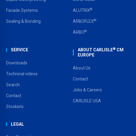
®
Facade Systems
ALUTRIX
®
Sealing & Bonding
ARBOFLEX
®
ARBO
®
SERVICE
ABOUT CARLISLE
CM
EUROPE
Downloads
About Us
Technical videos
Contact
Search
Jobs & Careers
Contact
CARLISLE USA
Stockists
LEGAL