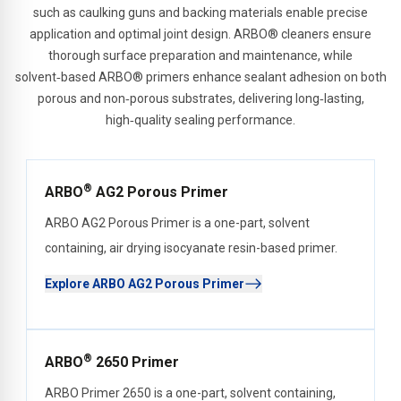
such as caulking guns and backing materials enable precise
application and optimal joint design. ARBO® cleaners ensure
thorough surface preparation and maintenance, while
solvent‑based ARBO® primers enhance sealant adhesion on both
porous and non‑porous substrates, delivering long‑lasting,
high‑quality sealing performance.
®
ARBO
AG2 Porous Primer
ARBO AG2 Porous Primer is a one-part, solvent
containing, air drying isocyanate resin-based primer.
Explore ARBO AG2 Porous Primer
®
ARBO
2650 Primer
ARBO Primer 2650 is a one-part, solvent containing,