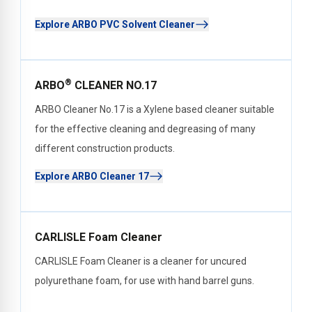
Explore ARBO PVC Solvent Cleaner
®
ARBO
CLEANER NO.17
ARBO Cleaner No.17 is a Xylene based cleaner suitable
for the effective cleaning and degreasing of many
different construction products.
Explore ARBO Cleaner 17
CARLISLE Foam Cleaner
CARLISLE Foam Cleaner is a cleaner for uncured
polyurethane foam, for use with hand barrel guns.