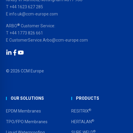
T
+44 1623 627 285
E
info.uk@ccm-europe.com
®
ARBO
Customer Service:
T
+44 1773 826 661
E
CustomerService.Arbo@ccm-europe.com
LinkedIn
Facebook
YouTube
© 2026 CCM Europe
OUR SOLUTIONS
PRODUCTS
®
EPDM Membranes
RESITRIX
®
TPO/FPO Membranes
HERTALAN
®
Liquid Waterproofing
SURE WELD