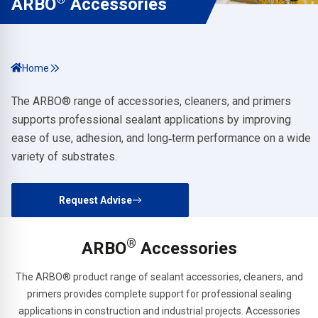
ARBO
Accessories
Home
The ARBO® range of accessories, cleaners, and primers
supports professional sealant applications by improving
ease of use, adhesion, and long‑term performance on a wide
variety of substrates.
Request Advise
®
ARBO
Accessories
The ARBO® product range of sealant accessories, cleaners, and
primers provides complete support for professional sealing
applications in construction and industrial projects. Accessories