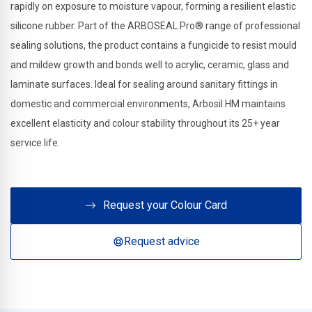
rapidly on exposure to moisture vapour, forming a resilient elastic
silicone rubber. Part of the ARBOSEAL Pro® range of professional
sealing solutions, the product contains a fungicide to resist mould
and mildew growth and bonds well to acrylic, ceramic, glass and
laminate surfaces. Ideal for sealing around sanitary fittings in
domestic and commercial environments, Arbosil HM maintains
excellent elasticity and colour stability throughout its 25+ year
service life.
Request your Colour Card
Request advice