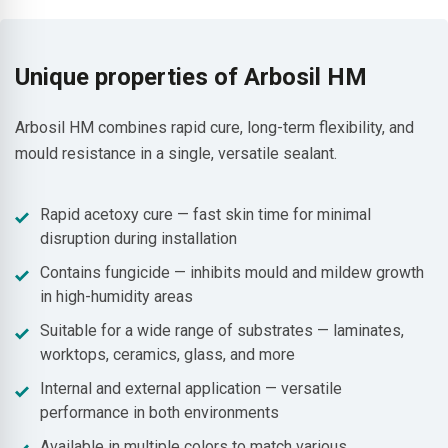
Unique properties of Arbosil HM
Arbosil HM combines rapid cure, long-term flexibility, and
mould resistance in a single, versatile sealant.
Rapid acetoxy cure — fast skin time for minimal
disruption during installation
Contains fungicide — inhibits mould and mildew growth
in high-humidity areas
Suitable for a wide range of substrates — laminates,
worktops, ceramics, glass, and more
Internal and external application — versatile
performance in both environments
Available in multiple colors to match various