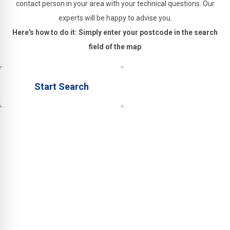
contact person in your area with your technical questions. Our
experts will be happy to advise you.
Here's how to do it: Simply enter your postcode in the search
field of the map
Start Search