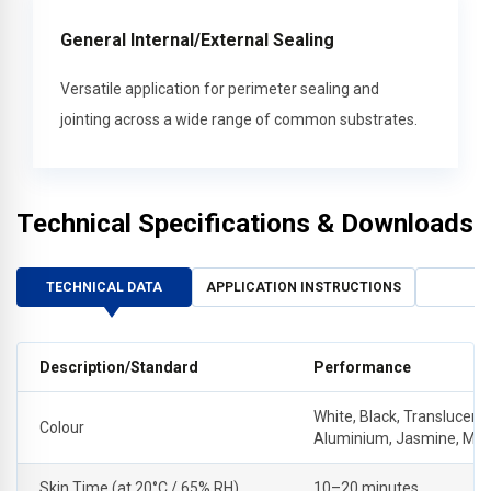
General Internal/External Sealing
Versatile application for perimeter sealing and
jointing across a wide range of common substrates.
Technical Specifications & Downloads
TECHNICAL DATA
APPLICATION INSTRUCTIONS
Description/Standard
Performance
White, Black, Translucent,
Colour
Aluminium, Jasmine, Ma
Skin Time (at 20°C / 65% RH)
10–20 minutes