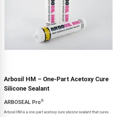
Arbosil HM – One-Part Acetoxy Cure
Silicone Sealant
®
ARBOSEAL Pro
Arbosil HM is a one-part acetoxy cure silicone sealant that cures