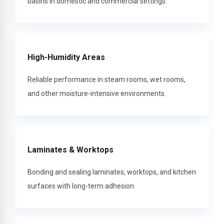
basins in domestic and commercial settings.
High-Humidity Areas
Reliable performance in steam rooms, wet rooms,
and other moisture-intensive environments.
Laminates & Worktops
Bonding and sealing laminates, worktops, and kitchen
surfaces with long-term adhesion.