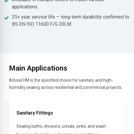
applications.
25+ year service life — long-term durability confirmed to
BS EN ISO 11600 F/G 20LM
Main Applications
Arbosil HM is the specified choice for sanitary and high-
humidity sealing across residential and commercial projects.
Sanitary Fittings
Sealing baths, showers, urinals, sinks, and wash