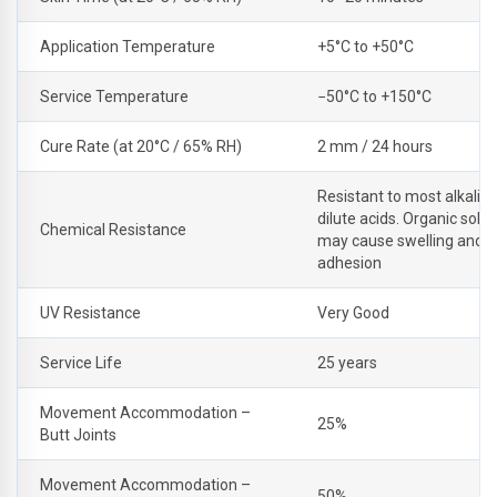
Application Temperature
+5°C to +50°C
Service Temperature
−50°C to +150°C
Cure Rate (at 20°C / 65% RH)
2 mm / 24 hours
Resistant to most alkalis
dilute acids. Organic solv
Chemical Resistance
may cause swelling and l
adhesion
UV Resistance
Very Good
Service Life
25 years
Movement Accommodation –
25%
Butt Joints
Movement Accommodation –
50%