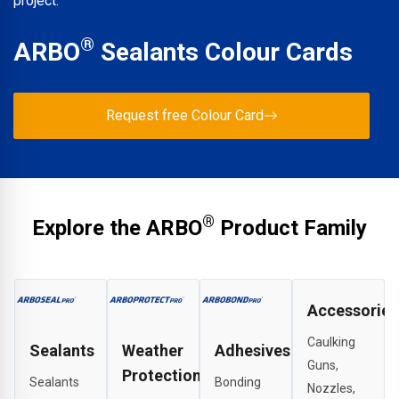
project.
®
ARBO
Sealants Colour Cards
Request free Colour Card
®
Explore the ARBO
Product Family
Accessories
Caulking
Sealants
Weather
Adhesives
Guns,
Protection
Sealants
Bonding
Nozzles,