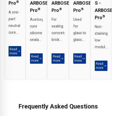
®
Pro
ARBOSEAL
ARBOSEAL
ARBOSEAL
S -
®
®
®
Pro
Pro
Pro
ARBOSEA
A one-
®
Pro
part
Acetoxy
For
Used
neutral
cure
sealing
for
Non-
cure
silicone
concrete,
glass to
staining
low
sealant
brickwork,
glass
low
modulus
recommended
metals
joints,
modulus
Read
silicone
for
and
perimeter
more
neutral
Read
Read
Read
sealant
sanitary
many
seals
cure
more
more
more
Read
developed
and
other
on
silicone
more
for
internal
construction
curtain
for
demanding
applications.
substrates.
walling,
sensitive
construction
sealing
substrates.
applications.
of
PVCu
Frequently Asked Questions
frames.