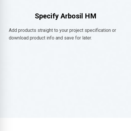
Specify
Arbosil HM
Add products straight to your project specification or
download product info and save for later.