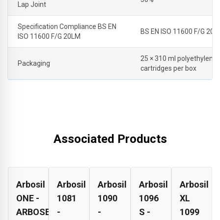
Lap Joint
Specification Compliance BS EN
BS EN ISO 11600 F/G 20L
ISO 11600 F/G 20LM
25 × 310 ml polyethylene
Packaging
cartridges per box
Associated Products
Arbosil
Arbosil
Arbosil
Arbosil
Arbosil
ONE -
1081
1090
1096
XL
ARBOSEAL
-
-
S -
1099