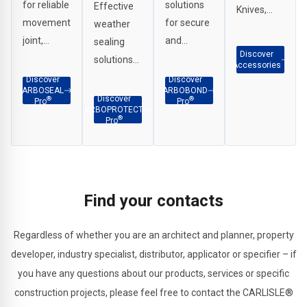
for reliable
solutions
Effective
Knives,
movement
for secure
weather
Scrapers,
joint,
and
sealing
G Clamps
Discover
perimeter
durable
solutions
etc.
Accessories
and
adhesion
for
Discover
Discover
ARBOSEAL
ARBOBOND
weatherproof
across
interface
Discover
®
®
Pro
Pro
ARBOPROTECT
sealing in a
façade
applications,
®
Pro
wide range
and
penetration
of
construction
sealing
applications.
substrates.
and
structural
Find your contacts
joints.
Regardless of whether you are an architect and planner, property
developer, industry specialist, distributor, applicator or specifier – if
you have any questions about our products, services or specific
construction projects, please feel free to contact the CARLISLE®