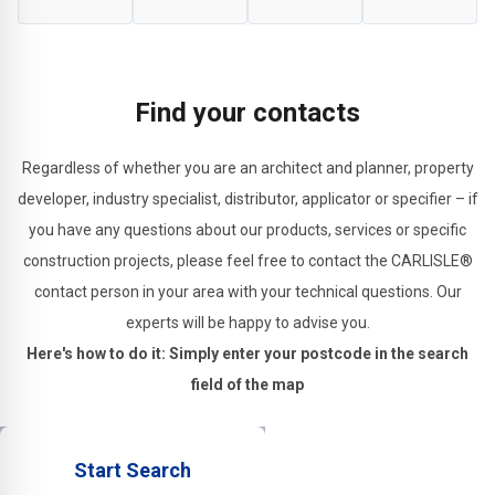
of
construction
sealing
applications.
substrates.
and
structural
Find your contacts
joints.
Regardless of whether you are an architect and planner, property
developer, industry specialist, distributor, applicator or specifier – if
you have any questions about our products, services or specific
construction projects, please feel free to contact the CARLISLE®
contact person in your area with your technical questions. Our
experts will be happy to advise you.
Here's how to do it: Simply enter your postcode in the search
field of the map
Start Search