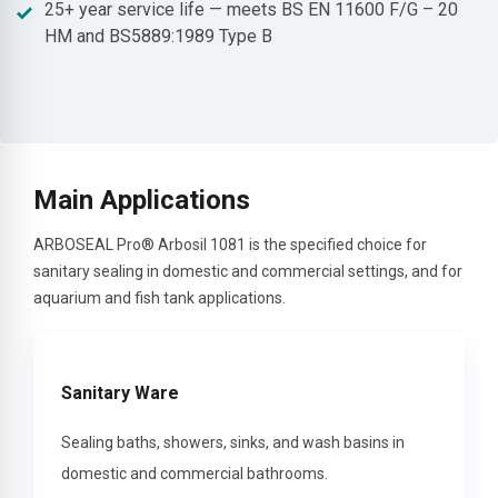
25+ year service life — meets BS EN 11600 F/G – 20
HM and BS5889:1989 Type B
Main Applications
ARBOSEAL Pro® Arbosil 1081 is the specified choice for
sanitary sealing in domestic and commercial settings, and for
aquarium and fish tank applications.
Sanitary Ware
Sealing baths, showers, sinks, and wash basins in
domestic and commercial bathrooms.