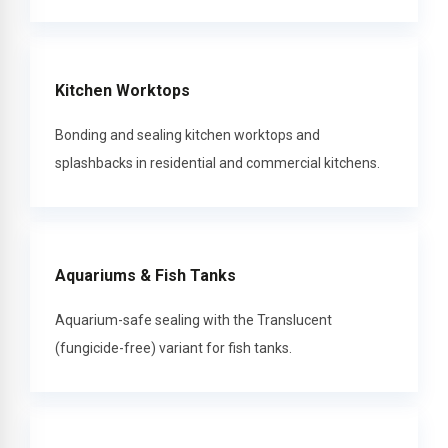
Kitchen Worktops
Bonding and sealing kitchen worktops and
splashbacks in residential and commercial kitchens.
Aquariums & Fish Tanks
Aquarium-safe sealing with the Translucent
(fungicide-free) variant for fish tanks.