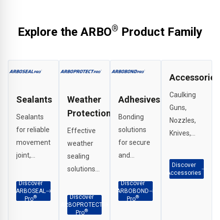
product page at arbo.co.uk. The full ARBO® Product
Catalogue is also available for download. For further
technical support or specification advice, contact ARBO®
®
Explore the ARBO
Product Family
Technical Services directly.
Accessories
Caulking
Sealants
Weather
Adhesives
Guns,
Protection
Sealants
Bonding
Nozzles,
for reliable
solutions
Effective
Knives,
movement
for secure
weather
Scrapers,
joint,
and
sealing
G Clamps
Discover
perimeter
durable
solutions
etc.
Accessories
and
adhesion
for
Discover
Discover
ARBOSEAL
ARBOBOND
weatherproof
across
interface
Discover
®
®
Pro
Pro
ARBOPROTECT
sealing in a
façade
applications,
®
Pro
wide range
and
penetration