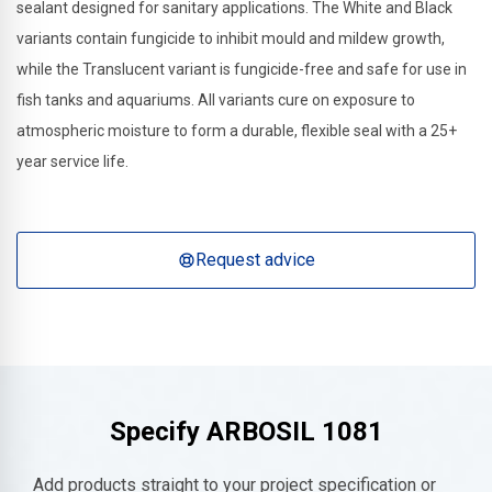
sealant designed for sanitary applications. The White and Black
variants contain fungicide to inhibit mould and mildew growth,
while the Translucent variant is fungicide-free and safe for use in
fish tanks and aquariums. All variants cure on exposure to
atmospheric moisture to form a durable, flexible seal with a 25+
year service life.
Request advice
Specify
ARBOSIL 1081
Add products straight to your project specification or