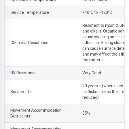
Service Temperature
−40°C to +120°C
Resistant to most dilute a
and alkalis. Organic solv
cause swelling and loss o
Chemical Resistance
adhesion. Strong cleanin
can cause surface deteri
and may affect the effici
the material.
UV Resistance
Very Good
20 years + (when used in
Service Life
trafficked areas the life 
reduced)
Movement Accommodation –
35%
Butt Joints
Movement Accommodation –