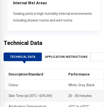
Internal Wet Areas
Sealing joints in high-humidity internal environments
including shower rooms and wet rooms.
Technical Data
TECHNICAL DATA
APPLICATION INSTRUCTIONS
Description/Standard
Performance
Colour
White, Grey, Black
Skin Time (at 20°C / 65% RH)
20 - 30 minutes
Application Temperature
+5°C to +35°C