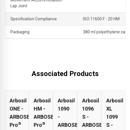
Lap Joint
Specification Compliance
ISO 11600 F - 20 HM
Packaging
380 ml polyethylene cartr
Associated Products
Arbosil
Arbosil
Arbosil
Arbosil
Arbosil
ONE -
HM -
1090
1096
XL
ARBOSEAL
ARBOSEAL
-
S -
1099
®
®
Pro
Pro
ARBOSEAL
ARBOSEAL
S -