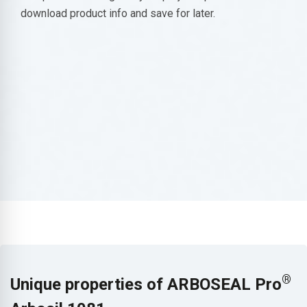
download product info and save for later.
®
Unique properties of ARBOSEAL Pro