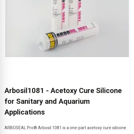
Arbosil1081 - Acetoxy Cure Silicone
for Sanitary and Aquarium
Applications
ARBOSEAL Pro® Arbosil 1081 is a one-part acetoxy cure silicone