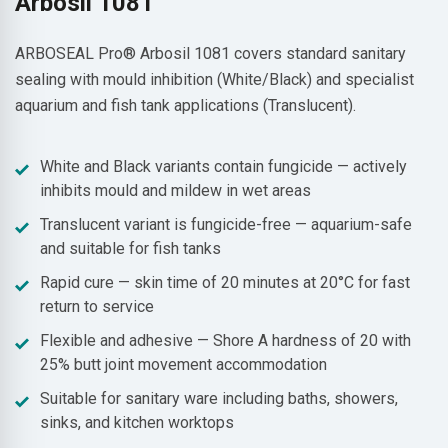
Arbosil 1081
ARBOSEAL Pro® Arbosil 1081 covers standard sanitary
sealing with mould inhibition (White/Black) and specialist
aquarium and fish tank applications (Translucent).
White and Black variants contain fungicide — actively
inhibits mould and mildew in wet areas
Translucent variant is fungicide-free — aquarium-safe
and suitable for fish tanks
Rapid cure — skin time of 20 minutes at 20°C for fast
return to service
Flexible and adhesive — Shore A hardness of 20 with
25% butt joint movement accommodation
Suitable for sanitary ware including baths, showers,
sinks, and kitchen worktops