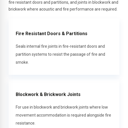
fire resistant doors and partitions, and joints in blockwork and
brickwork where acoustic and fire performance are required.
Fire Resistant Doors & Partitions
Seals internal fire joints in fire-resistant doors and
partition systems to resist the passage of fire and
smoke.
Blockwork & Brickwork Joints
For use in blockwork and brickwork joints where low
movement accommodation is required alongside fire
resistance.