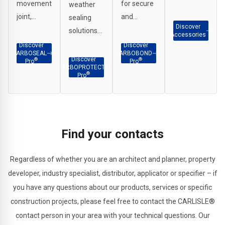
movement
for secure
weather
Scrapers,
joint,
and
sealing
G Clamps
Discover
perimeter
durable
solutions
etc.
Accessories
and
adhesion
for
Discover
Discover
ARBOSEAL
ARBOBOND
weatherproof
across
interface
Discover
®
®
Pro
Pro
ARBOPROTECT
sealing in a
façade
applications,
®
Pro
wide range
and
penetration
of
construction
sealing
applications.
substrates.
and
structural
Find your contacts
joints.
Regardless of whether you are an architect and planner, property
developer, industry specialist, distributor, applicator or specifier – if
you have any questions about our products, services or specific
construction projects, please feel free to contact the CARLISLE®
contact person in your area with your technical questions. Our