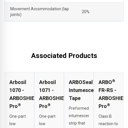
Movement Accommodation (lap
20%
joints)
Associated Products
®
Arbosil
Arbosil
ARBOSeal
ARBO
1070 -
1071 -
Intumescent
FR-RS -
ARBOSHIELD
ARBOSHIELD
Tape
ARBOSHIEL
®
®
®
Pro
Pro
Pro
Preformed
intumescent
One-part
One-part
Class B
strip that
low
low
reaction to