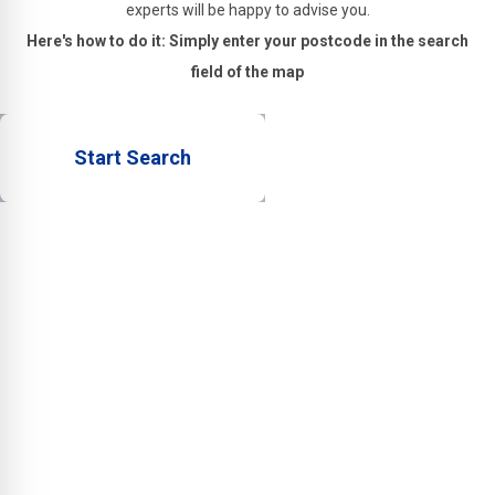
experts will be happy to advise you.
Here's how to do it: Simply enter your postcode in the search
field of the map
Start Search