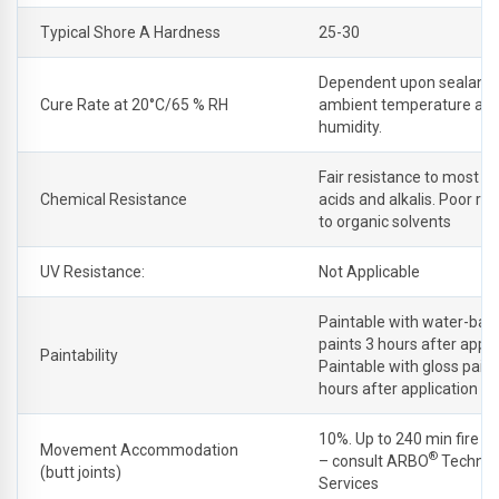
Typical Shore A Hardness
25-30
Dependent upon sealant 
Cure Rate at 20°C/65 % RH
ambient temperature an
humidity.
Fair resistance to most di
Chemical Resistance
acids and alkalis. Poor re
to organic solvents
UV Resistance:
Not Applicable
Paintable with water-bas
paints 3 hours after appli
Paintability
Paintable with gloss pain
hours after application
10%. Up to 240 min fire in
Movement Accommodation
®
– consult ARBO
Technic
(butt joints)
Services