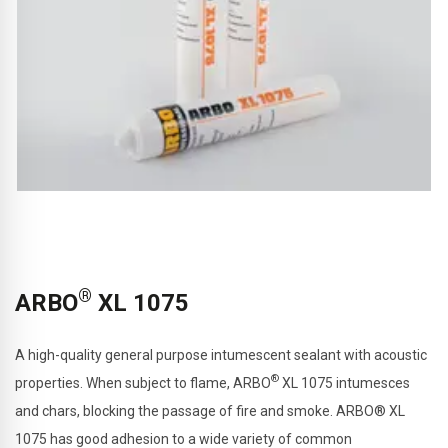
®
ARBO
XL 1075
A high-quality general purpose intumescent sealant with acoustic
®
properties. When subject to flame, ARBO
XL 1075 intumesces
and chars, blocking the passage of fire and smoke.
ARBO® XL
1075 has good adhesion to a wide variety of common