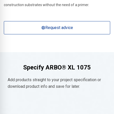
construction substrates without the need of a primer.
Request advice
Specify
ARBO® XL 1075
Add products straight to your project specification or
download product info and save for later.