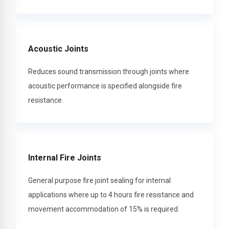
Acoustic Joints
Reduces sound transmission through joints where
acoustic performance is specified alongside fire
resistance.
Internal Fire Joints
General purpose fire joint sealing for internal
applications where up to 4 hours fire resistance and
movement accommodation of 15% is required.