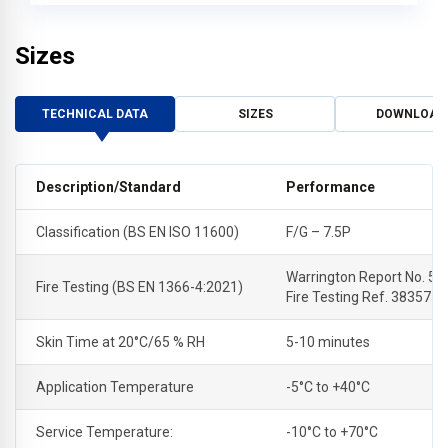
Sizes
TECHNICAL DATA
SIZES
DOWNLOAD
Description/Standard
Performance
Classification (BS EN ISO 11600)
F/G – 7.5P
Warrington Report No. 53
Fire Testing (BS EN 1366-4:2021)
Fire Testing Ref. 383575
Skin Time at 20°C/65 % RH
5-10 minutes
Application Temperature
-5°C to +40°C
Service Temperature:
-10°C to +70°C