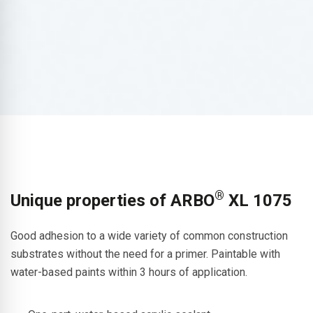
®
Unique properties of ARBO
XL 1075
Good adhesion to a wide variety of common construction
substrates without the need for a primer. Paintable with
water-based paints within 3 hours of application.