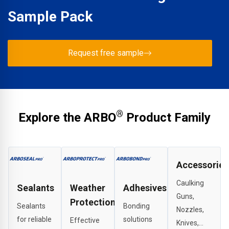
Sample Pack
Request free sample
®
Explore the ARBO
Product Family
Accessories
Caulking
Sealants
Weather
Adhesives
Guns,
Protection
Sealants
Bonding
Nozzles,
for reliable
solutions
Effective
Knives,