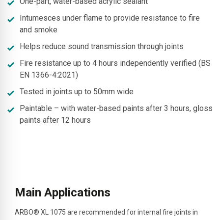
One-part, water-based acrylic sealant
Intumesces under flame to provide resistance to fire
and smoke
Helps reduce sound transmission through joints
Fire resistance up to 4 hours independently verified (BS
EN 1366-4:2021)
Tested in joints up to 50mm wide
Paintable – with water-based paints after 3 hours, gloss
paints after 12 hours
Main Applications
ARBO® XL 1075 are
recommended for internal fire joints in