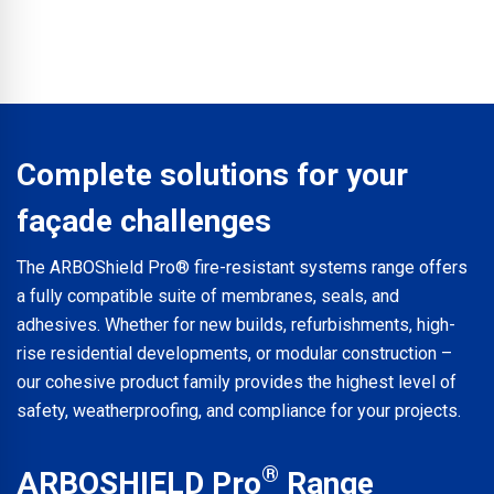
built construction projects.
The range has been developed to answer specifiers’
requirements for the highest verifiable fire safety while
providing significant time and cost savings. The system
avoids the mess, waste, and labour-intensive installation
times associated with traditional pasted methods.
Complete solutions for your
façade challenges
The ARBOShield Pro® fire-resistant systems range offers
a fully compatible suite of membranes, seals, and
adhesives. Whether for new builds, refurbishments, high-
rise residential developments, or modular construction –
our cohesive product family provides the highest level of
safety, weatherproofing, and compliance for your projects.
®
ARBOSHIELD Pro
Range