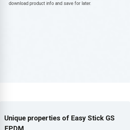
download product info and save for later.
Unique properties of Easy Stick GS
EPDM