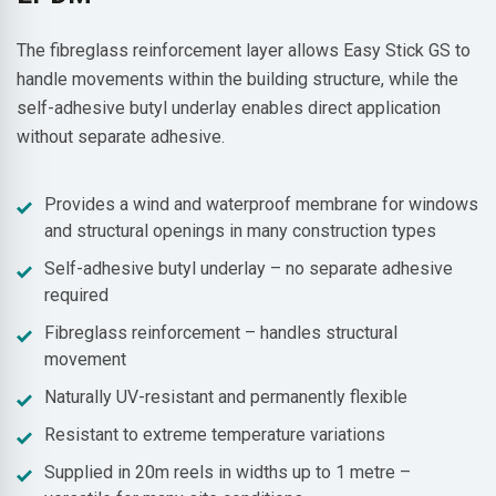
The fibreglass reinforcement layer allows Easy Stick GS to
handle movements within the building structure, while the
self-adhesive butyl underlay enables direct application
without separate adhesive.
Provides a wind and waterproof membrane for windows
and structural openings in many construction types
Self-adhesive butyl underlay – no separate adhesive
required
Fibreglass reinforcement – handles structural
movement
Naturally UV-resistant and permanently flexible
Resistant to extreme temperature variations
Supplied in 20m reels in widths up to 1 metre –