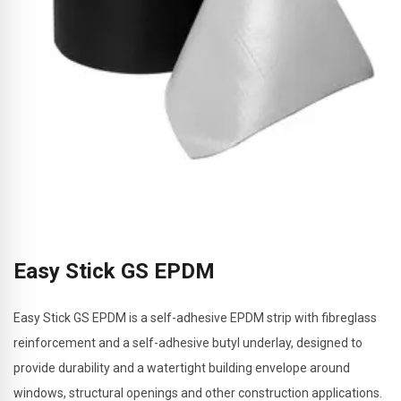
Easy Stick GS EPDM
Easy Stick GS EPDM is a self-adhesive EPDM strip with fibreglass
reinforcement and a self-adhesive butyl underlay, designed to
provide durability and a watertight building envelope around
windows, structural openings and other construction applications.