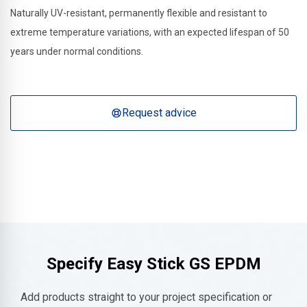
Naturally UV-resistant, permanently flexible and resistant to
extreme temperature variations, with an expected lifespan of 50
years under normal conditions.
Request advice
Specify Easy Stick GS EPDM
Add products straight to your project specification or