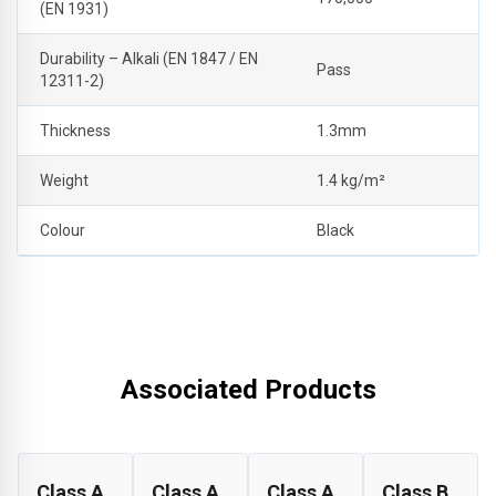
(EN 1931)
Durability – Alkali (EN 1847 / EN
Pass
12311-2)
Thickness
1.3mm
Weight
1.4 kg/m²
Colour
Black
Associated Products
Class A
Class A
Class A
Class B