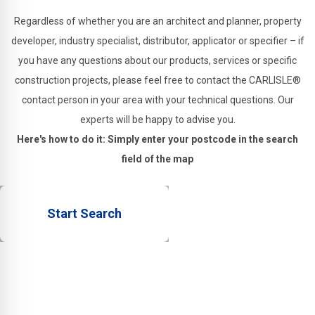
Regardless of whether you are an architect and planner, property
developer, industry specialist, distributor, applicator or specifier – if
you have any questions about our products, services or specific
construction projects, please feel free to contact the CARLISLE®
contact person in your area with your technical questions. Our
experts will be happy to advise you.
Here's how to do it: Simply enter your postcode in the search
field of the map
Start Search