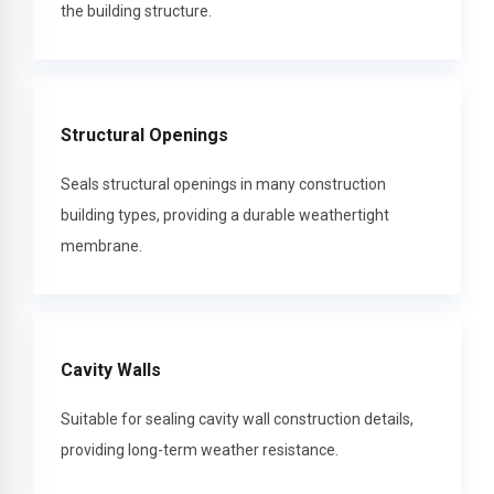
the building structure.
Structural Openings
Seals structural openings in many construction
building types, providing a durable weathertight
membrane.
Cavity Walls
Suitable for sealing cavity wall construction details,
providing long-term weather resistance.