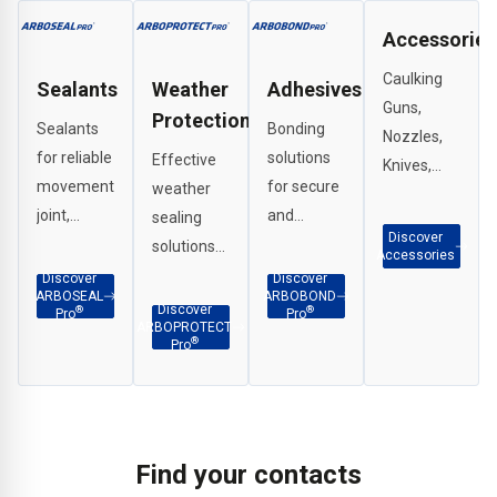
Accessories
Caulking
Sealants
Weather
Adhesives
Guns,
Protection
Sealants
Bonding
Nozzles,
for reliable
solutions
Effective
Knives,
movement
for secure
weather
Scrapers,
joint,
and
sealing
G Clamps
Discover
perimeter
durable
solutions
etc.
Accessories
and
adhesion
for
Discover
Discover
ARBOSEAL
ARBOBOND
weatherproof
across
interface
Discover
®
®
Pro
Pro
ARBOPROTECT
sealing in a
façade
applications,
®
Pro
wide range
and
penetration
of
construction
sealing
applications.
substrates.
and
structural
Find your contacts
joints.