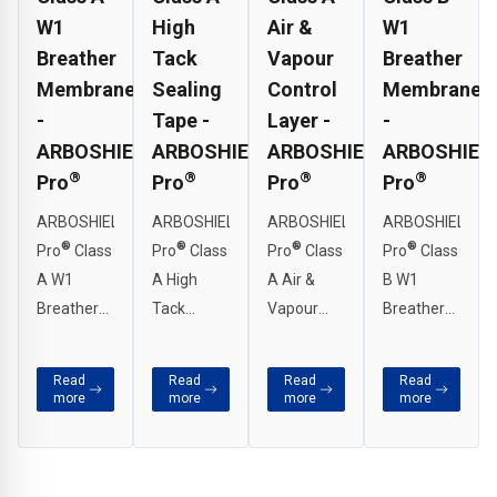
W1
High
Air &
W1
Breather
Tack
Vapour
Breather
Membrane
Sealing
Control
Membrane
-
Tape -
Layer -
-
ARBOSHIELD
ARBOSHIELD
ARBOSHIELD
ARBOSHIEL
®
®
®
®
Pro
Pro
Pro
Pro
ARBOSHIELD
ARBOSHIELD
ARBOSHIELD
ARBOSHIELD
®
®
®
®
Pro
Class
Pro
Class
Pro
Class
Pro
Class
A W1
A High
A Air &
B W1
Breather
Tack
Vapour
Breather
Membrane
Sealing
Control
Membrane
is an
Tape has
Layer is a
is an
Read
Read
Read
Read
extremely
been
high
extremely
more
more
more
more
vapour
specifically
performance
vapour
permeable
designed
air and
permeable
wall
to provide
vapour
wall