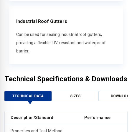
Industrial Roof Gutters
Can be used for sealing industrial roof gutters,
providing a flexible, UV-resistant and waterproof
barrier.
Technical Specifications & Downloads
TECHNICAL DATA
SIZES
DOWNLOAD
Description/Standard
Performance
Properties and Test Method