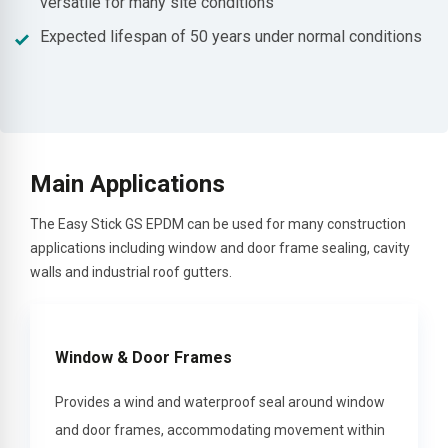
versatile for many site conditions
Expected lifespan of 50 years under normal conditions
Main Applications
The Easy Stick GS EPDM can be used for many construction
applications including window and door frame sealing, cavity
walls and industrial roof gutters.
Window & Door Frames
Provides a wind and waterproof seal around window
and door frames, accommodating movement within