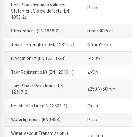
Units Specifications Value or
Pass
Statement Visible defects (EN
1850-2)
Straightness (EN 1848-2)
mm ≥30 Pass
Tensile Strength l/t (EN 12311-2)
N/mm2 ≥6 7
Elongation l/t (EN 12311-2B)
≥450%
Tear Resistance l/t (EN 12310-1)
≥65 N
Joint Shear Resistance (EN
≥250 N/50mm
12317-2)
Reaction to Fire (EN 13501-1)
Class E
Watertightness (EN 1928)
Pass
Water Vapour Transmission μ
170,000