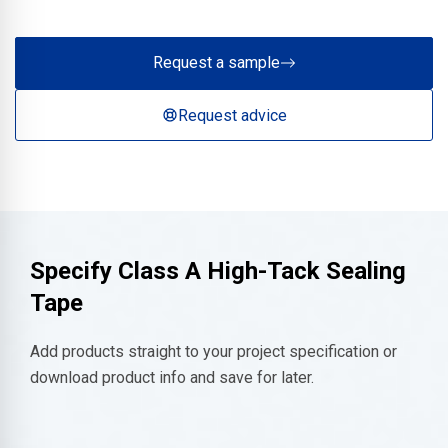
Request a sample
Request advice
Specify
Class A High-Tack Sealing
Tape
Add products straight to your project specification or
download product info and save for later.