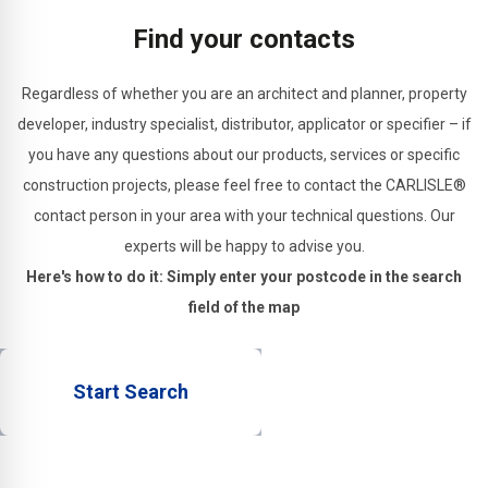
structural
Find your contacts
joints.
Regardless of whether you are an architect and planner, property
developer, industry specialist, distributor, applicator or specifier – if
you have any questions about our products, services or specific
construction projects, please feel free to contact the CARLISLE®
contact person in your area with your technical questions. Our
experts will be happy to advise you.
Here's how to do it: Simply enter your postcode in the search
field of the map
Start Search