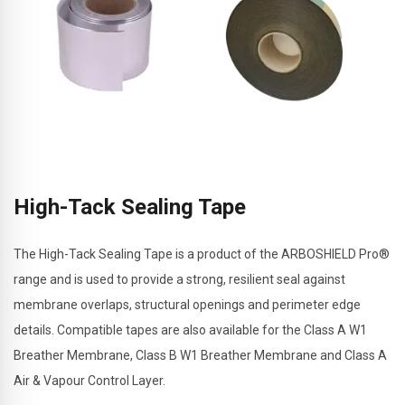
High-Tack Sealing Tape
The High-Tack Sealing Tape is a product of the ARBOSHIELD Pro®
range and is used to provide a strong, resilient seal against
membrane overlaps, structural openings and perimeter edge
details. Compatible tapes are also available for the Class A W1
Breather Membrane, Class B W1 Breather Membrane and Class A
Air & Vapour Control Layer.