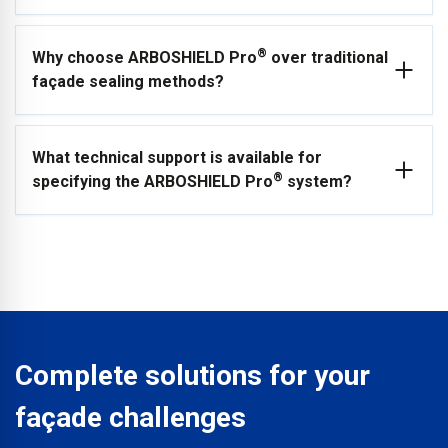
High-Tack Sealing Tapes, and a Class B W1 Breather
Membrane.
The system is ideal for both new build and refurbishment
®
Why choose ARBOSHIELD Pro
over traditional
projects across commercial, industrial, residential, and retail
façade sealing methods?
buildings. Because of its consistency and ease of installation,
it is also an excellent choice for modular and off-site factory-
built construction projects.
The range has been developed to answer specifiers’
What technical support is available for
requirements for the highest verifiable fire safety while
®
specifying the ARBOSHIELD Pro
system?
providing significant time and cost savings. The system
avoids the mess, waste, and labour-intensive installation
times associated with traditional pasted methods.
ARBO® offers full technical support for specification,
including NBS and Autodesk Revit integration, project
specification tools and direct access to ARBO Technical
Services for advice on product selection, detailing and
installation guidance.
Complete solutions for your
façade challenges