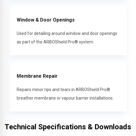
Window & Door Openings
Used for detailing around window and door openings
as part of the ARBOShield Pro® system.
Membrane Repair
Repairs minor rips and tears in ARBOShield Pro®
breather membrane or vapour barrier installations.
Technical Specifications & Downloads