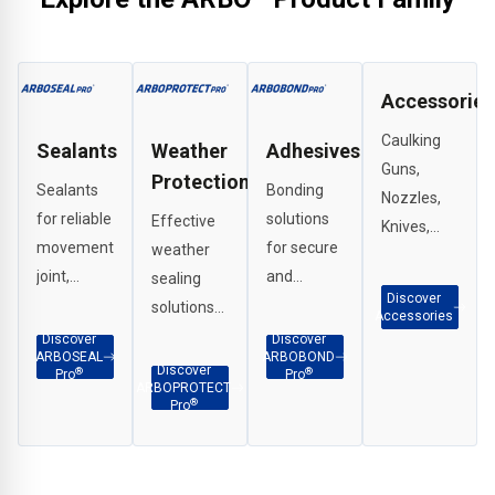
Accessories
Caulking
Sealants
Weather
Adhesives
Guns,
Protection
Sealants
Bonding
Nozzles,
for reliable
solutions
Effective
Knives,
movement
for secure
weather
Scrapers,
joint,
and
sealing
G Clamps
Discover
perimeter
durable
solutions
etc.
Accessories
and
adhesion
for
Discover
Discover
ARBOSEAL
ARBOBOND
weatherproof
across
interface
Discover
®
®
Pro
Pro
ARBOPROTECT
sealing in a
façade
applications,
®
Pro
wide range
and
penetration
of
construction
sealing
applications.
substrates.
and