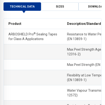
TECHNICAL DATA
SIZES
DOWNLOAD
Product
Description/Standard
®
ARBOSHIELD Pro
Sealing Tapes
Resistance to Water Pene
for Class A Applications
(EN 13859-1)
Max Peel Strength Aged 
12316-2)
Max Peel Strength (EN 1
Flexibility at Low Temper
(EN 13859-1)
Water Vapour Transmissi
12572)