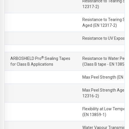
Resistance to Tearing Sh
12317-2)
Resistance to Tearing Sh
Aged (EN 12317-2)
Resistance to UV Exposu
®
ARBOSHIELD Pro
Sealing Tapes
Resistance to Water Pene
for Class B Applications
(Class B tape - EN 13859-
Max Peel Strength (EN 1
Max Peel Strength Aged 
12316-2)
Flexibility at Low Temper
(EN 13859-1)
Water Vapour Transmissi