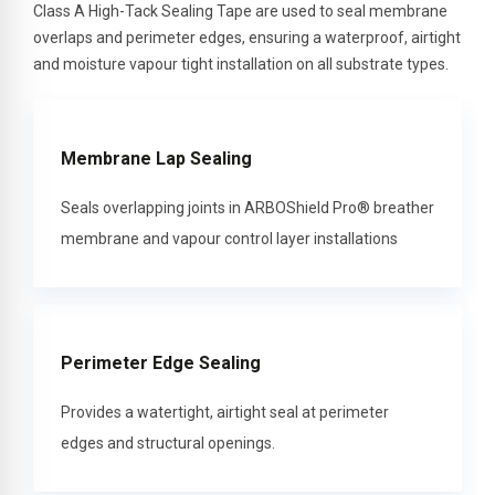
Class A High-Tack Sealing Tape are used to seal membrane
overlaps and perimeter edges, ensuring a waterproof, airtight
and moisture vapour tight installation on all substrate types.
Membrane Lap Sealing
Seals overlapping joints in ARBOShield Pro® breather
membrane and vapour control layer installations
Perimeter Edge Sealing
Provides a watertight, airtight seal at perimeter
edges and structural openings.