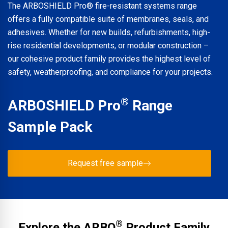
The ARBOSHIELD Pro® fire-resistant systems range
offers a fully compatible suite of membranes, seals, and
adhesives. Whether for new builds, refurbishments, high-
rise residential developments, or modular construction –
our cohesive product family provides the highest level of
safety, weatherproofing, and compliance for your projects.
®
ARBOSHIELD Pro
Range
Sample Pack
Request free sample
®
Explore the ARBO
Product Family