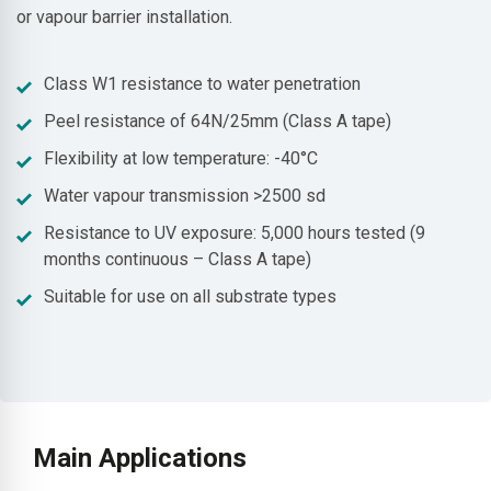
or vapour barrier installation.
Class W1 resistance to water penetration
Peel resistance of 64N/25mm (Class A tape)
Flexibility at low temperature: -40°C
Water vapour transmission >2500 sd
Resistance to UV exposure: 5,000 hours tested (9
months continuous – Class A tape)
Suitable for use on all substrate types
Main Applications