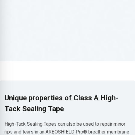
Unique properties of Class A High-
Tack Sealing Tape
High-Tack Sealing Tapes can also be used to repair minor
rips and tears in an ARBOSHIELD Pro® breather membrane