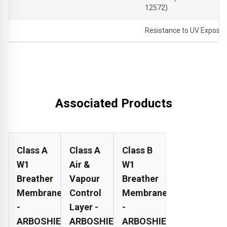
12572)
Resistance to UV Exposu
Associated Products
Class A
Class A
Class B
W1
Air &
W1
Breather
Vapour
Breather
Membrane
Control
Membrane
-
Layer -
-
ARBOSHIELD
ARBOSHIELD
ARBOSHIELD