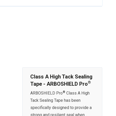
Class A High Tack Sealing
®
Tape - ARBOSHIELD Pro
®
ARBOSHIELD Pro
Class A High
Tack Sealing Tape has been
specifically designed to provide a
strong and resilient seal when