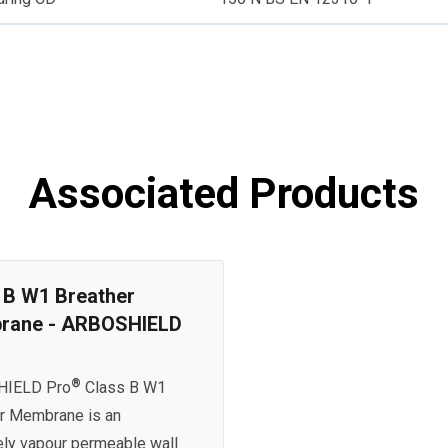
Associated Products
 B W1 Breather
rane - ARBOSHIELD
®
IELD Pro
Class B W1
r Membrane is an
ly vapour permeable wall