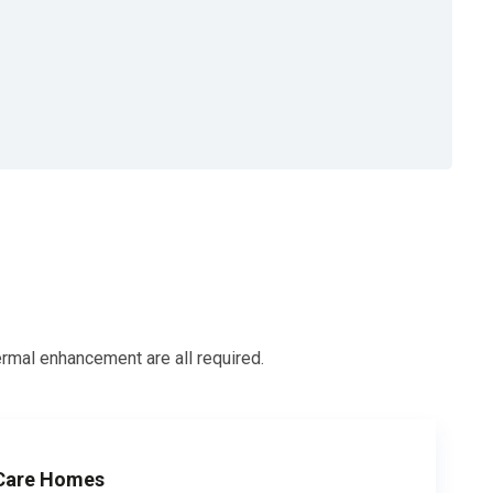
ermal enhancement are all required.
 Care Homes