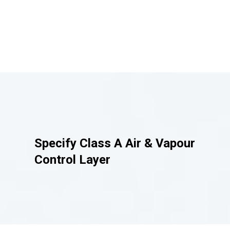
Specify
Class A Air & Vapour
Control Layer