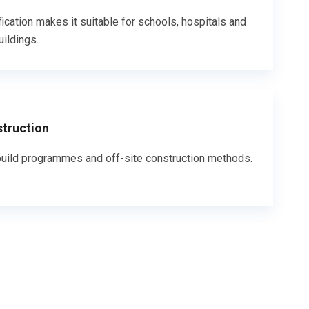
fication makes it suitable for schools, hospitals and
uildings.
struction
uild programmes and off-site construction methods.