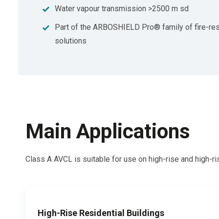
Water vapour transmission >2500 m sd
Part of the ARBOSHIELD Pro® family of fire-res
solutions
Main Applications
Class A AVCL is
suitable for use on high-rise and high-r
High-Rise Residential Buildings