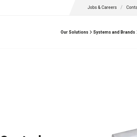
/
Jobs & Careers
Cont
Our Solutions
Systems and Brands