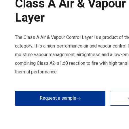
Class A Air & Vapour
Layer
The Class A Air & Vapour Control Layer is a product o
category. It is a high-performance air and vapour control 
moisture vapour management, airtightness and a low-emis
combining Class A2-s1,d0 reaction to fire with high tens
thermal performance.
Request a sample