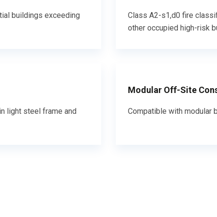
tial buildings exceeding
Class A2-s1,d0 fire classi
other occupied high-risk b
Modular Off-Site Con
n light steel frame and
Compatible with modular b