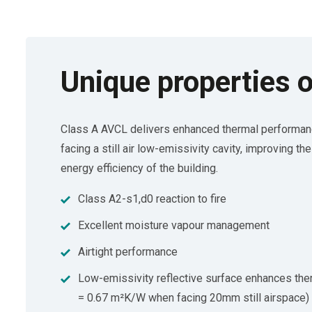
Unique properties o
Class A AVCL delivers enhanced thermal performan
facing a still air low-emissivity cavity, improving th
energy efficiency of the building.
Class A2-s1,d0 reaction to fire
Excellent moisture vapour management
Airtight performance
Low-emissivity reflective surface enhances th
= 0.67 m²K/W when facing 20mm still airspace)