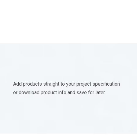
Add products straight to your project specification
or download product info and save for later.