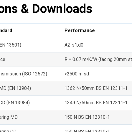
ions & Downloads
andard
Performance
 (EN 13501)
A2-s1,d0
nce
R = 0.67 m²K/W (facing 20mm sti
ansmission (ISO 12572)
>2500 m sd
 MD (EN 13984)
1362 N/50mm BS EN 12311-1
 CD (EN 13984)
1349 N/50mm BS EN 12311-1
earing MD
150 N BS EN 12310-1
aring CD
150 N BS EN 12310-1