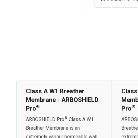
Class A W1 Breather
Class
Membrane - ARBOSHIELD
Memb
®
®
Pro
Pro
®
ARBOSHIELD Pro
Class A W1
ARBOSH
Breather Membrane is an
Breathe
extremely vapour permeable wall
extreme