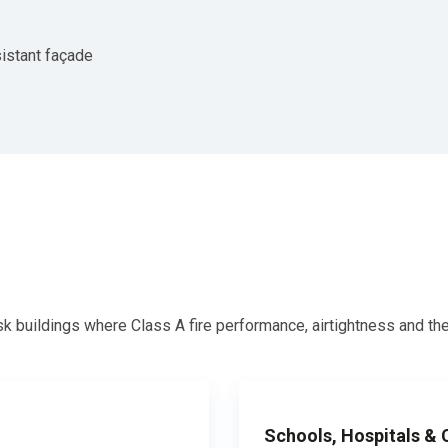
istant façade
isk buildings where Class A fire performance, airtightness and th
Schools, Hospitals &