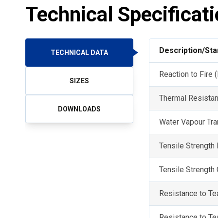
Technical Specificat
Description/St
TECHNICAL DATA
Reaction to Fire
SIZES
Thermal Resista
DOWNLOADS
Water Vapour Tr
Tensile Strength
Tensile Strength
Resistance to T
Resistance to Te