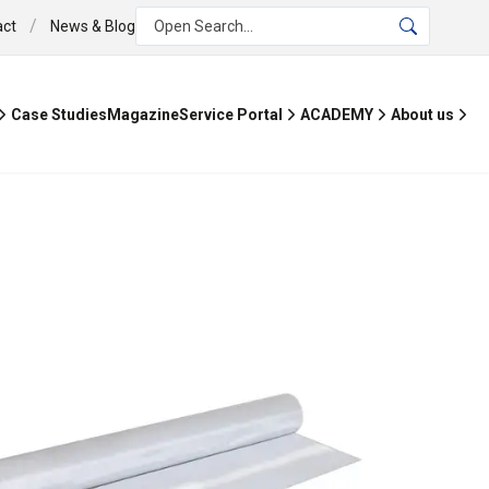
/
act
News & Blog
Open Search...
Case Studies
Magazine
Service Portal
ACADEMY
About us