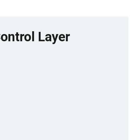
ontrol Layer