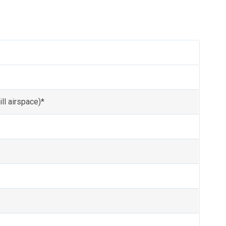
ll airspace)*