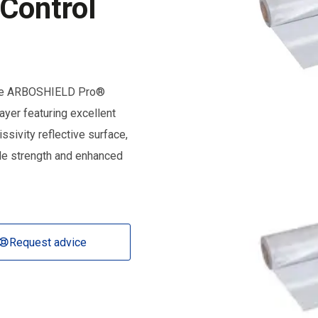
 Control
f the ARBOSHIELD Pro®
layer featuring excellent
sivity reflective surface,
ile strength and enhanced
Request advice