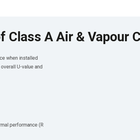
f Class A Air & Vapour C
ce when installed
e overall U-value and
ermal performance (R