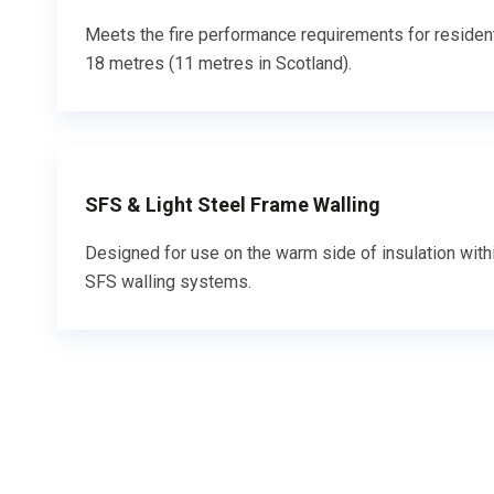
Meets the fire performance requirements for residen
18 metres (11 metres in Scotland).
SFS & Light Steel Frame Walling
Designed for use on the warm side of insulation withi
SFS walling systems.