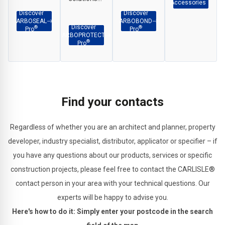
etc.
Accessories
and
adhesion
for
Discover
Discover
ARBOSEAL
ARBOBOND
weatherproof
across
interface
Discover
®
®
Pro
Pro
ARBOPROTECT
sealing in a
façade
applications,
®
Pro
wide range
and
penetration
of
construction
sealing
applications.
substrates.
and
structural
Find your contacts
joints.
Regardless of whether you are an architect and planner, property
developer, industry specialist, distributor, applicator or specifier – if
you have any questions about our products, services or specific
construction projects, please feel free to contact the CARLISLE®
contact person in your area with your technical questions. Our
experts will be happy to advise you.
Here's how to do it: Simply enter your postcode in the search