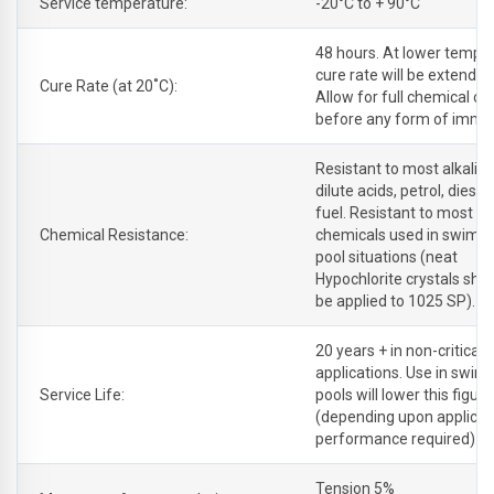
Service temperature:
-20°C to + 90°C
48 hours. At lower tempe
cure rate will be extende
Cure Rate (at 20˚C):
Allow for full chemical cu
before any form of immer
Resistant to most alkalis
dilute acids, petrol, diesel
fuel. Resistant to most cl
Chemical Resistance:
chemicals used in swimm
pool situations (neat
Hypochlorite crystals sho
be applied to 1025 SP).
20 years + in non-critical
applications. Use in swi
Service Life:
pools will lower this figure
(depending upon applicat
performance required).
Tension 5%