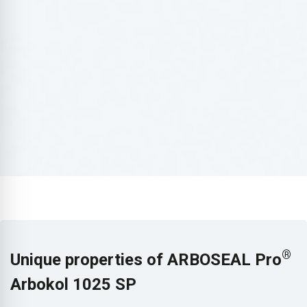
®
Unique properties of ARBOSEAL Pro
Arbokol 1025 SP