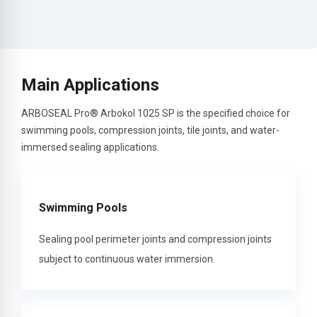
Main Applications
ARBOSEAL Pro® Arbokol 1025 SP is the specified choice for
swimming pools, compression joints, tile joints, and water-
immersed sealing applications.
Swimming Pools
Sealing pool perimeter joints and compression joints
subject to continuous water immersion.