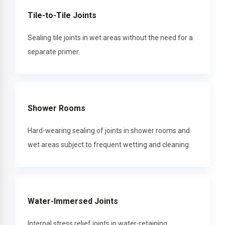
Tile-to-Tile Joints
Sealing tile joints in wet areas without the need for a
separate primer.
Shower Rooms
Hard-wearing sealing of joints in shower rooms and
wet areas subject to frequent wetting and cleaning.
Water-Immersed Joints
Internal stress relief joints in water-retaining