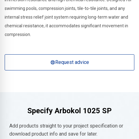
swimming pools, compression joints, tile-to-tile joints, and any
internal stress relief joint system requiring long-term water and
chemical resistance, it accommodates significant movement in
compression.
Request advice
Specify
Arbokol 1025 SP
Add products straight to your project specification or
download product info and save for later.