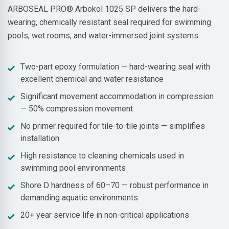
ARBOSEAL PRO® Arbokol 1025 SP delivers the hard-
wearing, chemically resistant seal required for swimming
pools, wet rooms, and water-immersed joint systems.
Two-part epoxy formulation — hard-wearing seal with
excellent chemical and water resistance
Significant movement accommodation in compression
— 50% compression movement
No primer required for tile-to-tile joints — simplifies
installation
High resistance to cleaning chemicals used in
swimming pool environments
Shore D hardness of 60–70 — robust performance in
demanding aquatic environments
20+ year service life in non-critical applications