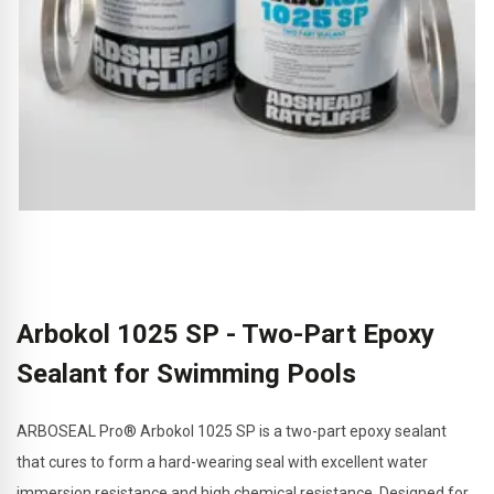
Arbokol 1025 SP - Two-Part Epoxy
Sealant for Swimming Pools
ARBOSEAL Pro® Arbokol 1025 SP is a two-part epoxy sealant
that cures to form a hard-wearing seal with excellent water
immersion resistance and high chemical resistance. Designed for