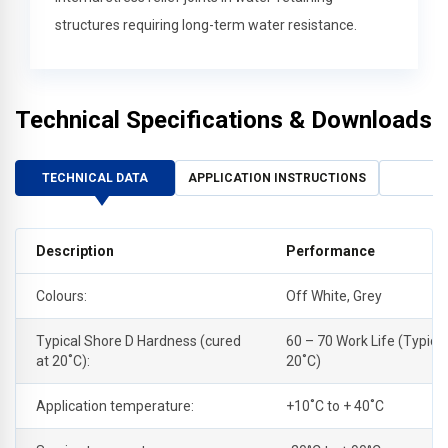
structures requiring long-term water resistance.
Technical Specifications & Downloads
TECHNICAL DATA
APPLICATION INSTRUCTIONS
Description
Performance
Colours:
Off White, Grey
Typical Shore D Hardness (cured
60 – 70 Work Life (Typical
at 20˚C):
20˚C)
Application temperature:
+10˚C to + 40˚C