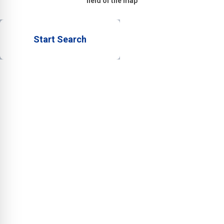
field of the map
Start Search