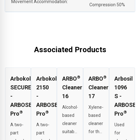
Movement Accommodation:
Compression 50%
Associated Products
®
®
Arbokol
Arbokol
ARBO
ARBO
Arbosil
SECURE
2150
Cleaner
Cleaner
1096
-
-
16
17
S -
ARBOSEAL
ARBOSEAL
ARBOSEA
Alcohol-
Xylene-
®
®
®
Pro
Pro
Pro
based
based
cleaner
cleaner
A two-
A two-
Used
suitable
for the
part
part
for
for
effective