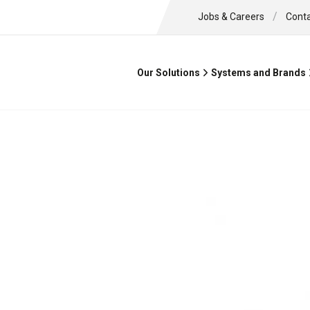
/
Jobs & Careers
Cont
Our Solutions
Systems and Brands