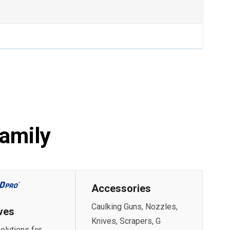
amily
Accessories
Caulking Guns, Nozzles,
ves
Knives, Scrapers, G
olutions for