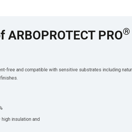
®
s of ARBOPROTECT PRO
 and compatible with sensitive substrates including natural 
finishes.
0%
high insulation and