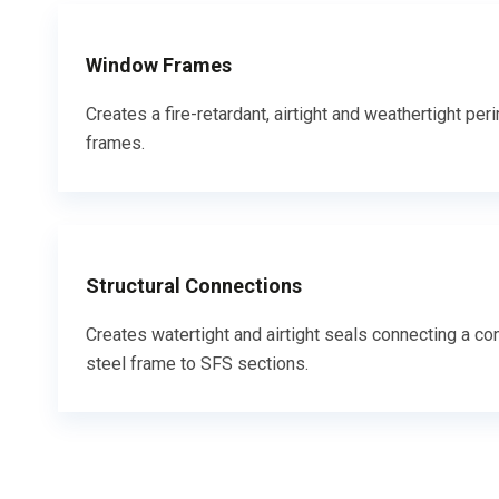
Window Frames
Creates a fire-retardant, airtight and weathertight p
frames.
Structural Connections
Creates watertight and airtight seals connecting a con
steel frame to SFS sections.