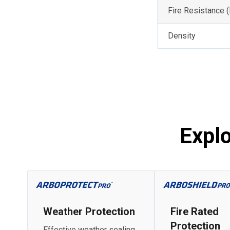
Fire Resistance 
Density
Expl
Weather Protection
Fire Rated
Protection
Effective weather sealing