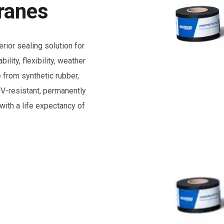
ranes
r sealing solution for
lity, flexibility, weather
 from synthetic rubber,
resistant, permanently
with a life expectancy of