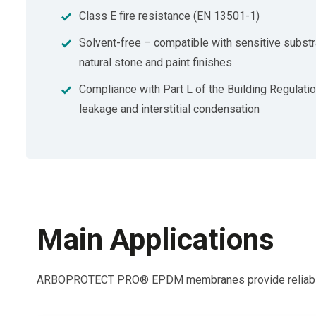
Class E fire resistance (EN 13501-1)
Solvent-free – compatible with sensitive substr
natural stone and paint finishes
Compliance with Part L of the Building Regulati
leakage and interstitial condensation
Main Applications
ARBOPROTECT PRO® EPDM membranes provide reliable weat