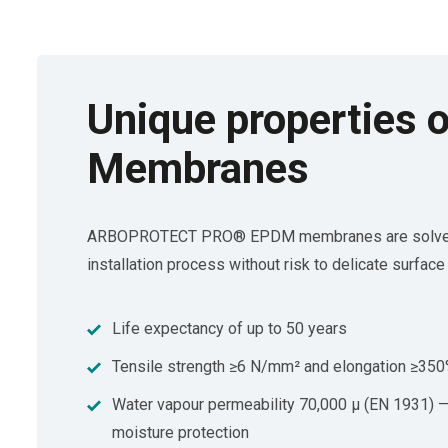
Unique propertie
Membranes
ARBOPROTECT PRO® EPDM membranes are solvent-free
installation process without risk to delicate surface 
Life expectancy of up to 50 years
Tensile strength ≥6 N/mm² and elongation ≥35
Water vapour permeability 70,000 μ (EN 1931) — 
moisture protection