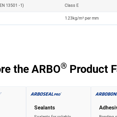
(EN 13501 -1)
Class E
1.23kg/m² per mm
®
ore the ARBO
Product F
Sealants
Adhesi
Sealants for reliable
Bonding s