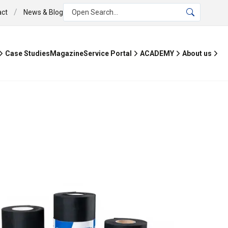
/
act
News & Blog
Open Search...
Case Studies
Magazine
Service Portal
ACADEMY
About us