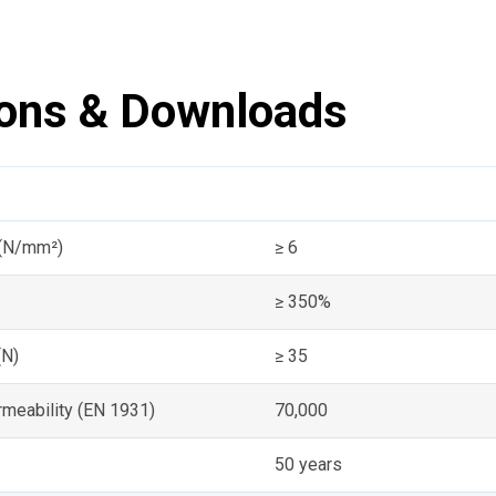
ions & Downloads
 (N/mm²)
≥ 6
≥ 350%
(N)
≥ 35
meability (EN 1931)
70,000
50 years