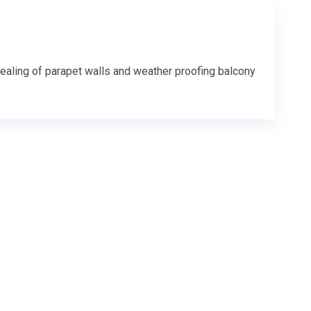
ealing of parapet walls and weather proofing balcony