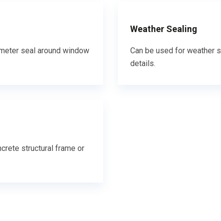
Weather Sealing
erimeter seal around window
Can be used for weather s
details.
crete structural frame or