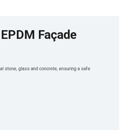
EPDM Façade
stone, glass and concrete, ensuring a safe