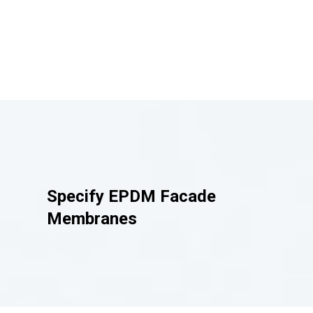
Specify
EPDM Facade
Membranes