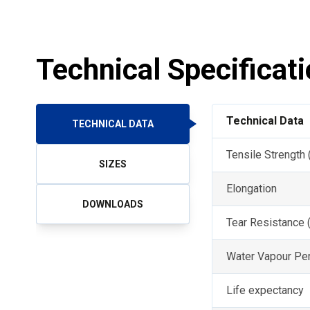
Technical Specificat
Technical Data
TECHNICAL DATA
Tensile Strength
SIZES
Elongation
DOWNLOADS
Tear Resistance 
Water Vapour Per
Life expectancy