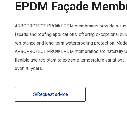
EPDM Façade Memb
ARBOPROTECT PRO® EPDM membranes provide a superio
façade and roofing applications, offering exceptional durabi
resistance and long-term waterproofing protection. Made
ARBOPROTECT PRO® EPDM membranes are naturally UV-
flexible and resistant to extreme temperature variations, 
over 70 years.
Request advice