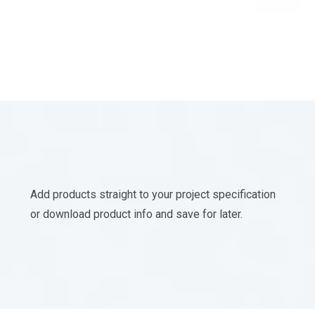
Add products straight to your project specification
or download product info and save for later.