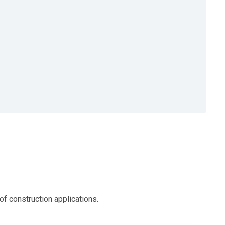
 construction applications.