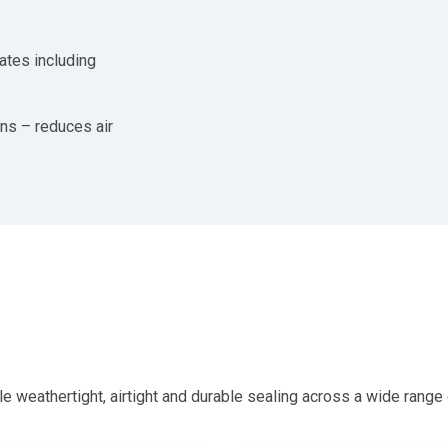
ates including
ons – reduces air
hertight, airtight and durable sealing across a wide range of