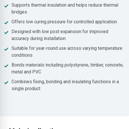
Supports thermal insulation and helps reduce thermal
bridges
Offers low curing pressure for controlled application
Designed with low post expansion for improved
accuracy during installation
Suitable for year-round use across varying temperature
conditions
Bonds materials including polystyrene, timber, concrete,
metal and PVC
Combines fixing, bonding and insulating functions in a
single product