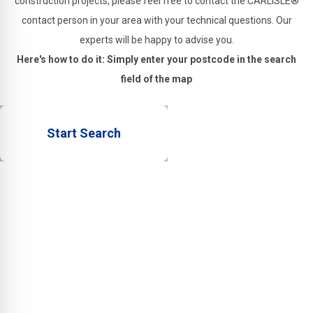
construction projects, please feel free to contact the CARLISLE®
contact person in your area with your technical questions. Our
experts will be happy to advise you.
Here's how to do it: Simply enter your postcode in the search
field of the map
Start Search