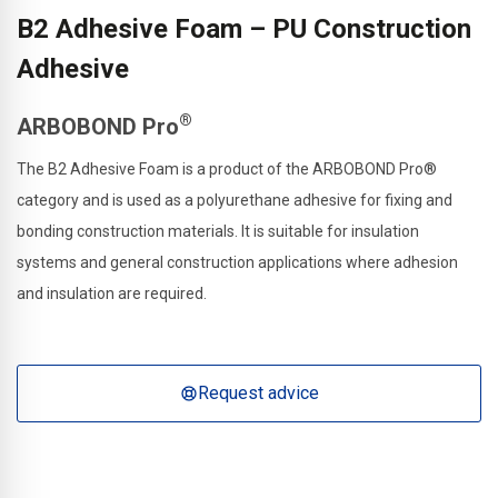
B2 Adhesive Foam – PU Construction
Adhesive
®
ARBOBOND Pro
The B2 Adhesive Foam is a product of the ARBOBOND Pro®
category and is used as a polyurethane adhesive for fixing and
bonding construction materials. It is suitable for insulation
systems and general construction applications where adhesion
and insulation are required.
Request advice