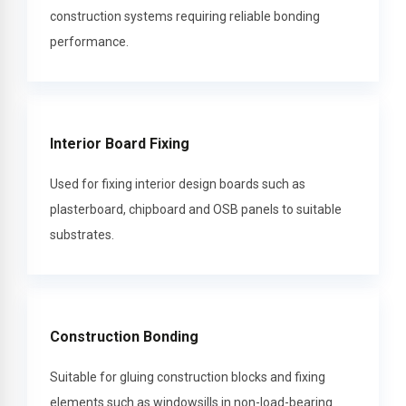
construction systems requiring reliable bonding
performance.
Interior Board Fixing
Used for fixing interior design boards such as
plasterboard, chipboard and OSB panels to suitable
substrates.
Construction Bonding
Suitable for gluing construction blocks and fixing
elements such as windowsills in non-load-bearing