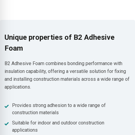
Unique properties of B2 Adhesive
Foam
B2 Adhesive Foam combines bonding performance with
insulation capability, offering a versatile solution for fixing
and installing construction materials across a wide range of
applications.
Provides strong adhesion to a wide range of
construction materials
Suitable for indoor and outdoor construction
applications