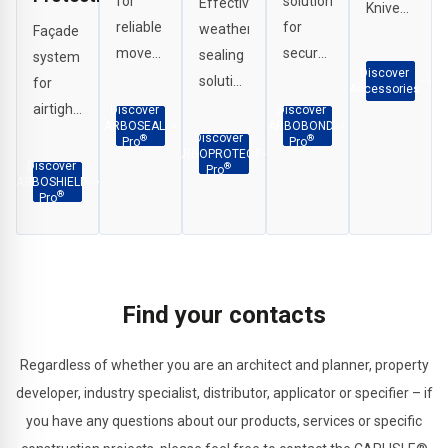
for
solutions
Effective
Knives,
reliable
for
weather
Façade
Scrapers,
movement
secure
sealing
system
G
Discover
joint,
and
solutions
for
Clamps
Accessories
perimeter
durable
for
airtight
Discover
Discover
etc.
ARBOSEAL
ARBOBOND
and
adhesion
interface
and
Discover
®
®
Pro
Pro
ARBOPROTECT
weatherproof
across
applications,
fire-
Discover
®
Pro
ARBOSHIELD
sealing
façade
penetration
resistant
®
Pro
in a
and
sealing
detailing
wide
construction
and
around
range
substrates.
structural
windows,
of
joints.
openings
Find your contacts
applications.
and
critical
Regardless of whether you are an architect and planner, property
building
developer, industry specialist, distributor, applicator or specifier – if
interfaces.
you have any questions about our products, services or specific