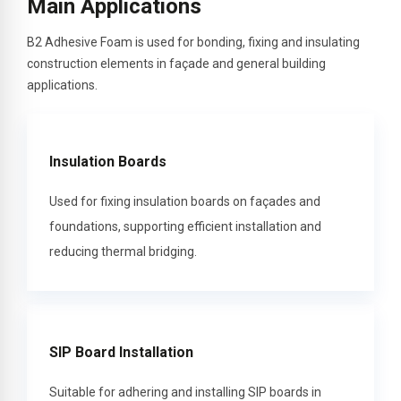
Main Applications
B2 Adhesive Foam is used for bonding, fixing and insulating
construction elements in façade and general building
applications.
Insulation Boards
Used for fixing insulation boards on façades and
foundations, supporting efficient installation and
reducing thermal bridging.
SIP Board Installation
Suitable for adhering and installing SIP boards in