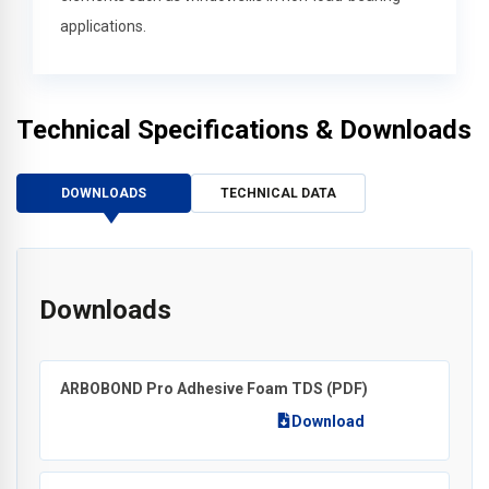
applications.
Technical Specifications & Downloads
DOWNLOADS
TECHNICAL DATA
Downloads
ARBOBOND Pro Adhesive Foam TDS
(PDF)
Download