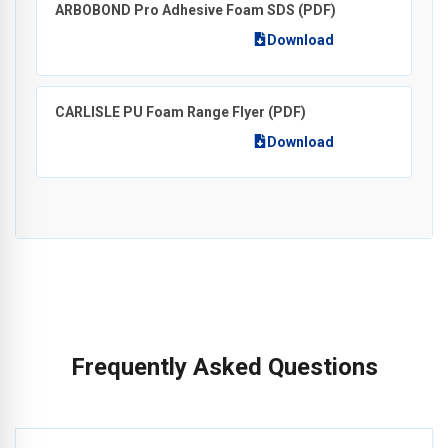
ARBOBOND Pro Adhesive Foam SDS
(PDF)
Download
CARLISLE PU Foam Range Flyer
(PDF)
Download
Frequently Asked Questions