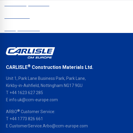
CCM Europe © 2026
Newsletter
Data protection
®
CARLISLE
Construction Materials Ltd.
Unit 1, Park Lane Business Park, Park Lane,
Kirkby-in-Ashfield, Nottingham NG17 9GU
T
+44 1623 627 285
E
info.uk@ccm-europe.com
®
ARBO
Customer Service:
T
+44 1773 826 661
E
CustomerService.Arbo@ccm-europe.com