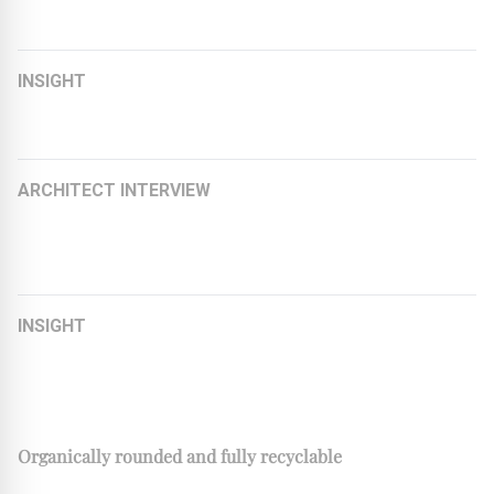
Building
INSIGHT
EPDM – flexibility and sustainability
ARCHITECT INTERVIEW
Kay Künzel on Serial Renovation: Future-Ready with the
Energiesprong Principle
INSIGHT
Beyond Products: Creating Value for Architects and
Specifiers
Organically rounded and fully recyclable