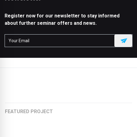
Register now for our newsletter to stay informed
about further seminar offers and news.
More articles:
FEATURED PROJECT
Organically rounded and fully recyclable
Stretching the Chewing Gum Factory to an Office