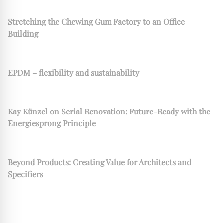
Stretching the Chewing Gum Factory to an Office
Building
EPDM – flexibility and sustainability
Kay Künzel on Serial Renovation: Future-Ready with the
Energiesprong Principle
Beyond Products: Creating Value for Architects and
Specifiers