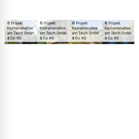
general public.
© Projekt
© Projekt
© Projekt
© Projekt
Kastanienallee
Kastanienallee
Kastanienallee
Kastanienallee
am Teich GmbH
am Teich GmbH
am Teich GmbH
am Teich GmbH
& Co. KG
& Co. KG
& Co. KG
& Co. KG
The current condition of the development site gives little clue that a
truly high-end residential quarter is set to rise here in every respect.
BLACKPRINT:
What kind of energy supply have you
planned for the quarter?
Thomas Müller:
For this project, we intend to use the lake
water as a heat source for all houses – implementing a
concept that is, so far, unique in Germany. Through a pump
line, the water is directed via a heat exchanger to a central