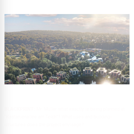
© Project Kastanienallee am Teich GmbH & Co. KG
BLACKPRINT:
Mr. Müller what exactly is being planned at
“Kastanienallee am Teich”? What uses and building-
structures does the project envisage?