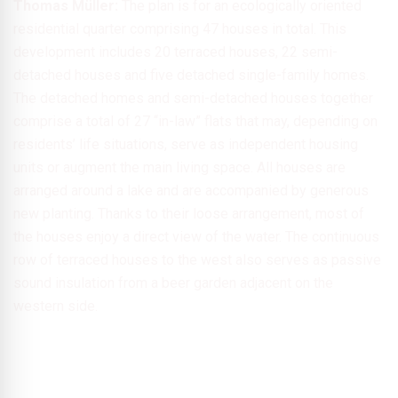
Thomas Müller:
The plan is for an ecologically oriented
residential quarter comprising 47 houses in total. This
development includes 20 terraced houses, 22 semi-
detached houses and five detached single-family homes.
The detached homes and semi-detached houses together
comprise a total of 27 “in-law” flats that may, depending on
residents’ life situations, serve as independent housing
units or augment the main living space. All houses are
arranged around a lake and are accompanied by generous
new planting. Thanks to their loose arrangement, most of
the houses enjoy a direct view of the water. The continuous
row of terraced houses to the west also serves as passive
sound insulation from a beer garden adjacent on the
western side.
© planquadrat Elfers Geskes Krämer GmbH
Thanks to the loose arrangement, the majority of the