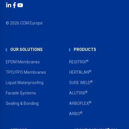
LinkedIn
Facebook
YouTube
© 2026 CCM Europe
OUR SOLUTIONS
PRODUCTS
®
EPDM Membranes
RESITRIX
®
TPO/FPO Membranes
HERTALAN
®
Liquid Waterproofing
SURE WELD
®
Facade Systems
ALUTRIX
®
Sealing & Bonding
ARBOFLEX
®
ARBO