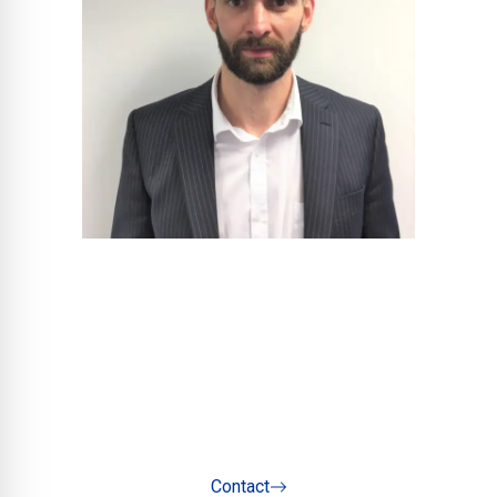
Henry Swan
Project Sales Manager - North
Contact