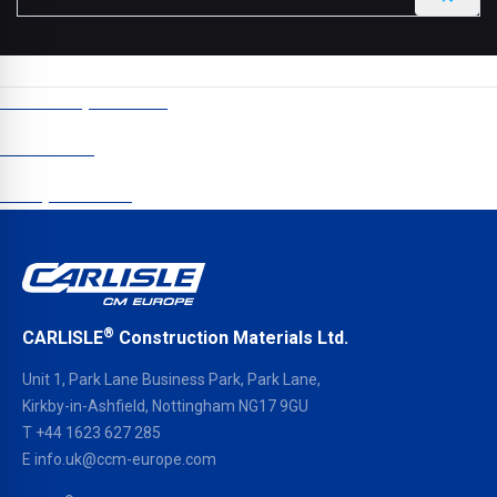
CCM Europe © 2024
Newsletter
Data protection
®
CARLISLE
Construction Materials Ltd.
Unit 1, Park Lane Business Park, Park Lane,
Kirkby-in-Ashfield, Nottingham NG17 9GU
T
+44 1623 627 285
E
info.uk@ccm-europe.com