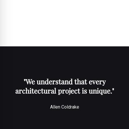
team and sales support to provide comprehensive value-added
services. Allen emphasises the importance of working together to
stay attuned to the market, stating, "Only together can we always
have our ear close to the market, which is an absolute prerequisite
for us as project experts!"
"We understand that every
architectural project is unique."
Allen Coldrake