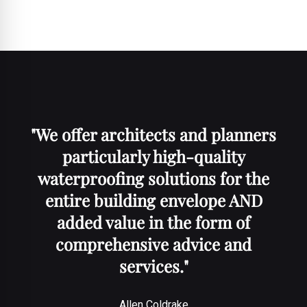
"
We offer architects and planners
particularly high-quality
waterproofing solutions for the
entire building envelope AND
added value in the form of
comprehensive advice and
services
."
Allen Coldrake