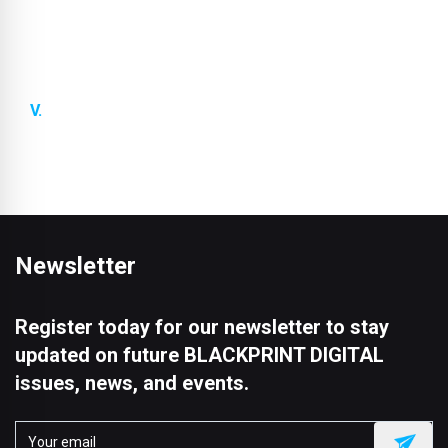
we offer special further training programmes for
architects and specifiers. This ensures that you
always have the latest knowledge you need to use
our products in the best possible way.
Future-proof logistics solutions:
We ensure that
our products are always produced and delivered on
time.
Newsletter
Register today for our newsletter to stay
updated on future BLACKPRINT DIGITAL
issues, news, and events.