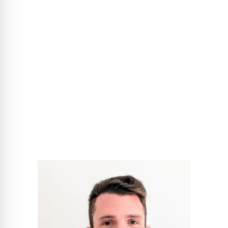
is more than just a word for colleagues. The free service is
available to all architects and planners - for new build and
refurbishment projects. Simply contact the CARLISLE®
project consultant responsible for your region directly with
your technical questions!
®
Team CARLISLE
Project Sales