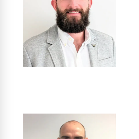
Scott Gadsden
Project Sales Manger - South