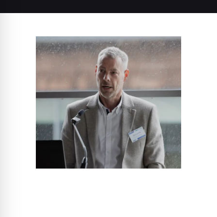
Allen Coldrake
Director of Sales & Technical