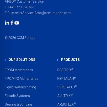
®
ARBO
Customer Service:
T
+44 1773 826 661
E
CustomerService.Arbo@ccm-europe.com
LinkedIn
Facebook
YouTube
© 2026 CCM Europe
OUR SOLUTIONS
PRODUCTS
®
EPDM Membranes
RESITRIX
®
TPO/FPO Membranes
HERTALAN
®
Liquid Waterproofing
SURE WELD
®
Facade Systems
ALUTRIX
®
Sealing & Bonding
ARBOFLEX