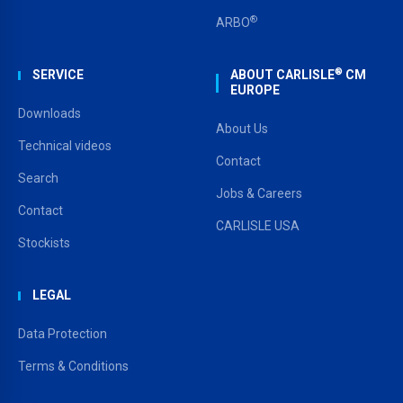
®
ARBO
®
SERVICE
ABOUT CARLISLE
CM
EUROPE
Downloads
About Us
Technical videos
Contact
Search
Jobs & Careers
Contact
CARLISLE USA
Stockists
LEGAL
Data Protection
Terms & Conditions