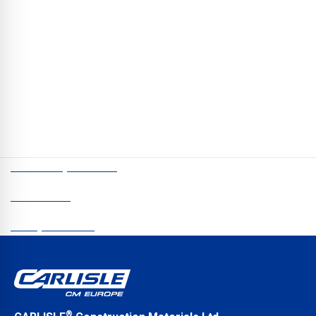
Architects and Specifiers
// First-class products alone are no longer enough to inspire
customers. Allen Coldrake, Sales & Technical Director for UK
Roofing, talks about how he and his team can create viable and
sustainable solutions for architects and specifiers.
CCM Europe © 2026
Newsletter
Data protection
®