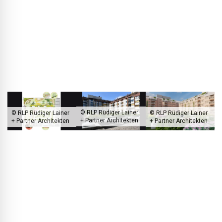
substance. In the end, due to higher costs, we were not able
to retain and enhance the existing façade substructure, but
we did use a façade insulation made from renewable raw
materials (hemp). Unfortunately, perfection is not so easily
achievable; it's a matter of trade-offs.
© RLP Rüdiger Lainer
© RLP Rüdiger Lainer
© RLP Rüdiger Lainer
+ Partner Architekten
+ Partner Architekten
+ Partner Architekten
On Siccardsburggasse in Vienna, the architects are renovating an
existing building from the 1980s.
BLACKPRINT:
Looking at the current development of RLP