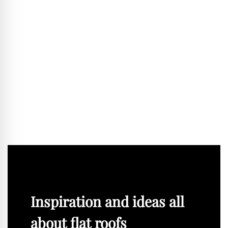
that various functions can be accommodated within them,
from residential and workplace functions to public and
community uses. Only in this way can CO₂ be saved in the
long term and flexibility ensured. In addition, windows,
façades or installations must be replaceable and easy to
maintain. If we implement these principles, then buildings
can be created that can last 200 years or more.
BLACKPRINT:
Mr Sterl, thank you for the conversation.
The interview was conducted by Robert Uhde.
Inspiration and ideas all
about flat roofs