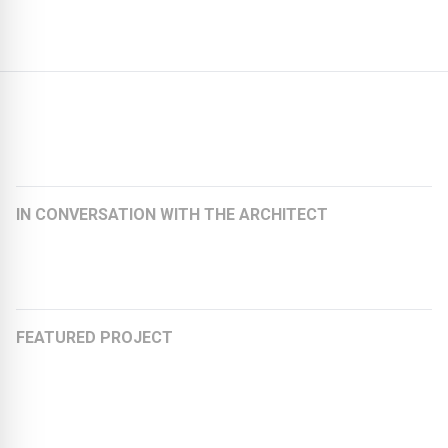
Further articles:
IN CONVERSATION WITH THE ARCHITECT
Felicitas Schoberth, Architect and Founding Partner at
KEBE + SCHOBERTH Architekten
FEATURED PROJECT
Stretching the Chewing Gum Factory to an Office
Building
Organically rounded and fully recyclable