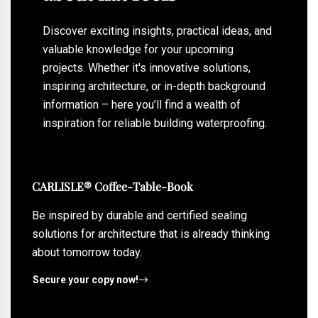
Discover exciting insights, practical ideas, and
valuable knowledge for your upcoming
projects. Whether it's innovative solutions,
inspiring architecture, or in-depth background
information – here you’ll find a wealth of
inspiration for reliable building waterproofing.
CARLISLE® Coffee-Table-Book
Be inspired by durable and certified sealing
solutions for architecture that is already thinking
about tomorrow today.
Secure your copy now!