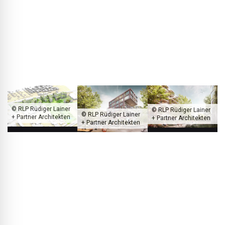
aspect is instead social sustainability: the park is publicly
accessible and open to everyone, not just the residents. In
this way we create added value for the neighbourhood and
foster urban coexistence.
© RLP Rüdiger Lainer
© RLP Rüdiger Lainer
© RLP Rüdiger Lainer
+ Partner Architekten
+ Partner Architekten
+ Partner Architekten
The Wildquell residential complex, which consists largely of publicly
subsidized housing, is surrounded by a park open to the public.
BLACKPRINT:
An exciting aspect that ties in directly with