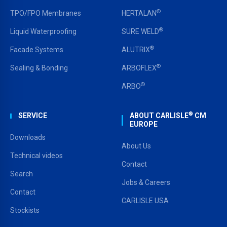
®
TPO/FPO Membranes
HERTALAN
®
Liquid Waterproofing
SURE WELD
®
Facade Systems
ALUTRIX
®
Sealing & Bonding
ARBOFLEX
®
ARBO
®
SERVICE
ABOUT CARLISLE
CM
EUROPE
Downloads
About Us
Technical videos
Contact
Search
Jobs & Careers
Contact
CARLISLE USA
Stockists