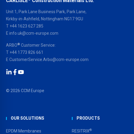
CARLISLE
Construction Materials Ltd.
Unit 1, Park Lane Business Park, Park Lane,
Kirkby-in-Ashfield, Nottingham NG17 9GU
T
+44 1623 627 285
E
info.uk@ccm-europe.com
®
ARBO
Customer Service:
T
+44 1773 826 661
E
CustomerService.Arbo@ccm-europe.com
LinkedIn
Facebook
YouTube
© 2026 CCM Europe
OUR SOLUTIONS
PRODUCTS
®
EPDM Membranes
RESITRIX