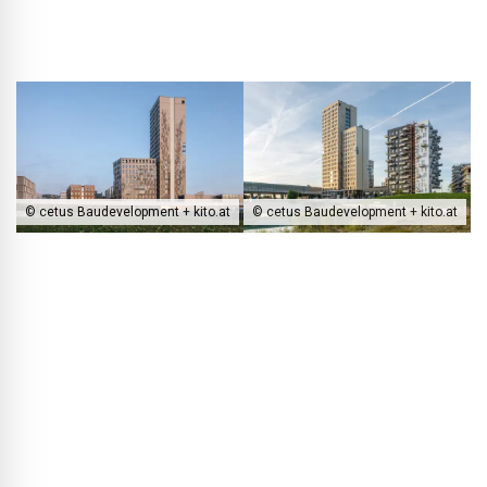
© cetus Baudevelopment + kito.at
© cetus Baudevelopment + kito.at
The HoHo Wien is located right on the lakefront and at the terminus
of the U2 subway line, where it stands out as a vertical landmark in
an otherwise low-rise neighborhood.
BLACKPRINT:
The tower forms an integrative element in
Seestadt Aspern…
Oliver Sterl:
The building sits directly at the terminus of