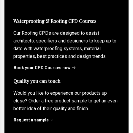
Waterproofing & Roofing CPD Courses
Our Roofing CPDs are designed to assist
architects, specifiers and designers to keep up to
date with waterproofing systems, material
properties, best practices and design trends.
Book your CPD Courses now!
Quality you can touch
Would you like to experience our products up
close? Order a free product sample to get an even
better idea of their quality and finish.
Request a sample