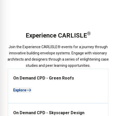
®
Experience CARLISLE
Join the Experience CARLISLE
®
events for a journey through
innovative building envelope systems. Engage with visionary
architects and designers through a series of enlightening case
studies and peer learning opportunities.
On Demand CPD - Green Roofs
Explore
On Demand CPD - Skyscaper Design