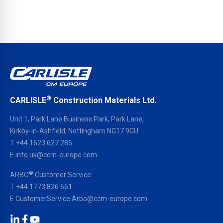
®
CARLISLE
Construction Materials Ltd.
Unit 1, Park Lane Business Park, Park Lane,
Kirkby-in-Ashfield, Nottingham NG17 9GU
T
+44 1623 627 285
E
info.uk@ccm-europe.com
®
ARBO
Customer Service:
T
+44 1773 826 661
E
CustomerService.Arbo@ccm-europe.com