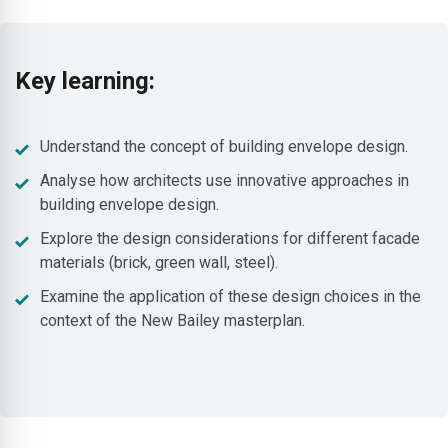
Key learning:
Understand the concept of building envelope design.
Analyse how architects use innovative approaches in
building envelope design.
Explore the design considerations for different facade
materials (brick, green wall, steel).
Examine the application of these design choices in the
context of the New Bailey masterplan.