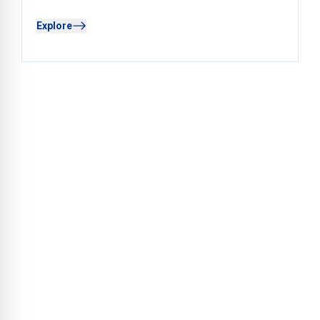
Explore