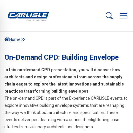
Home
On-Demand CPD: Building Envelope
In this on-demand CPD presentation, you will discover how
architects and design professionals
from across the supply
chain eager to explore the latest innovations and sustainable
practices transforming building envelopes.
The on-demand CPD is part of the Experience CARLISLE events to
explore innovative building envelope systems that are reshaping
the way we think about architecture and specification. These
events deliver peer learning with a series of enlightening case
studies from visionary architects and designers.