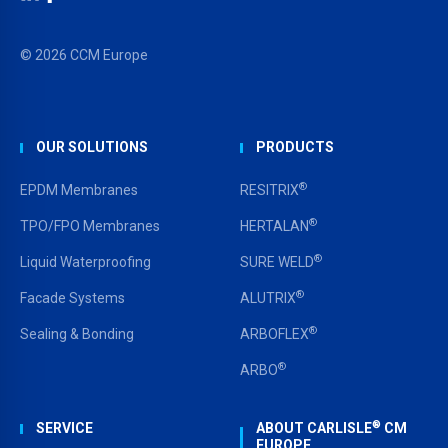
LinkedIn
Facebook
YouTube
© 2026 CCM Europe
OUR SOLUTIONS
PRODUCTS
®
EPDM Membranes
RESITRIX
®
TPO/FPO Membranes
HERTALAN
®
Liquid Waterproofing
SURE WELD
®
Facade Systems
ALUTRIX
®
Sealing & Bonding
ARBOFLEX
®
ARBO
®
SERVICE
ABOUT CARLISLE
CM
EUROPE