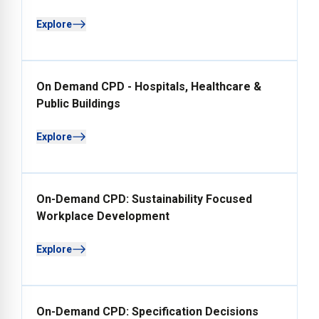
Explore
On Demand CPD - Hospitals, Healthcare &
Public Buildings
Explore
On-Demand CPD: Sustainability Focused
Workplace Development
Explore
On-Demand CPD: Specification Decisions