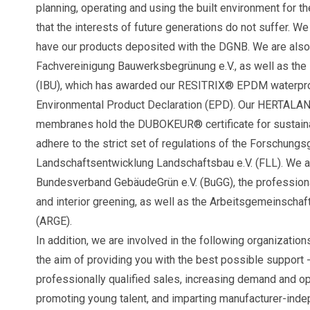
planning, operating and using the built environment for th
that the interests of future generations do not suffer. We
have our products deposited with the DGNB. We are also 
Fachvereinigung Bauwerksbegrünung e.V., as well as the 
(IBU), which has awarded our RESITRIX® EPDM waterpro
Environmental Product Declaration (EPD). Our HERTALA
membranes hold the DUBOKEUR® certificate for sustaina
adhere to the strict set of regulations of the Forschungs
Landschaftsentwicklung Landschaftsbau e.V. (FLL). We a
Bundesverband GebäudeGrün e.V. (BuGG), the professional
and interior greening, as well as the Arbeitsgemeinschaf
(ARGE).
In addition, we are involved in the following organizations
the aim of providing you with the best possible support -
professionally qualified sales, increasing demand and o
promoting young talent, and imparting manufacturer-inde