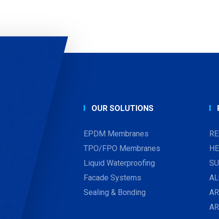
OUR SOLUTIONS
EPDM Membranes
RE
TPO/FPO Membranes
HE
Liquid Waterproofing
SU
Facade Systems
AL
Sealing & Bonding
AR
A