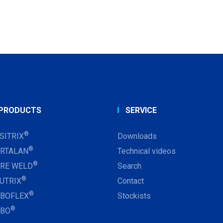
PRODUCTS
SERVICE
®
SITRIX
Downloads
®
RTALAN
Technical videos
®
RE WELD
Search
®
UTRIX
Contact
®
BOFLEX
Stockists
®
RBO