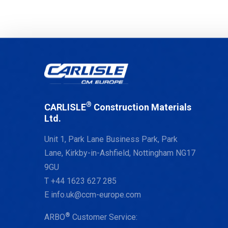
®
CARLISLE
Construction Materials
Ltd.
Unit 1, Park Lane Business Park, Park
Lane, Kirkby-in-Ashfield, Nottingham NG17
9GU
T
+44 1623 627 285
E
info.uk@ccm-europe.com
®
ARBO
Customer Service: