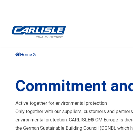
Home
Commitment and
Active together for environmental protection
Only together with our suppliers, customers and partners
environmental protection. CARLISLE® CM Europe is ther
the German Sustainable Building Council (DGNB), which ha