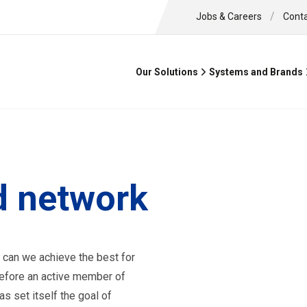
/
Jobs & Careers
Cont
Our Solutions
Systems and Brands
 network
 can we achieve the best for
efore an active member of
s set itself the goal of