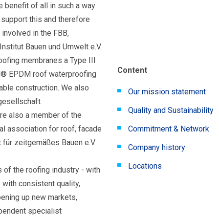
e benefit of all in such a way
 support this and therefore
involved in the FBB,
Institut Bauen und Umwelt e.V.
ofing membranes a Type III
Content
N® EPDM roof waterproofing
ble construction. We also
Our mission statement
gesellschaft
Quality and Sustainability
re also a member of the
 association for roof, facade
Commitment & Network
t für zeitgemäßes Bauen e.V.
Company history
Locations
 of the roofing industry - with
 with consistent quality,
pening up new markets,
pendent specialist