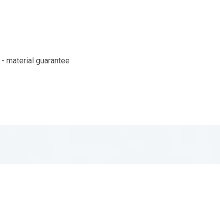
- material guarantee