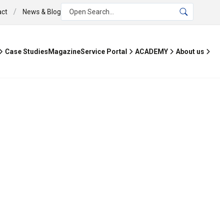
/
act
News & Blog
Open Search...
Case Studies
Magazine
Service Portal
ACADEMY
About us