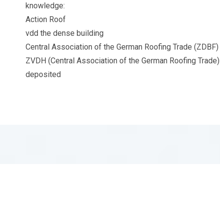
knowledge:
Action Roof
vdd the dense building
Central Association of the German Roofing Trade (ZDBF)
ZVDH (Central Association of the German Roofing Trade) 
deposited