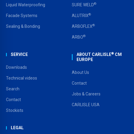
®
Liquid Waterproofing
SURE WELD
®
Facade Systems
ALUTRIX
®
Sealing & Bonding
ARBOFLEX
®
ARBO
®
SERVICE
ABOUT CARLISLE
CM
EUROPE
Downloads
About Us
Technical videos
Contact
Search
Jobs & Careers
Contact
CARLISLE USA
Stockists
LEGAL