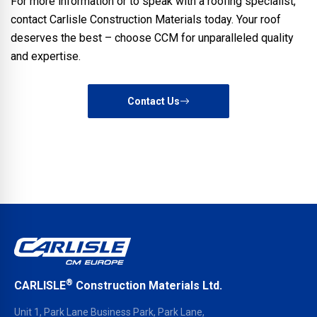
For more information or to speak with a roofing specialist,
contact Carlisle Construction Materials today. Your roof
deserves the best – choose CCM for unparalleled quality
and expertise.
Contact Us
®
CARLISLE
Construction Materials Ltd.
Unit 1, Park Lane Business Park, Park Lane,