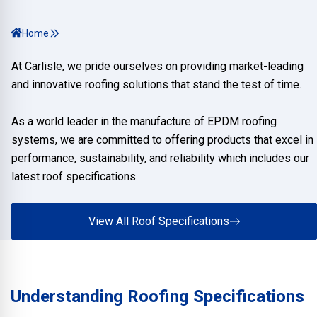
Home
At Carlisle, we pride ourselves on providing market-leading
and innovative roofing solutions that stand the test of time.
As a world leader in the manufacture of EPDM roofing
systems, we are committed to offering products that excel in
performance, sustainability, and reliability which includes our
latest roof specifications.
View All Roof Specifications
Understanding Roofing Specifications