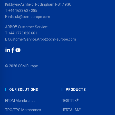
Kirkby-in-Ashfield, Nottingham NG17 9GU
T
+44 1623 627 285
E
info.uk@ccm-europe.com
®
ARBO
Customer Service:
T
+44 1773 826 661
E
CustomerService.Arbo@ccm-europe.com
LinkedIn
Facebook
YouTube
© 2026 CCM Europe
OUR SOLUTIONS
PRODUCTS
®
EPDM Membranes
RESITRIX
®
TPO/FPO Membranes
HERTALAN