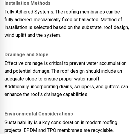
Installation Methods
Fully Adhered Systems: The roofing membranes can be
fully adhered, mechanically fixed or ballasted. Method of
installation is selected based on the substrate, roof design,
wind uplift and the system.
Drainage and Slope
Effective drainage is critical to prevent water accumulation
and potential damage. The roof design should include an
adequate slope to ensure proper water runoff.
Additionally, incorporating drains, scuppers, and gutters can
enhance the roof's drainage capabilities.
Environmental Considerations
Sustainability is a key consideration in modern roofing
projects. EPDM and TPO membranes are recyclable,