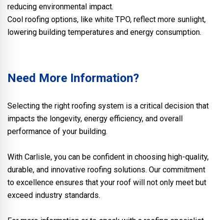
reducing environmental impact.
Cool roofing options, like white TPO, reflect more sunlight,
lowering building temperatures and energy consumption.
Need More Information?
Selecting the right roofing system is a critical decision that
impacts the longevity, energy efficiency, and overall
performance of your building.
With Carlisle, you can be confident in choosing high-quality,
durable, and innovative roofing solutions. Our commitment
to excellence ensures that your roof will not only meet but
exceed industry standards.