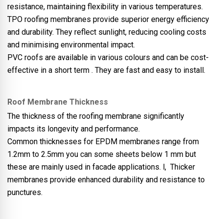
resistance, maintaining flexibility in various temperatures.
TPO roofing membranes provide superior energy efficiency
and durability. They reflect sunlight, reducing cooling costs
and minimising environmental impact.
PVC roofs are available in various colours and can be cost-
effective in a short term . They are fast and easy to install.
Roof Membrane Thickness
The thickness of the roofing membrane significantly
impacts its longevity and performance.
Common thicknesses for EPDM membranes range from
1.2mm to 2.5mm you can some sheets below 1 mm but
these are mainly used in facade applications. l, Thicker
membranes provide enhanced durability and resistance to
punctures.