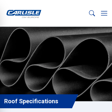
Roof Specifications