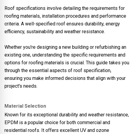
Roof specifications involve detailing the requirements for
roofing materials, installation procedures and performance
criteria. A well-specified roof ensures durability, energy
efficiency, sustainability and weather resistance.
Whether you're designing a new building or refurbishing an
existing one, understanding the specific requirements and
options for roofing materials is crucial. This guide takes you
through the essential aspects of roof specification,
ensuring you make informed decisions that align with your
project's needs.
Material Selection
Known for its exceptional durability and weather resistance,
EPDM is a popular choice for both commercial and
residential roofs. It offers excellent UV and ozone