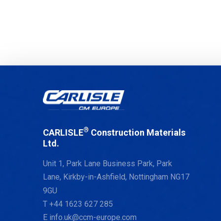
®
CARLISLE
Construction Materials
Ltd.
Unit 1, Park Lane Business Park, Park
Lane, Kirkby-in-Ashfield, Nottingham NG17
9GU
T
+44 1623 627 285
E
info.uk@ccm-europe.com