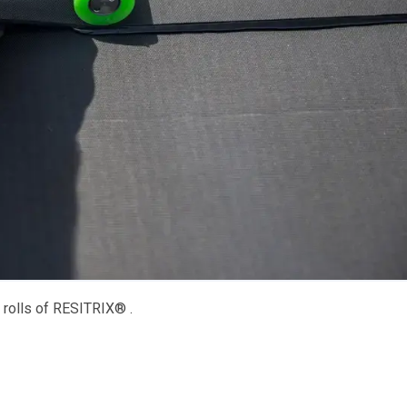
 rolls of RESITRIX® .