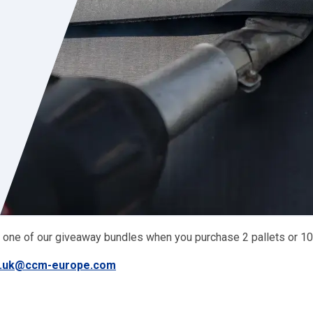
 one of our giveaway bundles when you purchase 2 pallets or 10
g.uk@ccm-europe.com