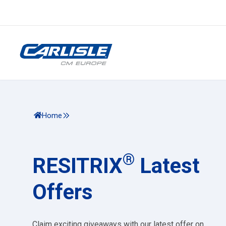
Home
®
RESITRIX
Latest
Offers
Claim exciting giveaways with our latest offer on