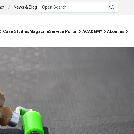
/
act
News & Blog
Open Search...
Case Studies
Magazine
Service Portal
ACADEMY
About us