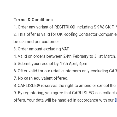
Terms & Conditions
1. Order any variant of RESITRIX® including SK W, SK P, 
2. This offer is valid for UK Roofing Contractor Compani
be claimed per customer.
3. Order amount excluding VAT.
4. Valid on orders between 24th February to 31st March,
5. Submit your receipt by 17th April, 4pm.
6. Offer valid for our retail customers only excluding CA
7. No cash equivalent offered.
8. CARLISLE® reserves the right to amend or cancel the 
9. By registering, you agree that CARLISLE® can collect 
offers. Your data will be handled in accordance with our
D