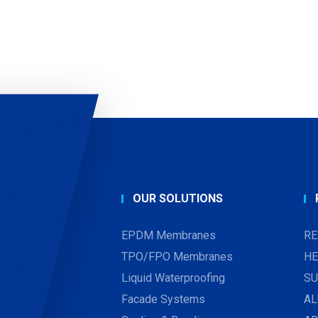
OUR SOLUTIONS
EPDM Membranes
RE
TPO/FPO Membranes
HE
Liquid Waterproofing
SU
Facade Systems
AL