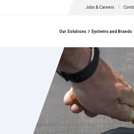
/
Jobs & Careers
Cont
Our Solutions
Systems and Brands