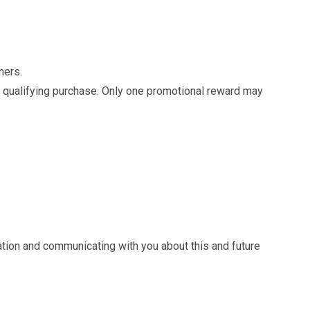
tners.
er qualifying purchase. Only one promotional reward may
ation and communicating with you about this and future