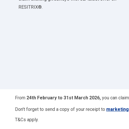
RESITRIX®.
From
24th February to 31st March 2026,
you can claim
Don't forget to send a copy of your receipt to
marketin
T&Cs apply.