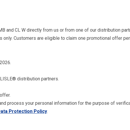
MB and CL W directly from us or from one of our distribution par
es only. Customers are eligible to claim one promotional offer p
 2026.
RLISLE® distribution partners.
offer.
and process your personal information for the purpose of verific
ata Protection Policy
.