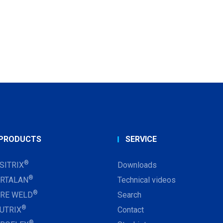
PRODUCTS
SERVICE
®
SITRIX
Downloads
®
RTALAN
Technical videos
®
RE WELD
Search
®
UTRIX
Contact
®