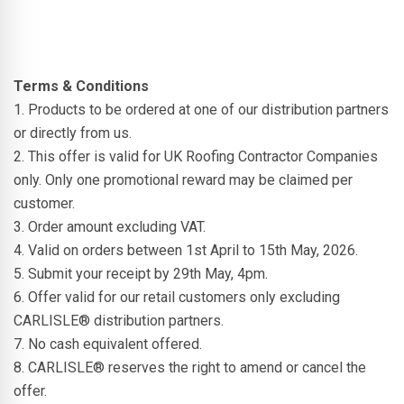
Terms & Conditions
1. Products to be ordered at one of our distribution partners
or directly from us.
2. This offer is valid for UK Roofing Contractor Companies
only. Only one promotional reward may be claimed per
customer.
3. Order amount excluding VAT.
4. Valid on orders between 1st April to 15th May, 2026.
5. Submit your receipt by 29th May, 4pm.
6. Offer valid for our retail customers only excluding
CARLISLE® distribution partners.
7. No cash equivalent offered.
8. CARLISLE® reserves the right to amend or cancel the
offer.