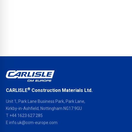
®
CARLISLE
Construction Materials Ltd.
Unit 1, Park Lane Business Park, Park Lane,
Kirkby-in-Ashfield, Nottingham NG17 9GU
T
+44 1623 627 285
E
info.uk@ccm-europe.com