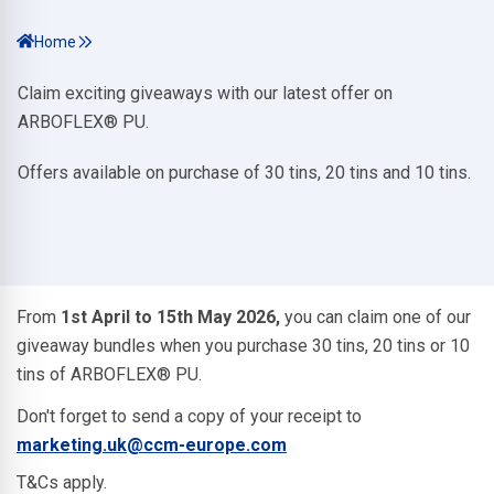
Home
Claim exciting giveaways with our latest offer on
ARBOFLEX® PU.
Offers available on purchase of 30 tins, 20 tins and 10 tins.
From
1st April to 15th May 2026,
you can claim one of our
giveaway bundles when you purchase 30 tins, 20 tins or 10
tins of ARBOFLEX® PU.
Don't forget to send a copy of your receipt to
marketing.uk@ccm-europe.com
T&Cs apply.