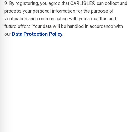
9. By registering, you agree that CARLISLE® can collect and
process your personal information for the purpose of
verification and communicating with you about this and
future offers. Your data will be handled in accordance with
our
Data Protection Policy
.