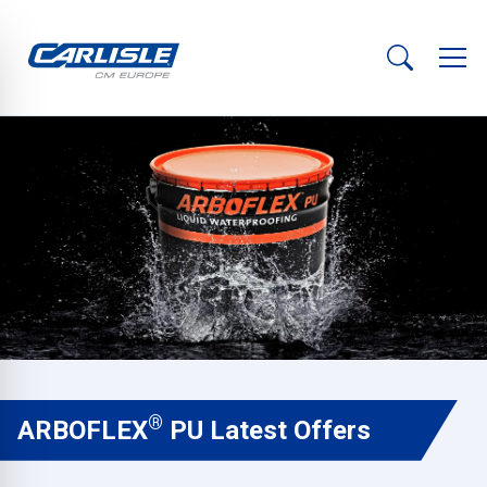
®
ARBOFLEX
PU Latest Offers