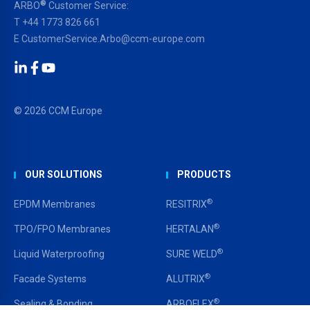
®
ARBO
Customer Service:
T
+44 1773 826 661
E
CustomerService.Arbo@ccm-europe.com
LinkedIn
Facebook
YouTube
© 2026 CCM Europe
OUR SOLUTIONS
PRODUCTS
®
EPDM Membranes
RESITRIX
®
TPO/FPO Membranes
HERTALAN
®
Liquid Waterproofing
SURE WELD
®
Facade Systems
ALUTRIX
®
Sealing & Bonding
ARBOFLEX