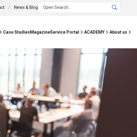
/
act
News & Blog
Open Search...
Case Studies
Magazine
Service Portal
ACADEMY
About us