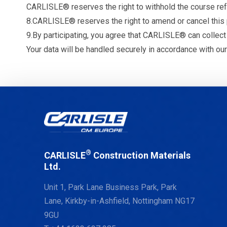
CARLISLE® reserves the right to withhold the course refun
8.CARLISLE® reserves the right to amend or cancel this p
9.By participating, you agree that CARLISLE® can collect
Your data will be handled securely in accordance with our
®
CARLISLE
Construction Materials
Ltd.
Unit 1, Park Lane Business Park, Park
Lane, Kirkby-in-Ashfield, Nottingham NG17
9GU