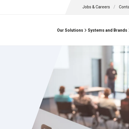
/
Jobs & Careers
Cont
Our Solutions
Systems and Brands