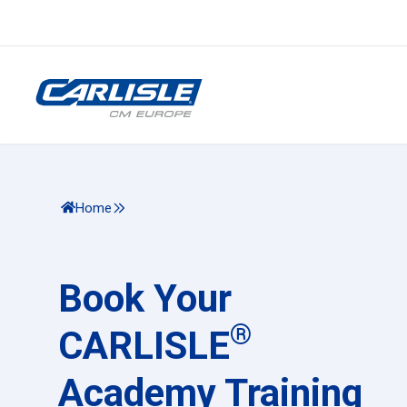
Home
Book Your
®
CARLISLE
Academy Training