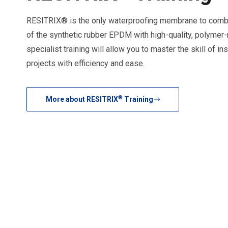
RESITRIX® is the only waterproofing membrane to combi
of the synthetic rubber EPDM with high-quality, polymer
specialist training will allow you to master the skill of i
projects with efficiency and ease.
®
More about RESITRIX
Training