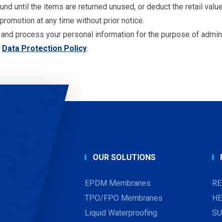
d until the items are returned unused, or deduct the retail value
romotion at any time without prior notice.
 and process your personal information for the purpose of admin
Data Protection Policy
.
OUR SOLUTIONS
EPDM Membranes
RE
TPO/FPO Membranes
HE
Liquid Waterproofing
SU