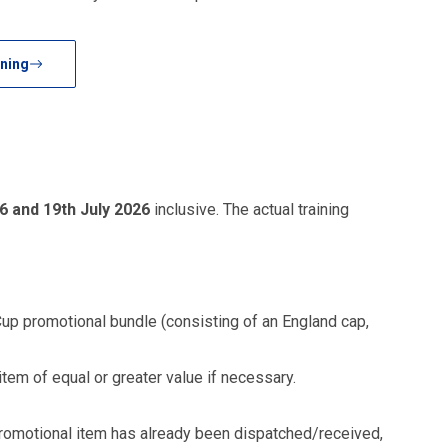
ning
6 and 19th July 2026
inclusive. The actual training
Cup promotional bundle (consisting of an England cap,
item of equal or greater value if necessary.
he promotional item has already been dispatched/received,