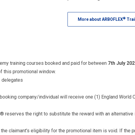
®
More about ARBOFLEX
Trai
demy training courses booked and paid for between
7th July 202
of this promotional window.
2 delegates
e booking company/individual will receive one (1) England World 
 reserves the right to substitute the reward with an alternative 
 the claimant's eligibility for the promotional item is void. If t