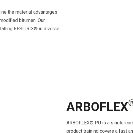
ne the material advantages
-modified bitumen. Our
nstalling RESITRIX® in diverse
ARBOFLEX
ARBOFLEX® PU is
a single-com
product training covers a fast an