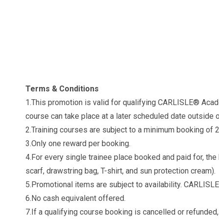
Terms & Conditions
1.This promotion is valid for qualifying CARLISLE® Aca
course can take place at a later scheduled date outside 
2.Training courses are subject to a minimum booking of 
3.Only one reward per booking.
4.For every single trainee place booked and paid for, th
scarf, drawstring bag, T-shirt, and sun protection cream).
5.Promotional items are subject to availability. CARLISLE®
6.No cash equivalent offered.
7.If a qualifying course booking is cancelled or refunded,