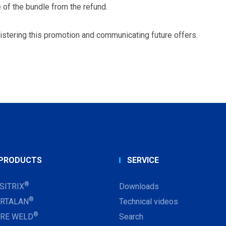
 of the bundle from the refund.
istering this promotion and communicating future offers.
PRODUCTS
SERVICE
®
SITRIX
Downloads
®
RTALAN
Technical videos
®
RE WELD
Search