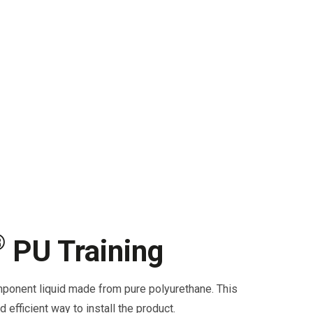
®
PU Training
ponent liquid made from pure polyurethane. This
d efficient way to install the product.