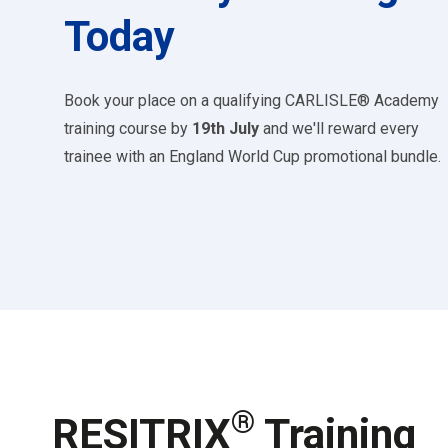
Today
Book your place on a qualifying CARLISLE® Academy
training course by
19th July
and we'll reward every
trainee with an England World Cup promotional bundle.
®
RESITRIX
Training