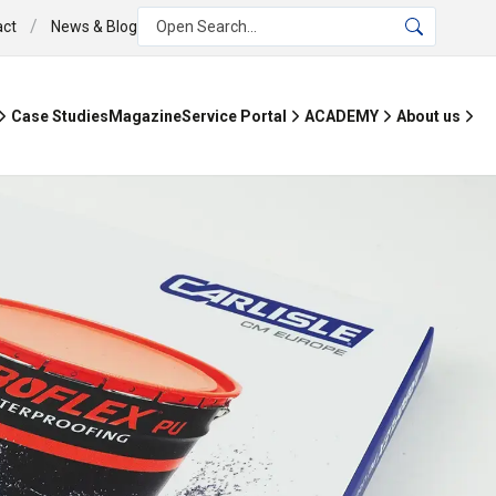
/
act
News & Blog
Open Search...
Case Studies
Magazine
Service Portal
ACADEMY
About us