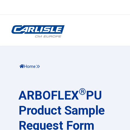
Home
®
ARBOFLEX
PU
Product Sample
Request Form