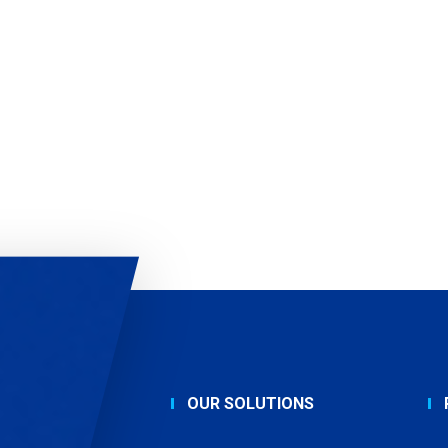
OUR SOLUTIONS