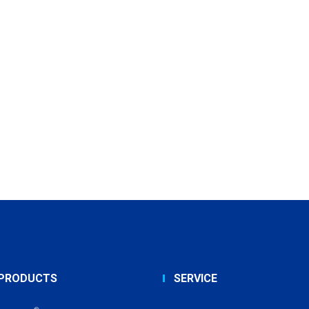
PRODUCTS
SERVICE