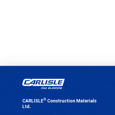
®
CARLISLE
Construction Materials
Ltd.