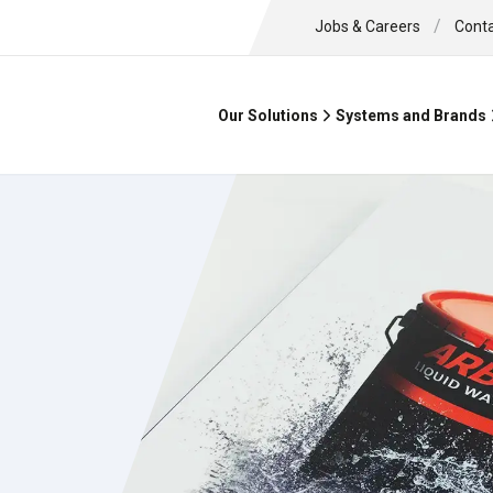
/
Jobs & Careers
Cont
Our Solutions
Systems and Brands