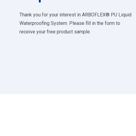
Thank you for your interest in ARBOFLEX® PU Liquid
Waterproofing System. Please fill in the form to
receive your free product sample.