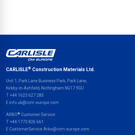
®
CARLISLE
Construction Materials Ltd.
Unit 1, Park Lane Business Park, Park Lane,
Kirkby-in-Ashfield, Nottingham NG17 9GU
T
+44 1623 627 285
E
info.uk@ccm-europe.com
®
ARBO
Customer Service:
T
+44 1773 826 661
E
CustomerService.Arbo@ccm-europe.com