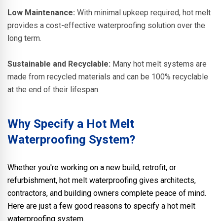
Low Maintenance:
With minimal upkeep required, hot melt
provides a cost-effective waterproofing solution over the
long term.
Sustainable and Recyclable:
Many hot melt systems are
made from recycled materials and can be 100% recyclable
at the end of their lifespan.
Why Specify a Hot Melt
Waterproofing System?
Whether you're working on a new build, retrofit, or
refurbishment, hot melt waterproofing gives architects,
contractors, and building owners complete peace of mind.
Here are just a few good reasons to specify a hot melt
waterproofing system.