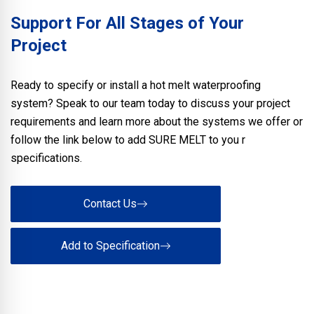
Support For All Stages of Your
Project
Ready to specify or install a hot melt waterproofing
system? Speak to our team today to discuss your project
requirements and learn more about the systems we offer or
follow the link below to add SURE MELT to you r
specifications.
Contact Us
Add to Specification