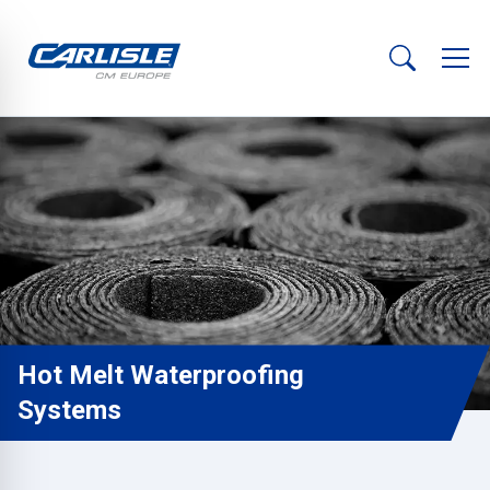
Hot Melt Waterproofing
Systems