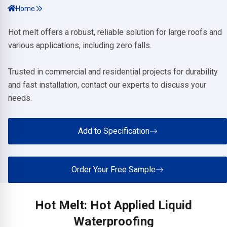
Home
Hot melt offers a robust, reliable solution for large roofs and
various applications, including zero falls.
Trusted in commercial and residential projects for durability
and fast installation, contact our experts to discuss your
needs.
Add to Specification
Order Your Free Sample
Hot Melt: Hot Applied Liquid
Waterproofing