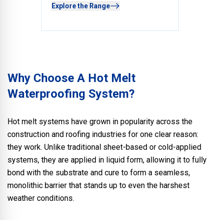
Explore the Range
Why Choose A Hot Melt
Waterproofing System?
Hot melt systems have grown in popularity across the
construction and roofing industries for one clear reason:
they work. Unlike traditional sheet-based or cold-applied
systems, they are applied in liquid form, allowing it to fully
bond with the substrate and cure to form a seamless,
monolithic barrier that stands up to even the harshest
weather conditions.