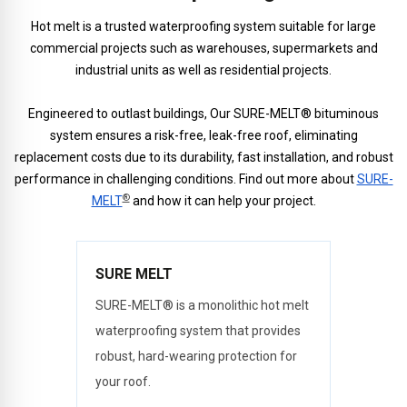
Hot melt is a trusted waterproofing system suitable for large
commercial projects such as warehouses, supermarkets and
industrial units as well as residential projects.
Engineered to outlast buildings, Our SURE-MELT® bituminous
system ensures a risk-free, leak-free roof, eliminating
replacement costs due to its durability, fast installation, and robust
performance in challenging conditions. Find out more about
SURE-
®
MELT
and how it can help your project.
SURE MELT
SURE-MELT® is a monolithic hot melt
waterproofing system that provides
robust, hard-wearing protection for
your roof.