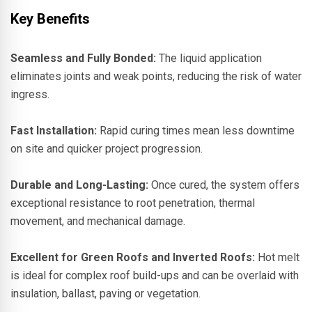
Key Benefits
Seamless and Fully Bonded:
The liquid application
eliminates joints and weak points, reducing the risk of water
ingress.
Fast Installation:
Rapid curing times mean less downtime
on site and quicker project progression.
Durable and Long-Lasting:
Once cured, the system offers
exceptional resistance to root penetration, thermal
movement, and mechanical damage.
Excellent for Green Roofs and Inverted Roofs:
Hot melt
is ideal for complex roof build-ups and can be overlaid with
insulation, ballast, paving or vegetation.