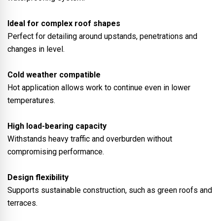
Ideal for complex roof shapes
Perfect for detailing around upstands, penetrations and
changes in level.
Cold weather compatible
Hot application allows work to continue even in lower
temperatures.
High load-bearing capacity
Withstands heavy traffic and overburden without
compromising performance.
Design flexibility
Supports sustainable construction, such as green roofs and
terraces.