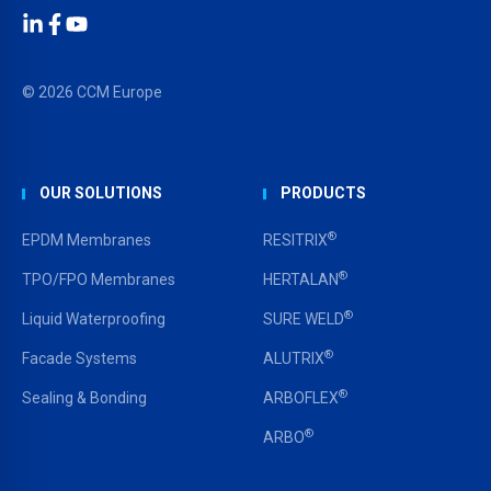
LinkedIn
Facebook
YouTube
© 2026 CCM Europe
OUR SOLUTIONS
PRODUCTS
®
EPDM Membranes
RESITRIX
®
TPO/FPO Membranes
HERTALAN
®
Liquid Waterproofing
SURE WELD
®
Facade Systems
ALUTRIX
®
Sealing & Bonding
ARBOFLEX
®
ARBO