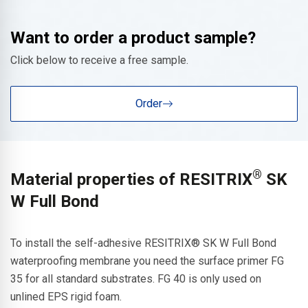
Want to order a product sample?
Click below to receive a free sample.
Order
®
Material properties of RESITRIX
SK
W Full Bond
To install the self-adhesive RESITRIX® SK W Full Bond
waterproofing membrane you need the surface primer FG
35 for all standard substrates. FG 40 is only used on
unlined EPS rigid foam.