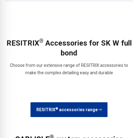
®
RESITRIX
Accessories for SK W full
bond
Choose from our extensive range of RESITRIX accessories to
make the complex detailing easy and durable
®
RESITRIX
accessories range
®