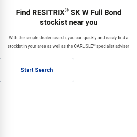
materials or trapezoidal
®
Find RESITRIX
SK W Full Bond
sheet metal.
stockist near you
With the simple dealer search, you can quickly and easily find a
®
stockist in your area as well as the CARLISLE
specialist adviser
Start Search