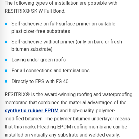
The following types of installation are possible with
RESITRIX® SK W Full Bond:
Self-adhesive on full-surface primer on suitable
plasticizer-free substrates
Self-adhesive without primer (only on bare or fresh
bitumen substrate)
Laying under green roofs
For all connections and terminations
Directly to EPS with FG 40
RESITRIX® is the award-winning roofing and waterproofing
membrane that combines the material advantages of the
synthetic rubber EPDM
and high-quality, polymer-
modified bitumen. The polymer bitumen underlayer means
that this market-leading EPDM roofing membrane can be
installed on virtually any substrate and welded easily,