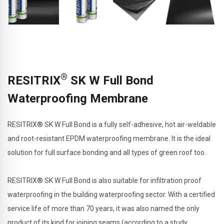
®
RESITRIX
SK W Full Bond
Waterproofing Membrane
RESITRIX® SK W Full Bond is a fully self-adhesive, hot air-weldable
and root-resistant EPDM waterproofing membrane. It is the ideal
solution for full surface bonding and all types of green roof too.
RESITRIX® SK W Full Bond is also suitable for infiltration proof
waterproofing in the building waterproofing sector. With a certified
service life of more than 70 years, it was also named the only
product of its kind for joining seams (according to a study