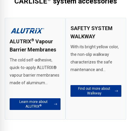
CARLISLE
system accessories
SAFETY SYSTEM
WALKWAY
®
ALUTRIX
Vapour
With its bright yellow color,
Barrier Membranes
the non-slip walkway
The cold self-adhesive,
characterizes the safe
quick-to-apply ALUTRIX
®
maintenance and
vapour barrier membranes
inspection path on the flat
made of aluminum
roof.
Find out more about
composite foil withstand
Walkway
even the strongest loads. It
Learn more about
can be used universally on
®
ALUTRIX
all standard building
substrates such as
concrete, wood/wood