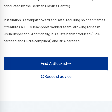
conducted by the German Plastics Centre).
Installation is straightforward and safe, requiring no open flames.
It features a 100% leak-proof welded seam, allowing for easy
visual inspection. Additionally, it is sustainably produced (EPD-
certified and DGNB-compliant) and BBA certified.
Find A Stockist
Request advice