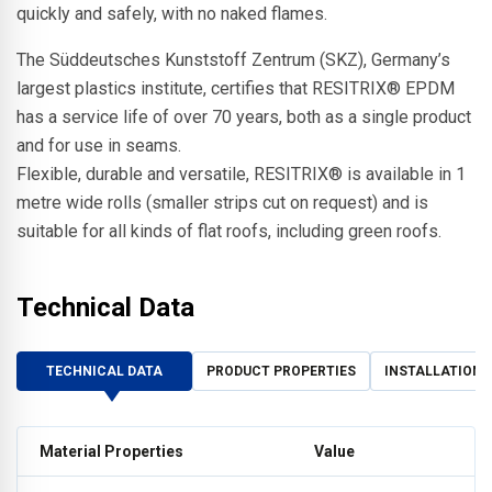
quickly and safely, with no naked flames.
The Süddeutsches Kunststoff Zentrum (SKZ), Germany’s
largest plastics institute, certifies that RESITRIX® EPDM
has a service life of over 70 years, both as a single product
and for use in seams.
Flexible, durable and versatile, RESITRIX® is available in 1
metre wide rolls (smaller strips cut on request) and is
suitable for all kinds of flat roofs, including green roofs.
Technical Data
TECHNICAL DATA
PRODUCT PROPERTIES
INSTALLATION 
Material Properties
Value