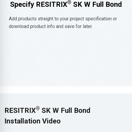
®
Specify RESITRIX
SK W Full Bond
Add products straight to your project specification or
download product info and save for later.
®
RESITRIX
SK W Full Bond
Installation Video