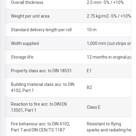
Overall thickness
2.5 mm -5% / +10%
Weight per unit area
2.75 kg/m2 -5% / +10%
Standard delivery length per roll
10 m
Width supplied
1,000 mm (cut strips on r
Storage life:
12 months in original pac
Property class acc. to DIN 18531
E1
Building material class acc. to DIN
B2
4102, Part 1
Reaction to fire acc. to DIN EN
Class E
13501, Part 1
Fire behaviour acc. to DIN 4102,
Resistant to flying
Part 7 and DIN CEN/TS 1187
sparks and radiating heat