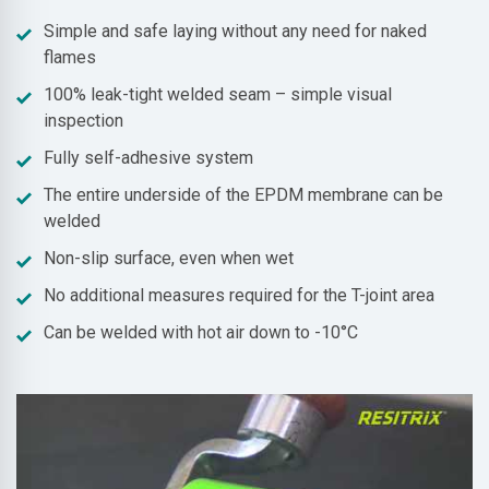
Simple and safe laying without any need for naked
flames
100% leak-tight welded seam – simple visual
inspection
Fully self-adhesive system
The entire underside of the EPDM membrane can be
welded
Non-slip surface, even when wet
No additional measures required for the T-joint area
Can be welded with hot air down to -10°C