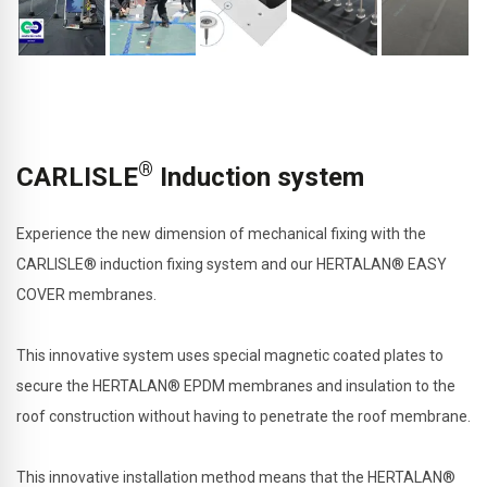
®
CARLISLE
Induction system
Experience the new dimension of mechanical fixing with the
CARLISLE® induction fixing system and our HERTALAN® EASY
COVER membranes.
This innovative system uses special magnetic coated plates to
secure the HERTALAN® EPDM membranes and insulation to the
roof construction without having to penetrate the roof membrane.
This innovative installation method means that the HERTALAN®