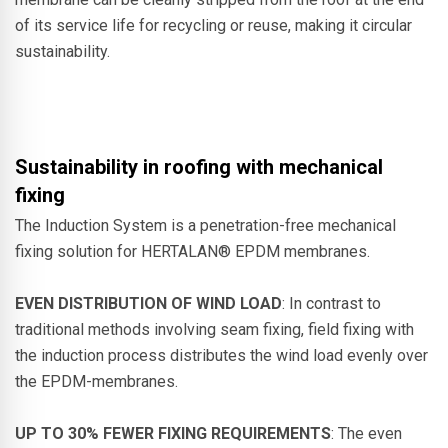
of its service life for recycling or reuse, making it circular
sustainability.
Sustainability in roofing with mechanical
fixing
The Induction System is a penetration-free mechanical
fixing solution for HERTALAN® EPDM membranes.
EVEN DISTRIBUTION OF WIND LOAD
: In contrast to
traditional methods involving seam fixing, field fixing with
the induction process distributes the wind load evenly over
the EPDM-membranes.
UP TO 30% FEWER FIXING REQUIREMENTS
: The even