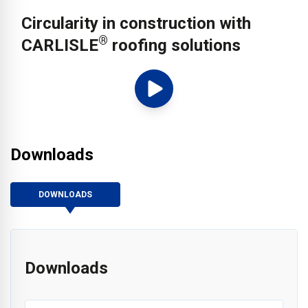
Circularity in construction with
®
CARLISLE
roofing solutions
Downloads
DOWNLOADS
Downloads
®