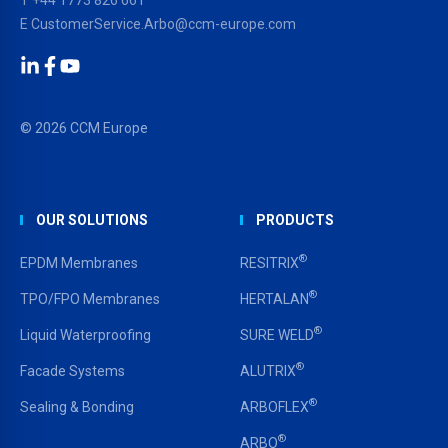
E
CustomerService.Arbo@ccm-europe.com
LinkedIn
Facebook
YouTube
© 2026 CCM Europe
OUR SOLUTIONS
PRODUCTS
®
EPDM Membranes
RESITRIX
®
TPO/FPO Membranes
HERTALAN
®
Liquid Waterproofing
SURE WELD
®
Facade Systems
ALUTRIX
®
Sealing & Bonding
ARBOFLEX
®
ARBO