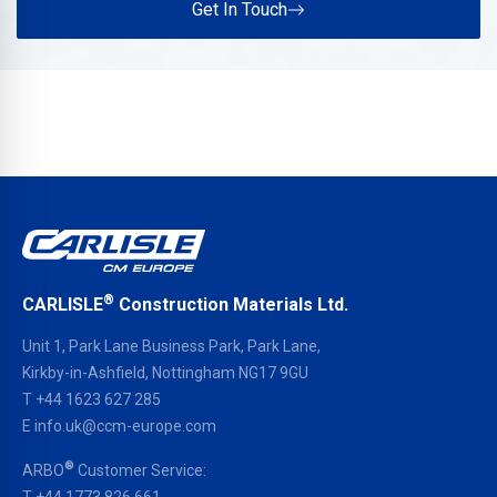
Get In Touch
®
CARLISLE
Construction Materials Ltd.
Unit 1, Park Lane Business Park, Park Lane,
Kirkby-in-Ashfield, Nottingham NG17 9GU
T
+44 1623 627 285
E
info.uk@ccm-europe.com
®
ARBO
Customer Service:
T
+44 1773 826 661