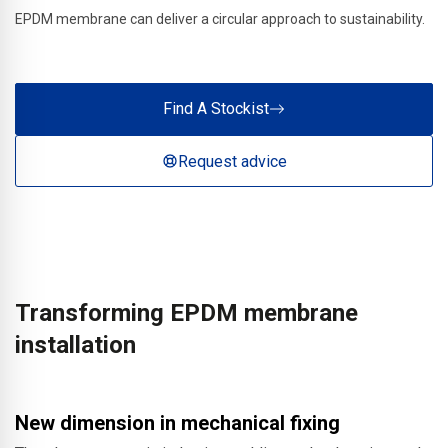
EPDM membrane can deliver a circular approach to sustainability.
Find A Stockist
Request advice
Transforming EPDM membrane
installation
New dimension in mechanical fixing