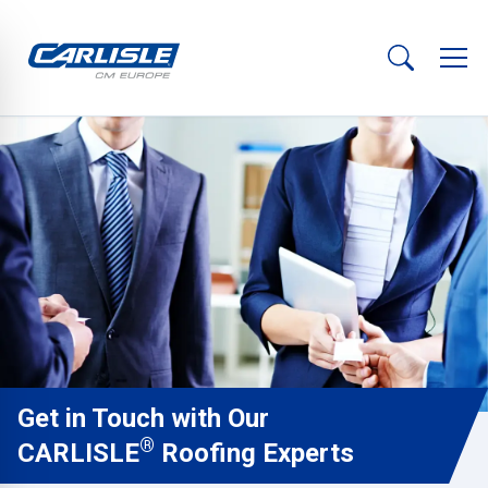
Get in Touch with Our
®
CARLISLE
Roofing Experts