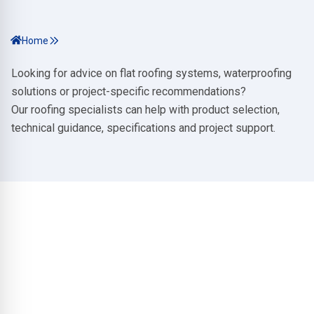
Home
Looking for advice on flat roofing systems, waterproofing
solutions or project-specific recommendations?
Our roofing specialists can help with product selection,
technical guidance, specifications and project support.