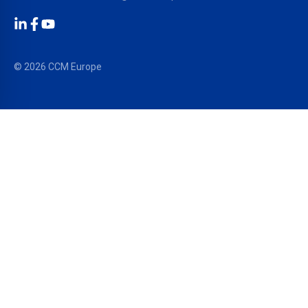
LinkedIn
Facebook
YouTube
© 2026 CCM Europe
OUR SOLUTIONS
PRODUCTS
®
EPDM Membranes
RESITRIX
®
TPO/FPO Membranes
HERTALAN
®
Liquid Waterproofing
SURE WELD
®
Facade Systems
ALUTRIX
®
Sealing & Bonding
ARBOFLEX
®
ARBO