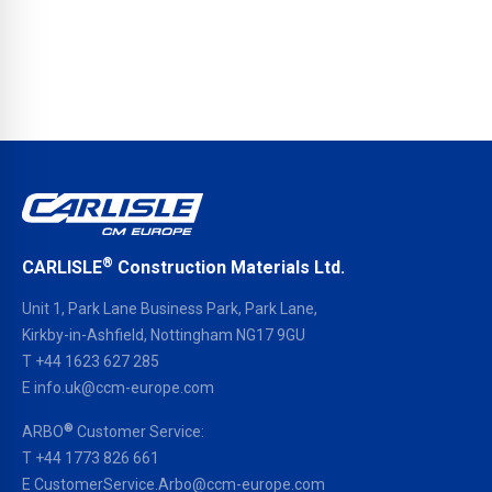
®
CARLISLE
Construction Materials Ltd.
Unit 1, Park Lane Business Park, Park Lane,
Kirkby-in-Ashfield, Nottingham NG17 9GU
T
+44 1623 627 285
E
info.uk@ccm-europe.com
®
ARBO
Customer Service:
T
+44 1773 826 661
E
CustomerService.Arbo@ccm-europe.com