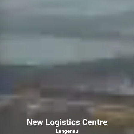
New Logistics Centre
Langenau