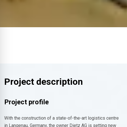
Project description
Project profile
With the construction of a state-of-the-art logistics centre
in Langenau, Germany, the owner Dietz AG is setting new