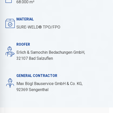
68.000 m²
MATERIAL
SURE-WELD® TPO/FPO
ROOFER
Erlich & Samochin Bedachungen GmbH,
32107 Bad Salzuflen
GENERAL CONTRACTOR
Max Bögl Bauservice GmbH & Co. KG,
92369 Sengenthal