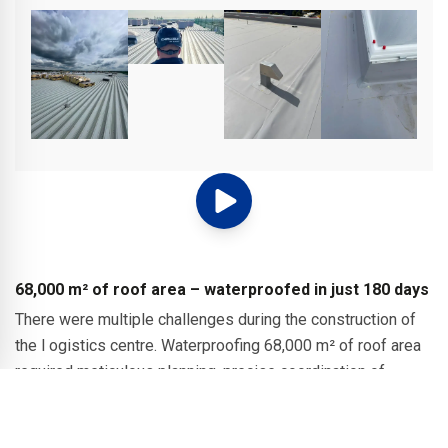
68,000 m² of roof area – waterproofed in just 180 days
There were multiple challenges during the construction of
the l ogistics centre. Waterproofing 68,000 m² of roof area
required meticulous planning, precise coordination of
trades and consistent quality control, all while adhering to a
strict schedule in changing weather conditions. SURE-WELD