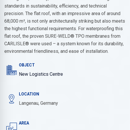
standards in sustainability, efficiency, and technical
precision. The flat roof, with an impressive area of around
68,000 m², is not only architecturally striking but also meets
the highest functional requirements. For waterproofing this
flat roof, the proven SURE-WELD® TPO membranes from
CARLISLE® were used – a system known for its durability,
environmental friendliness, and ease of installation.
OBJECT
New Logistics Centre
LOCATION
Langenau, Germany
AREA