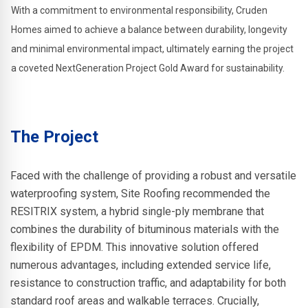
With a commitment to environmental responsibility, Cruden
Homes aimed to achieve a balance between durability, longevity
and minimal environmental impact, ultimately earning the project
a coveted NextGeneration Project Gold Award for sustainability.
The Project
Faced with the challenge of providing a robust and versatile
waterproofing system, Site Roofing recommended the
RESITRIX system, a hybrid single-ply membrane that
combines the durability of bituminous materials with the
flexibility of EPDM. This innovative solution offered
numerous advantages, including extended service life,
resistance to construction traffic, and adaptability for both
standard roof areas and walkable terraces. Crucially,