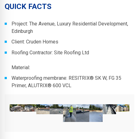
QUICK FACTS
Project: The Avenue, Luxury Residential Development,
Edinburgh
Client: Cruden Homes
Roofing Contractor: Site Roofing Ltd
Material:
Waterproofing membrane: RESITRIX® SK W, FG 35
Primer, ALUTRIX® 600 VCL