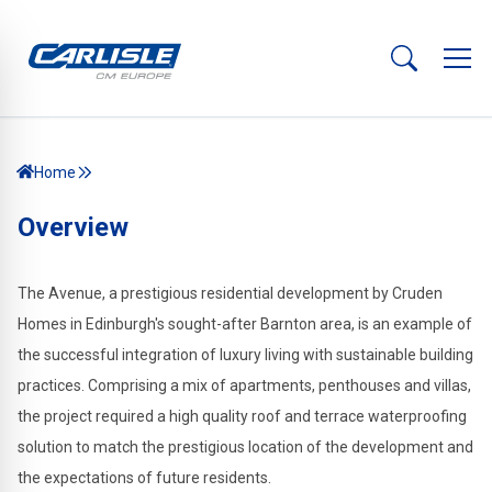
Home
Overview
The Avenue, a prestigious residential development by Cruden
Homes in Edinburgh's sought-after Barnton area, is an example of
the successful integration of luxury living with sustainable building
practices. Comprising a mix of apartments, penthouses and villas,
the project required a high quality roof and terrace waterproofing
solution to match the prestigious location of the development and
the expectations of future residents.