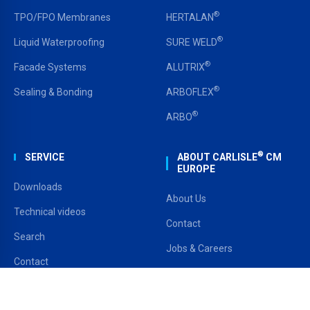
®
TPO/FPO Membranes
HERTALAN
®
Liquid Waterproofing
SURE WELD
®
Facade Systems
ALUTRIX
®
Sealing & Bonding
ARBOFLEX
®
ARBO
®
SERVICE
ABOUT CARLISLE
CM
EUROPE
Downloads
About Us
Technical videos
Contact
Search
Jobs & Careers
Contact
CARLISLE USA
Stockists