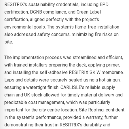
RESITRIX's sustainability credentials, including EPD
certification, DGNB compliance, and Green Label
certification, aligned perfectly with the project's
environmental goals. The system's flame-free installation
also addressed safety concerns, minimizing fire risks on
site.
The implementation process was streamlined and efficient,
with trained installers preparing the deck, applying primer,
and installing the self-adhesive RESITRIX SK W membrane.
Laps and details were securely sealed using a hot air gun,
ensuring a watertight finish. CARLISLE's reliable supply
chain and UK stock allowed for timely material delivery and
predictable cost management, which was particularly
important for the city centre location. Site Roofing, confident
in the system's performance, provided a warranty, further
demonstrating their trust in RESITRIX's durability and