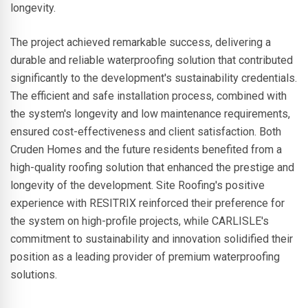
longevity.
The project achieved remarkable success, delivering a
durable and reliable waterproofing solution that contributed
significantly to the development's sustainability credentials.
The efficient and safe installation process, combined with
the system's longevity and low maintenance requirements,
ensured cost-effectiveness and client satisfaction. Both
Cruden Homes and the future residents benefited from a
high-quality roofing solution that enhanced the prestige and
longevity of the development. Site Roofing's positive
experience with RESITRIX reinforced their preference for
the system on high-profile projects, while CARLISLE's
commitment to sustainability and innovation solidified their
position as a leading provider of premium waterproofing
solutions.