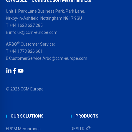
CARLISLE
Construction Materials Ltd.
Unit 1, Park Lane Business Park, Park Lane,
Kirkby-in-Ashfield, Nottingham NG17 9GU
T
+44 1623 627 285
E
info.uk@ccm-europe.com
®
ARBO
Customer Service:
T
+44 1773 826 661
E
CustomerService.Arbo@ccm-europe.com
LinkedIn
Facebook
YouTube
© 2026 CCM Europe
OUR SOLUTIONS
PRODUCTS
®
EPDM Membranes
RESITRIX