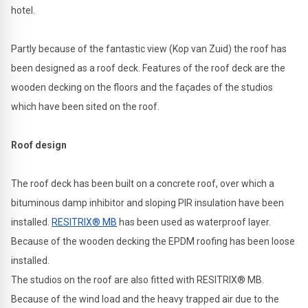
hotel.
Partly because of the fantastic view (Kop van Zuid) the roof has
been designed as a roof deck. Features of the roof deck are the
wooden decking on the floors and the façades of the studios
which have been sited on the roof.
Roof design
The roof deck has been built on a concrete roof, over which a
bituminous damp inhibitor and sloping PIR insulation have been
installed.
RESITRIX® MB
has been used as waterproof layer.
Because of the wooden decking the EPDM roofing has been loose
installed.
The studios on the roof are also fitted with RESITRIX® MB.
Because of the wind load and the heavy trapped air due to the