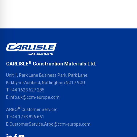
®
CARLISLE
Construction Materials Ltd.
Unit 1, Park Lane Business Park, Park Lane,
Kirkby-in-Ashfield, Nottingham NG17 9GU
T
+44 1623 627 285
E
info.uk@ccm-europe.com
®
ARBO
Customer Service:
T
+44 1773 826 661
E
CustomerService.Arbo@ccm-europe.com