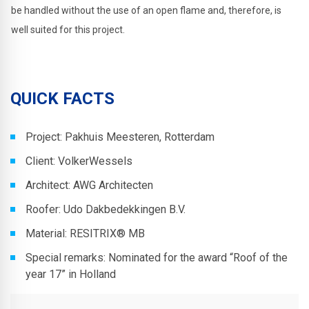
be handled without the use of an open flame and, therefore, is
well suited for this project.
QUICK FACTS
Project: Pakhuis Meesteren, Rotterdam
Client: VolkerWessels
Architect: AWG Architecten
Roofer: Udo Dakbedekkingen B.V.
Material: RESITRIX® MB
Special remarks: Nominated for the award “Roof of the
year 17” in Holland