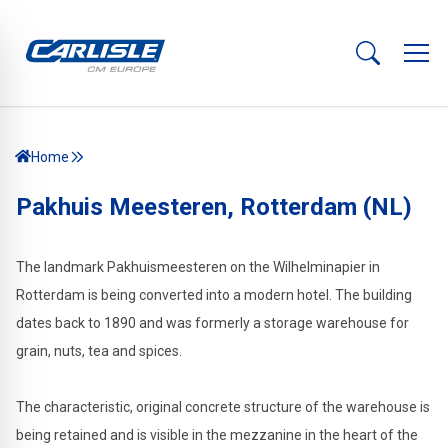
Home
Pakhuis Meesteren, Rotterdam (NL)
The landmark Pakhuismeesteren on the Wilhelminapier in
Rotterdam is being converted into a modern hotel. The building
dates back to 1890 and was formerly a storage warehouse for
grain, nuts, tea and spices.
The characteristic, original concrete structure of the warehouse is
being retained and is visible in the mezzanine in the heart of the