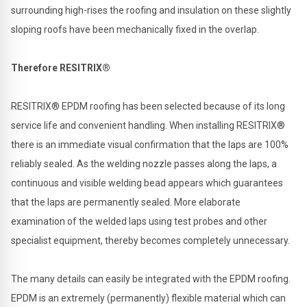
surrounding high-rises the roofing and insulation on these slightly
sloping roofs have been mechanically fixed in the overlap.
Therefore RESITRIX®
RESITRIX® EPDM roofing has been selected because of its long
service life and convenient handling. When installing RESITRIX®
there is an immediate visual confirmation that the laps are 100%
reliably sealed. As the welding nozzle passes along the laps, a
continuous and visible welding bead appears which guarantees
that the laps are permanently sealed. More elaborate
examination of the welded laps using test probes and other
specialist equipment, thereby becomes completely unnecessary.
The many details can easily be integrated with the EPDM roofing.
EPDM is an extremely (permanently) flexible material which can