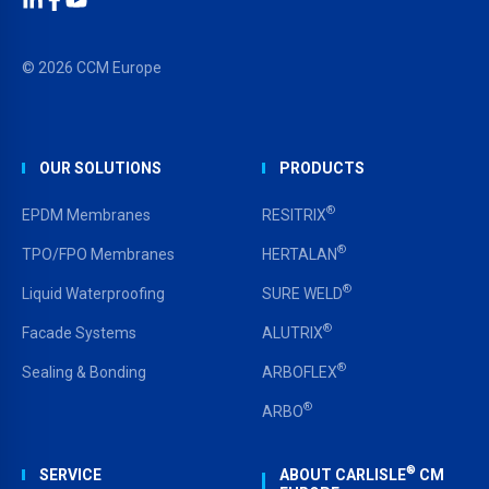
LinkedIn
Facebook
YouTube
© 2026 CCM Europe
OUR SOLUTIONS
PRODUCTS
®
EPDM Membranes
RESITRIX
®
TPO/FPO Membranes
HERTALAN
®
Liquid Waterproofing
SURE WELD
®
Facade Systems
ALUTRIX
®
Sealing & Bonding
ARBOFLEX
®
ARBO
®
SERVICE
ABOUT CARLISLE
CM