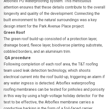
Arboflex PU waterproofing system. This meticulous
attention ensures that these details contribute to the overall
longevity and quality of the development. Connecting the
built environment to the natural surroundings was a key
design intent for the Park Avenue Place project.
Green Roof
The green roof build-up consisted of a protection layer,
drainage board, fleece layer, biodiverse planting substrate,
cobbled borders, and an aluminium trim.
QA procedure
Following completion of each roof area, the T&T roofing
team used leak detection technology, which shoots
electrical current into the roof build-up, triggering an alarm if
any water ingress is detected.
Arboflex waterproofing
roofing membranes can be tested for pinholes and porosity
in this way by using a high-voltage holiday detector. For the
test to be effective, the Arboflex membrane carries a
conductive backing in the form of a foil-faced carrier