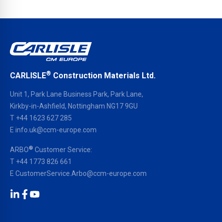
®
CARLISLE
Construction Materials Ltd.
Unit 1, Park Lane Business Park, Park Lane,
Kirkby-in-Ashfield, Nottingham NG17 9GU
T
+44 1623 627 285
E
info.uk@ccm-europe.com
®
ARBO
Customer Service:
T
+44 1773 826 661
E
CustomerService.Arbo@ccm-europe.com
LinkedIn
Facebook
YouTube