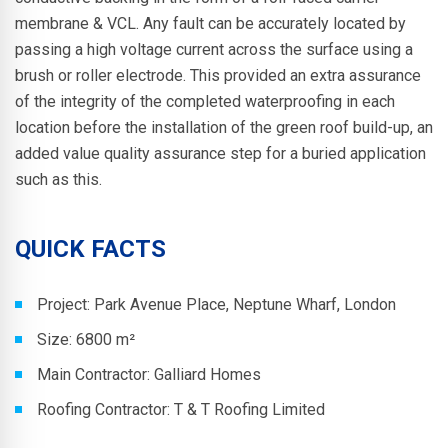
membrane & VCL. Any fault can be accurately located by
passing a high voltage current across the surface using a
brush or roller electrode.
This provided an extra assurance
of the integrity of the completed waterproofing in each
location before the installation of the green roof build-up, an
added value quality assurance step for a buried application
such as this.
QUICK FACTS
Project:
Park Avenue Place, Neptune Wharf, London
Size: 6800 m²
Main Contractor:
Galliard Homes
Roofing Contractor: T & T Roofing Limited