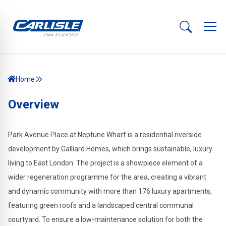
Home
Overview
Park Avenue Place at Neptune Wharf is a residential riverside
development by Galliard Homes, which brings sustainable, luxury
living to East London. The project is a showpiece element of a
wider regeneration programme for the area, creating a vibrant
and dynamic community with more than 176 luxury apartments,
featuring green roofs and a landscaped central communal
courtyard. To ensure a low-maintenance solution for both the