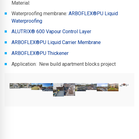
Material:
Waterproofing membrane:
ARBOFLEX®PU Liquid
Waterproofing
ALUTRIX® 600 Vapour Control Layer
ARBOFLEX®PU Liquid Carrier Membrane
ARBOFLEX®PU Thickener
Application: New build apartment blocks project