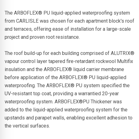
The ARBOFLEX® PU liquid-applied waterproofing system
from CARLISLE was chosen for each apartment block's roof
and terraces, offering ease of installation for a large-scale
project and proven root resistance.
The roof build-up for each building comprised of ALUTRIX®
vapour control layer tapered fire-retardant rockwool Multifix
insulation and the ARBOFLEX® liquid carrier membrane
before application of the ARBOFLEX® PU liquid-applied
waterproofing. The ARBOFLEX® PU system specified the
UV-resistant top coat, providing a warrantied 20-year
waterproofing system. ARBOFLEX®PU Thickener was
added to the liquid-applied waterproofing system for the
upstands and parapet walls, enabling excellent adhesion to
the vertical surfaces.