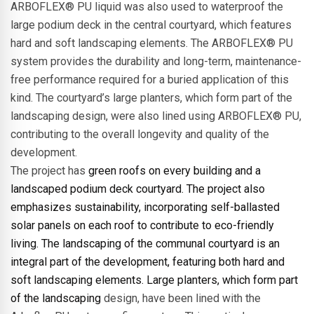
ARBOFLEX® PU liquid was also used to waterproof the
large podium deck in the central courtyard, which features
hard and soft landscaping elements. The ARBOFLEX® PU
system provides the durability and long-term, maintenance-
free performance required for a buried application of this
kind. The courtyard’s large planters, which form part of the
landscaping design, were also lined using ARBOFLEX® PU,
contributing to the overall longevity and quality of the
development.
The project has
green roofs on every building and a
landscaped podium deck courtyard. The project also
emphasizes sustainability, incorporating self-ballasted
solar panels on each roof to contribute to eco-friendly
living. The landscaping of the communal courtyard is an
integral part of the development, featuring both hard and
soft landscaping elements. Large planters, which form part
of the landscaping
design, have been lined with the