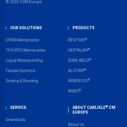
© 2026 CCM Europe
OUR SOLUTIONS
PRODUCTS
®
EPDM Membranes
RESITRIX
®
TPO/FPO Membranes
HERTALAN
®
Liquid Waterproofing
SURE WELD
®
Facade Systems
ALUTRIX
®
Sealing & Bonding
ARBOFLEX
®
ARBO
®
SERVICE
ABOUT CARLISLE
CM
EUROPE
Downloads
About Us