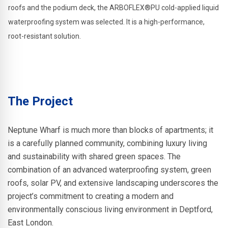
roofs and the podium deck, the ARBOFLEX®PU cold-applied liquid
waterproofing system was selected. It is a high-performance,
root-resistant solution.
The Project
Neptune Wharf is much more than blocks of apartments; it
is a carefully planned community, combining luxury living
and sustainability with shared green spaces. The
combination of an advanced waterproofing system, green
roofs, solar PV, and extensive landscaping underscores the
project’s commitment to creating a modern and
environmentally conscious living environment in Deptford,
East London.