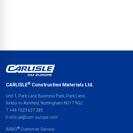
®
CARLISLE
Construction Materials Ltd.
Unit 1, Park Lane Business Park, Park Lane,
Kirkby-in-Ashfield, Nottingham NG17 9GU
T
+44 1623 627 285
E
info.uk@ccm-europe.com
®
ARBO
Customer Service: