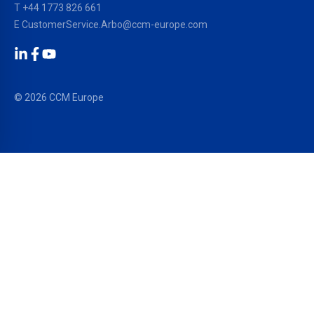
T
+44 1773 826 661
E
CustomerService.Arbo@ccm-europe.com
LinkedIn
Facebook
YouTube
© 2026 CCM Europe
OUR SOLUTIONS
PRODUCTS
®
EPDM Membranes
RESITRIX
®
TPO/FPO Membranes
HERTALAN
®
Liquid Waterproofing
SURE WELD
®
Facade Systems
ALUTRIX
®
Sealing & Bonding
ARBOFLEX