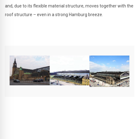
and, due to its flexible material structure, moves together with the
roof structure – even in a strong Hamburg breeze.