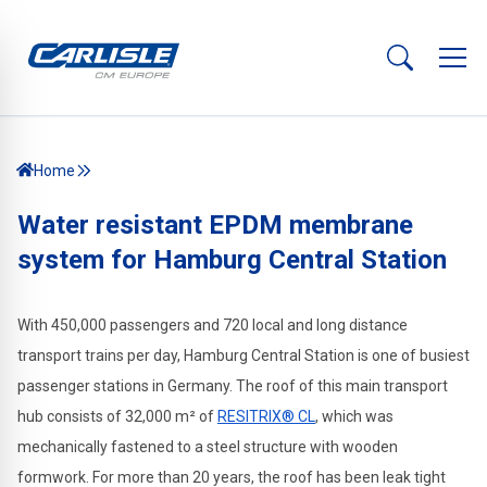
Home
Water resistant EPDM membrane
system for Hamburg Central Station
With 450,000 passengers and 720 local and long distance
transport trains per day, Hamburg Central Station is one of busiest
passenger stations in Germany. The roof of this main transport
hub consists of 32,000 m² of
RESITRIX® CL
, which was
mechanically fastened to a steel structure with wooden
formwork. For more than 20 years, the roof has been leak tight