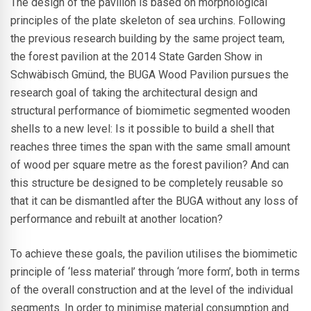
The design of the pavilion is based on morphological
principles of the plate skeleton of sea urchins. Following
the previous research building by the same project team,
the forest pavilion at the 2014 State Garden Show in
Schwäbisch Gmünd, the BUGA Wood Pavilion pursues the
research goal of taking the architectural design and
structural performance of biomimetic segmented wooden
shells to a new level: Is it possible to build a shell that
reaches three times the span with the same small amount
of wood per square metre as the forest pavilion? And can
this structure be designed to be completely reusable so
that it can be dismantled after the BUGA without any loss of
performance and rebuilt at another location?
To achieve these goals, the pavilion utilises the biomimetic
principle of ‘less material’ through ‘more form’, both in terms
of the overall construction and at the level of the individual
segments. In order to minimise material consumption and