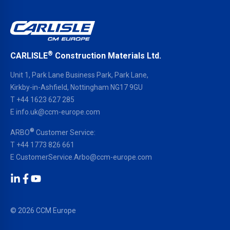
®
CARLISLE
Construction Materials Ltd.
Unit 1, Park Lane Business Park, Park Lane,
Kirkby-in-Ashfield, Nottingham NG17 9GU
T
+44 1623 627 285
E
info.uk@ccm-europe.com
®
ARBO
Customer Service:
T
+44 1773 826 661
E
CustomerService.Arbo@ccm-europe.com
LinkedIn
Facebook
YouTube
© 2026 CCM Europe