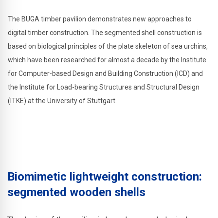
The BUGA timber pavilion demonstrates new approaches to
digital timber construction. The segmented shell construction is
based on biological principles of the plate skeleton of sea urchins,
which have been researched for almost a decade by the Institute
for Computer-based Design and Building Construction (ICD) and
the Institute for Load-bearing Structures and Structural Design
(ITKE) at the University of Stuttgart.
Biomimetic lightweight construction:
segmented wooden shells