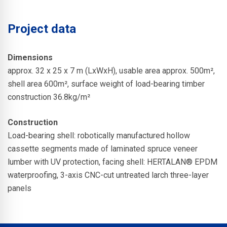
Project data
Dimensions
approx. 32 x 25 x 7 m (LxWxH), usable area approx. 500m²,
shell area 600m², surface weight of load-bearing timber
construction 36.8kg/m²
Construction
Load-bearing shell: robotically manufactured hollow
cassette segments made of laminated spruce veneer
lumber with UV protection, facing shell: HERTALAN® EPDM
waterproofing, 3-axis CNC-cut untreated larch three-layer
panels