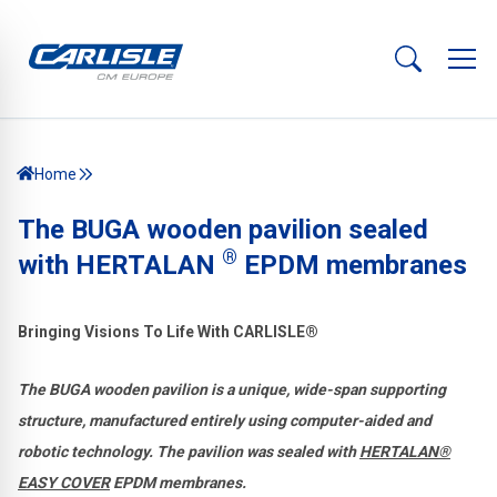
Home
The BUGA wooden pavilion sealed
®
with HERTALAN
EPDM membranes
Bringing Visions To Life With CARLISLE®
The BUGA wooden pavilion is a unique, wide-span supporting
structure, manufactured entirely using computer-aided and
robotic technology. The pavilion was sealed with
HERTALAN®
EASY COVER
EPDM membranes.