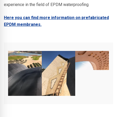
experience in the field of EPDM waterproofing.
Here you can find more information on prefabricated
EPDM membranes.