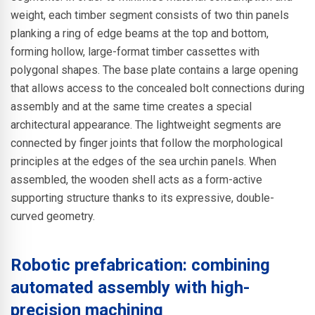
weight, each timber segment consists of two thin panels
planking a ring of edge beams at the top and bottom,
forming hollow, large-format timber cassettes with
polygonal shapes. The base plate contains a large opening
that allows access to the concealed bolt connections during
assembly and at the same time creates a special
architectural appearance. The lightweight segments are
connected by finger joints that follow the morphological
principles at the edges of the sea urchin panels. When
assembled, the wooden shell acts as a form-active
supporting structure thanks to its expressive, double-
curved geometry.
Robotic prefabrication: combining
automated assembly with high-
precision machining