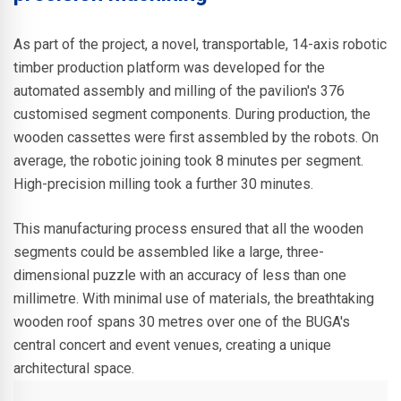
As part of the project, a novel, transportable, 14-axis robotic
timber production platform was developed for the
automated assembly and milling of the pavilion's 376
customised segment components. During production, the
wooden cassettes were first assembled by the robots. On
average, the robotic joining took 8 minutes per segment.
High-precision milling took a further 30 minutes.
This manufacturing process ensured that all the wooden
segments could be assembled like a large, three-
dimensional puzzle with an accuracy of less than one
millimetre. With minimal use of materials, the breathtaking
wooden roof spans 30 metres over one of the BUGA's
central concert and event venues, creating a unique
architectural space.