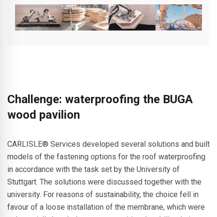
Challenge: waterproofing the BUGA
wood pavilion
CARLISLE® Services developed several solutions and built
models of the fastening options for the roof waterproofing
in accordance with the task set by the University of
Stuttgart. The solutions were discussed together with the
university. For reasons of sustainability, the choice fell in
favour of a loose installation of the membrane, which were