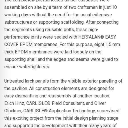
assembled on site by a team of two craftsmen in just 10
working days without the need for the usual extensive
substructures or supporting scaffolding. After connecting
the segments using reusable bolts, these high-
performance joints were sealed with HERTALAN® EASY
COVER EPDM membranes. For this purpose, eight 1.5 mm
thick EPDM membranes were laid loosely on the
supporting shell and the edges and seams were glued to
ensure watertightness.
Untreated larch panels form the visible exterior panelling of
the pavilion. All construction elements are designed for
easy dismantling and reassembly at another location.
Erich Hinz, CARLISLE® Field Consultant, and Oliver
Glöckner, CARLISLE® Application Technology, supervised
this exciting project from the initial design planning stage
and supported the development with their many years of