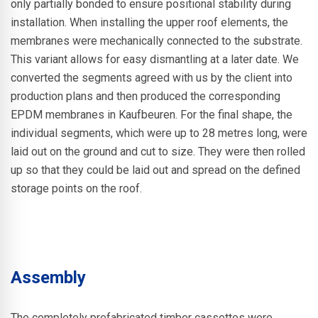
only partially bonded to ensure positional stability during
installation. When installing the upper roof elements, the
membranes were mechanically connected to the substrate.
This variant allows for easy dismantling at a later date. We
converted the segments agreed with us by the client into
production plans and then produced the corresponding
EPDM membranes in Kaufbeuren. For the final shape, the
individual segments, which were up to 28 metres long, were
laid out on the ground and cut to size. They were then rolled
up so that they could be laid out and spread on the defined
storage points on the roof.
Assembly
The completely prefabricated timber cassettes were