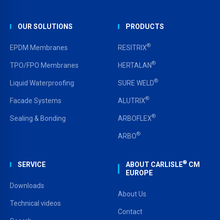
OUR SOLUTIONS
PRODUCTS
®
EPDM Membranes
RESITRIX
®
TPO/FPO Membranes
HERTALAN
®
Liquid Waterproofing
SURE WELD
®
Facade Systems
ALUTRIX
®
Sealing & Bonding
ARBOFLEX
®
ARBO
®
SERVICE
ABOUT CARLISLE
CM
EUROPE
Downloads
About Us
Technical videos
Contact